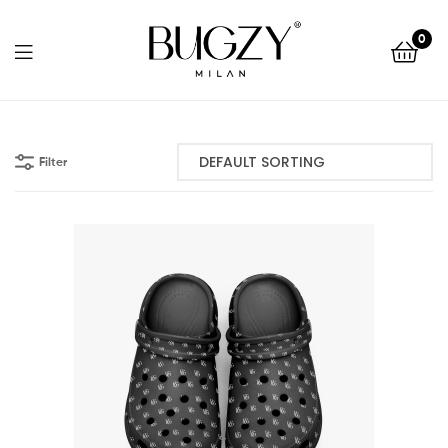
Bugzy
0
Milan
Bugzy
Milan
Filter