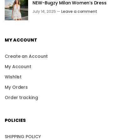
NEW-Bugzy Milan Women’s Dress
July 14, 2025 —
Leave a comment
MY ACCOUNT
Create an Account
My Account
Wishlist
My Orders
Order tracking
POLICIES
SHIPPING POLICY