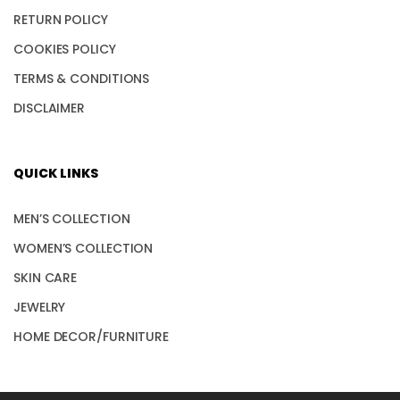
RETURN POLICY
COOKIES POLICY
TERMS & CONDITIONS
DISCLAIMER
QUICK LINKS
MEN’S COLLECTION
WOMEN’S COLLECTION
SKIN CARE
JEWELRY
HOME DECOR/FURNITURE