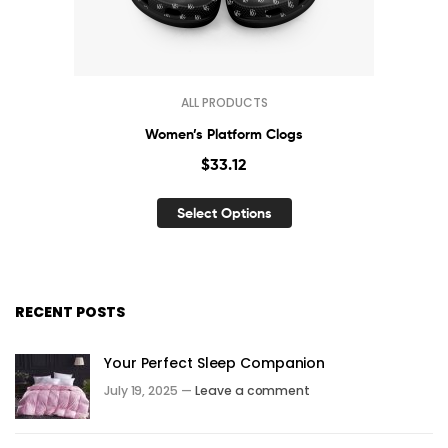
ALL PRODUCTS
Women’s Platform Clogs
$
33.12
Select Options
RECENT POSTS
Your Perfect Sleep Companion
July 19, 2025 —
Leave a comment