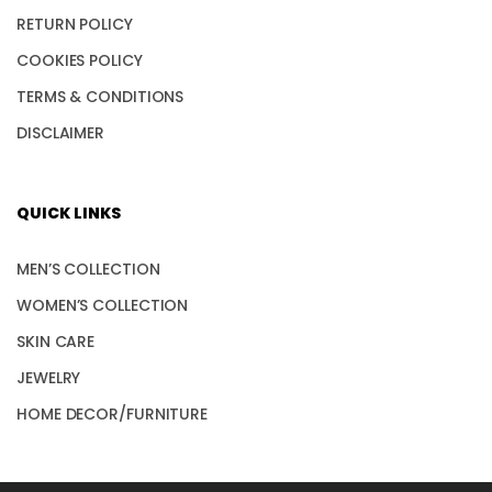
RETURN POLICY
COOKIES POLICY
TERMS & CONDITIONS
DISCLAIMER
QUICK LINKS
MEN’S COLLECTION
WOMEN’S COLLECTION
SKIN CARE
JEWELRY
HOME DECOR/FURNITURE