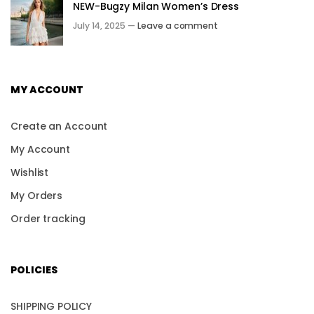
NEW-Bugzy Milan Women’s Dress
July 14, 2025 —
Leave a comment
MY ACCOUNT
Create an Account
My Account
Wishlist
My Orders
Order tracking
POLICIES
SHIPPING POLICY