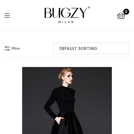
Bugzy
0
Milan
Bugzy
Milan
Filter