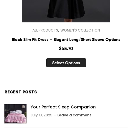
,
ALL PRODUCTS
WOMEN'S COLLECTION
Black Slim Fit Dress – Elegant Long/Short Sleeve Options
$
65.70
Select Options
RECENT POSTS
Your Perfect Sleep Companion
July 19, 2025 —
Leave a comment