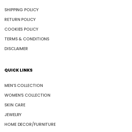
SHIPPING POLICY
RETURN POLICY
COOKIES POLICY
TERMS & CONDITIONS
DISCLAIMER
QUICK LINKS
MEN’S COLLECTION
WOMEN’S COLLECTION
SKIN CARE
JEWELRY
HOME DECOR/FURNITURE