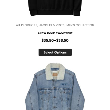
,
,
ALL PRODUCTS
JACKETS & VESTS
MEN'S COLLECTION
Crew neck sweatshirt
$
35.50
–
$
38.50
Select Options