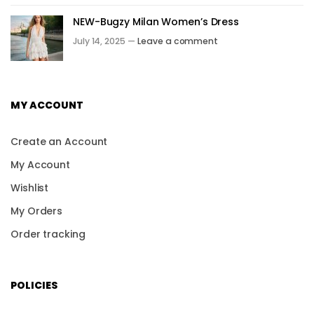
NEW-Bugzy Milan Women’s Dress
July 14, 2025 —
Leave a comment
MY ACCOUNT
Create an Account
My Account
Wishlist
My Orders
Order tracking
POLICIES