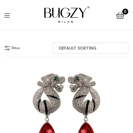
Bugzy
0
Milan
Bugzy
Milan
Filter