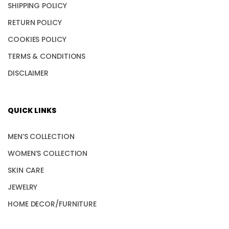
SHIPPING POLICY
RETURN POLICY
COOKIES POLICY
TERMS & CONDITIONS
DISCLAIMER
QUICK LINKS
MEN’S COLLECTION
WOMEN’S COLLECTION
SKIN CARE
JEWELRY
HOME DECOR/FURNITURE