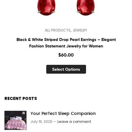
,
ALL PRODUCTS
JEWELRY
Black & White Striped Drop Pearl Earrings – Elegant
Fashion Statement Jewelry for Women
$
60.00
Select Options
RECENT POSTS
Your Perfect Sleep Companion
July 19, 2025 —
Leave a comment