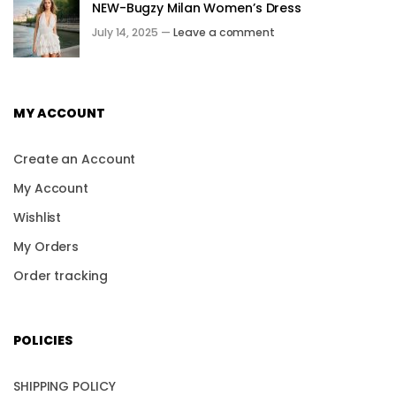
NEW-Bugzy Milan Women’s Dress
July 14, 2025 —
Leave a comment
MY ACCOUNT
Create an Account
My Account
Wishlist
My Orders
Order tracking
POLICIES
SHIPPING POLICY