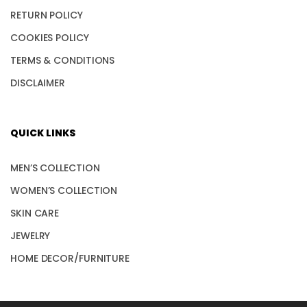
RETURN POLICY
COOKIES POLICY
TERMS & CONDITIONS
DISCLAIMER
QUICK LINKS
MEN’S COLLECTION
WOMEN’S COLLECTION
SKIN CARE
JEWELRY
HOME DECOR/FURNITURE