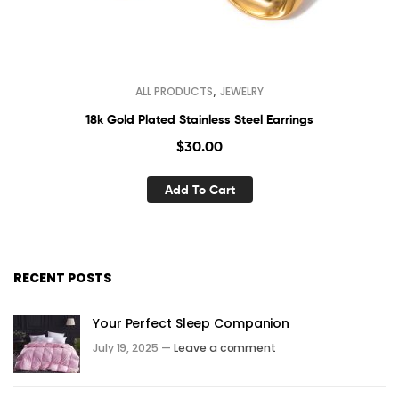
,
ALL PRODUCTS
JEWELRY
18k Gold Plated Stainless Steel Earrings
$
30.00
Add To Cart
RECENT POSTS
Your Perfect Sleep Companion
July 19, 2025 —
Leave a comment