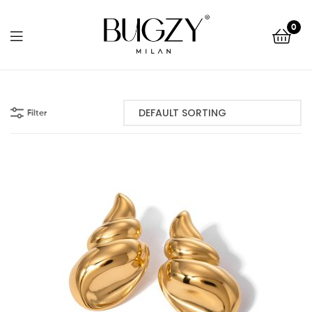
Bugzy
0
Milan
Bugzy
Milan
Filter