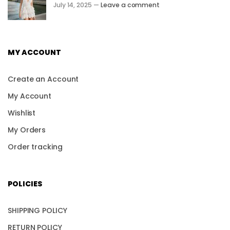
July 14, 2025 —
Leave a comment
MY ACCOUNT
Create an Account
My Account
Wishlist
My Orders
Order tracking
POLICIES
SHIPPING POLICY
RETURN POLICY