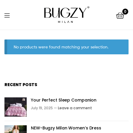
Bugzy
0
Milan
Bugzy
Milan
No products were found matching your selection.
RECENT POSTS
Your Perfect Sleep Companion
July 19, 2025 —
Leave a comment
NEW-Bugzy Milan Women’s Dress