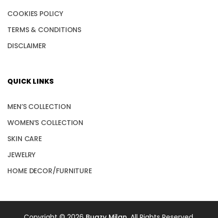
COOKIES POLICY
TERMS & CONDITIONS
DISCLAIMER
QUICK LINKS
MEN’S COLLECTION
WOMEN’S COLLECTION
SKIN CARE
JEWELRY
HOME DECOR/FURNITURE
Copyright © 2026
Bugzy Milan
. All Rights Reserved.