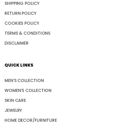
SHIPPING POLICY
RETURN POLICY
COOKIES POLICY
TERMS & CONDITIONS
DISCLAIMER
QUICK LINKS
MEN’S COLLECTION
WOMEN’S COLLECTION
SKIN CARE
JEWELRY
HOME DECOR/FURNITURE