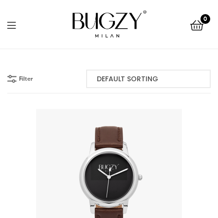
Bugzy
0
Milan
Bugzy
Milan
Filter