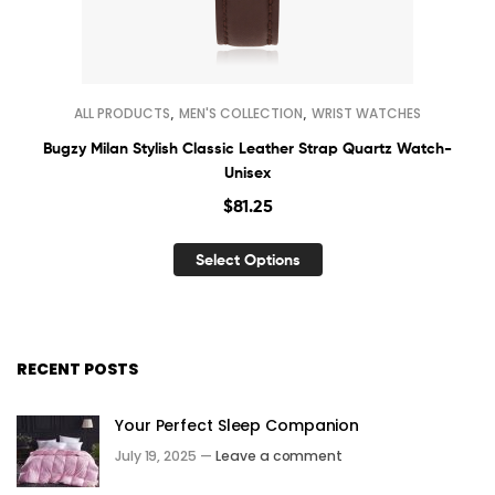
,
,
ALL PRODUCTS
MEN'S COLLECTION
WRIST WATCHES
Bugzy Milan Stylish Classic Leather Strap Quartz Watch-
Unisex
$
81.25
Select Options
RECENT POSTS
Your Perfect Sleep Companion
July 19, 2025 —
Leave a comment