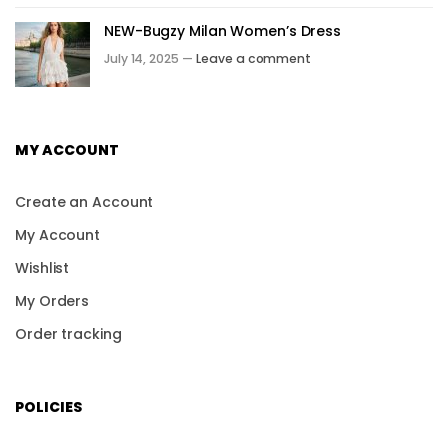
NEW-Bugzy Milan Women’s Dress
July 14, 2025 —
Leave a comment
MY ACCOUNT
Create an Account
My Account
Wishlist
My Orders
Order tracking
POLICIES