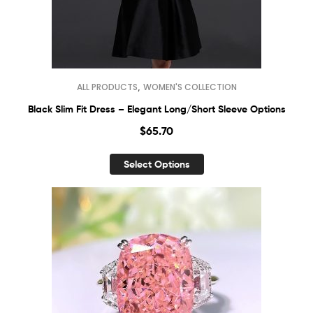
,
ALL PRODUCTS
WOMEN'S COLLECTION
Black Slim Fit Dress – Elegant Long/Short Sleeve Options
$
65.70
Select Options