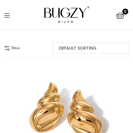
Bugzy
0
Milan
Bugzy
Milan
Filter