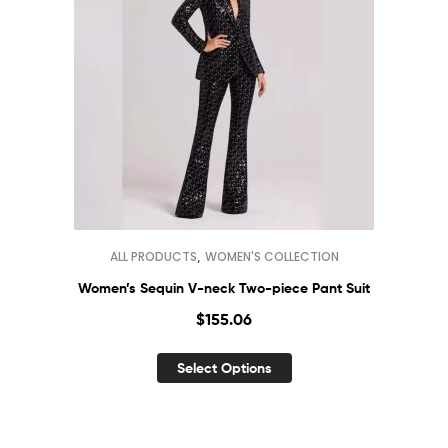
,
ALL PRODUCTS
WOMEN'S COLLECTION
Women’s Sequin V-neck Two-piece Pant Suit
$
155.06
Select Options