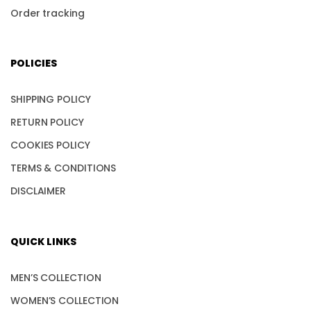
Order tracking
POLICIES
SHIPPING POLICY
RETURN POLICY
COOKIES POLICY
TERMS & CONDITIONS
DISCLAIMER
QUICK LINKS
MEN’S COLLECTION
WOMEN’S COLLECTION