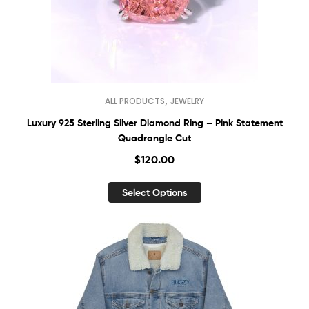
,
ALL PRODUCTS
JEWELRY
Luxury 925 Sterling Silver Diamond Ring – Pink Statement
Quadrangle Cut
$
120.00
Select Options