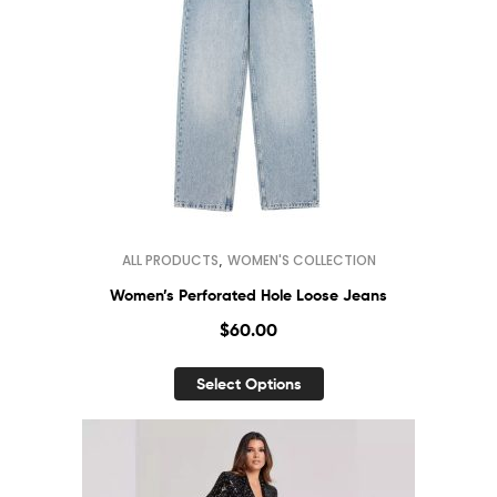
,
ALL PRODUCTS
WOMEN'S COLLECTION
Women’s Perforated Hole Loose Jeans
$
60.00
Select Options