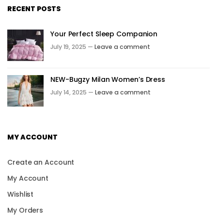
RECENT POSTS
Your Perfect Sleep Companion
July 19, 2025 —
Leave a comment
NEW-Bugzy Milan Women’s Dress
July 14, 2025 —
Leave a comment
MY ACCOUNT
Create an Account
My Account
Wishlist
My Orders