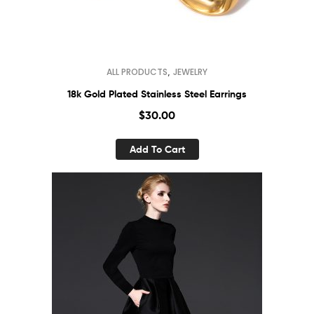
,
ALL PRODUCTS
JEWELRY
18k Gold Plated Stainless Steel Earrings
$
30.00
Add To Cart