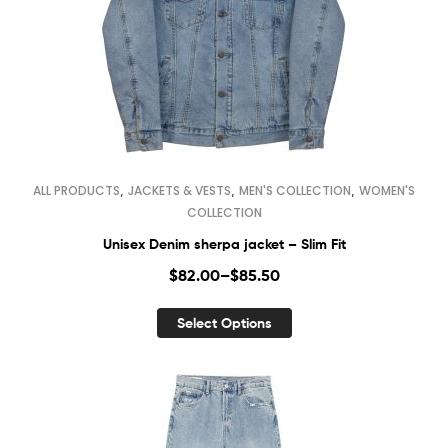
,
,
,
ALL PRODUCTS
JACKETS & VESTS
MEN'S COLLECTION
WOMEN'S
COLLECTION
Unisex Denim sherpa jacket – Slim Fit
$
82.00
–
$
85.50
Select Options