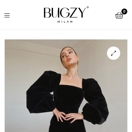
Bugzy
0
Milan
Bugzy
Milan