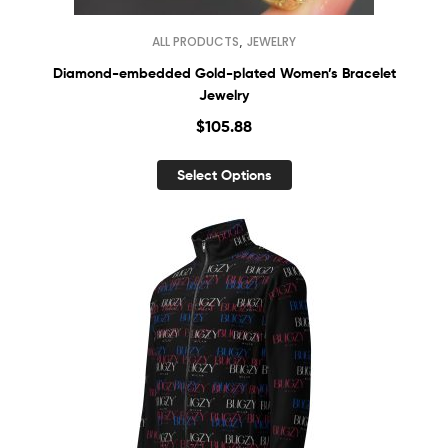
,
ALL PRODUCTS
JEWELRY
Diamond-embedded Gold-plated Women’s Bracelet
Jewelry
$
105.88
Select Options