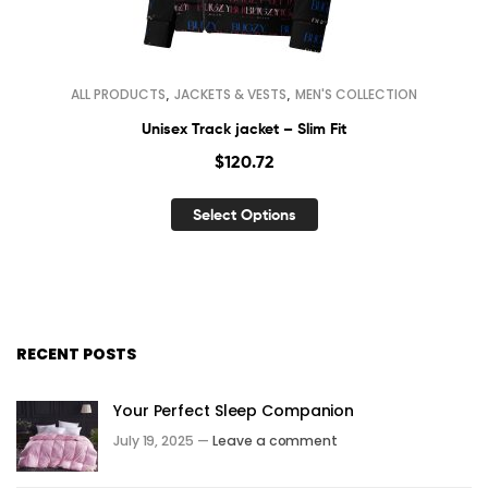
,
,
ALL PRODUCTS
JACKETS & VESTS
MEN'S COLLECTION
Unisex Track jacket – Slim Fit
$
120.72
Select Options
RECENT POSTS
Your Perfect Sleep Companion
July 19, 2025 —
Leave a comment