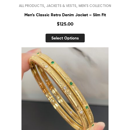
,
,
ALL PRODUCTS
JACKETS & VESTS
MEN'S COLLECTION
Men’s Classic Retro Denim Jacket – Slim Fit
$
125.00
Select Options