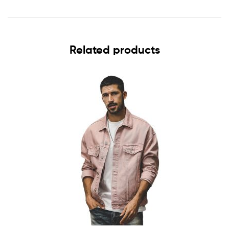
Related products