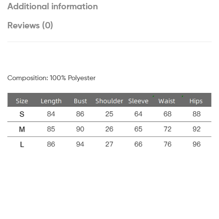
Additional information
Reviews (0)
Composition: 100% Polyester