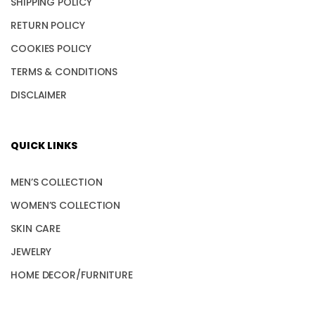
SHIPPING POLICY
RETURN POLICY
COOKIES POLICY
TERMS & CONDITIONS
DISCLAIMER
QUICK LINKS
MEN’S COLLECTION
WOMEN’S COLLECTION
SKIN CARE
JEWELRY
HOME DECOR/FURNITURE