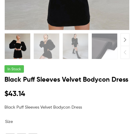
In Stock
Black Puff Sleeves Velvet Bodycon Dress
$
43.14
Black Puff Sleeves Velvet Bodycon Dress
Size