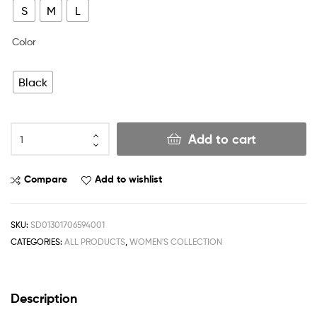
S
M
L
Color
Black
Add to cart
Compare
Add to wishlist
SKU:
SD01301706594001
CATEGORIES:
ALL PRODUCTS
,
WOMEN'S COLLECTION
Description