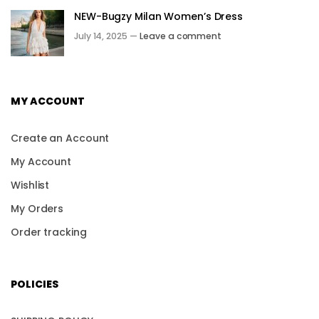
NEW-Bugzy Milan Women’s Dress
July 14, 2025 —
Leave a comment
MY ACCOUNT
Create an Account
My Account
Wishlist
My Orders
Order tracking
POLICIES