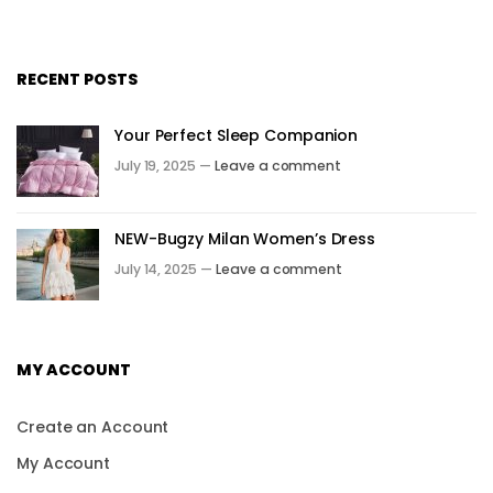
RECENT POSTS
Your Perfect Sleep Companion
July 19, 2025 —
Leave a comment
NEW-Bugzy Milan Women’s Dress
July 14, 2025 —
Leave a comment
MY ACCOUNT
Create an Account
My Account