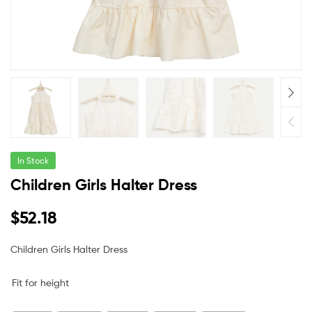
In Stock
Children Girls Halter Dress
$
52.18
Children Girls Halter Dress
Fit for height