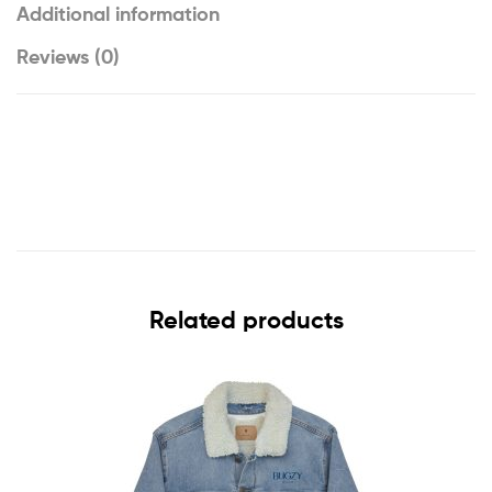
Additional information
Reviews (0)
Related products