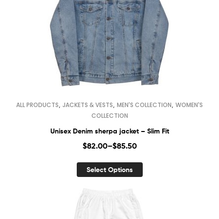
,
,
,
ALL PRODUCTS
JACKETS & VESTS
MEN'S COLLECTION
WOMEN'S
COLLECTION
Unisex Denim sherpa jacket – Slim Fit
$
82.00
–
$
85.50
Select Options