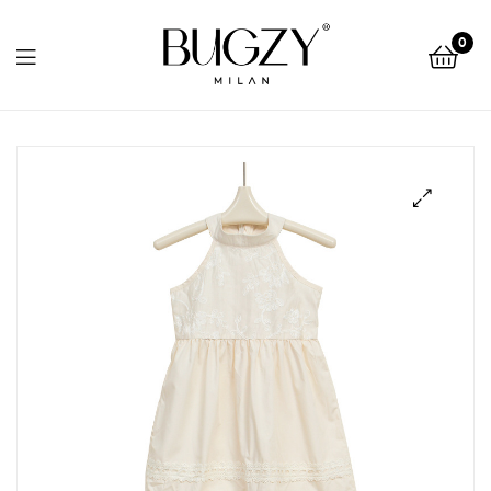
Bugzy
0
Milan
Bugzy
Milan