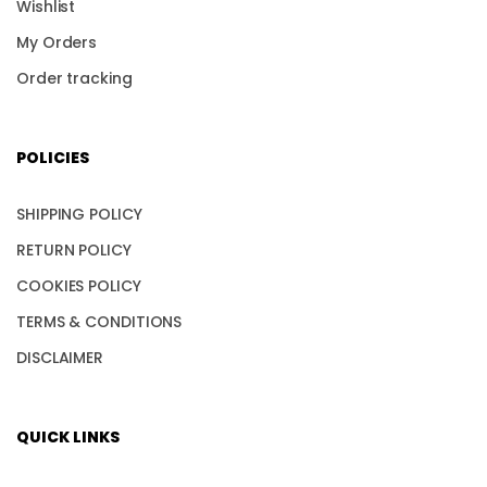
Wishlist
My Orders
Order tracking
POLICIES
SHIPPING POLICY
RETURN POLICY
COOKIES POLICY
TERMS & CONDITIONS
DISCLAIMER
QUICK LINKS