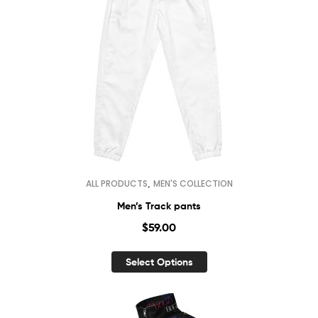
,
ALL PRODUCTS
MEN'S COLLECTION
Men’s Track pants
$
59.00
Select Options