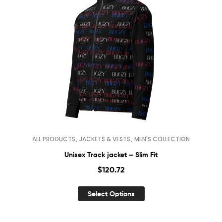
,
,
ALL PRODUCTS
JACKETS & VESTS
MEN'S COLLECTION
Unisex Track jacket – Slim Fit
$
120.72
Select Options