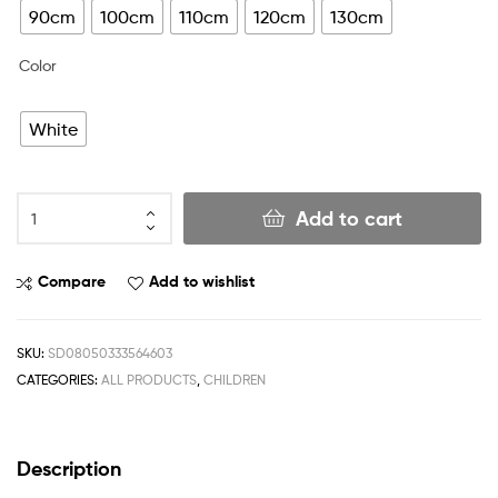
90cm
100cm
110cm
120cm
130cm
Color
White
Add to cart
Compare
Add to wishlist
SKU:
SD08050333564603
CATEGORIES:
ALL PRODUCTS
,
CHILDREN
Description