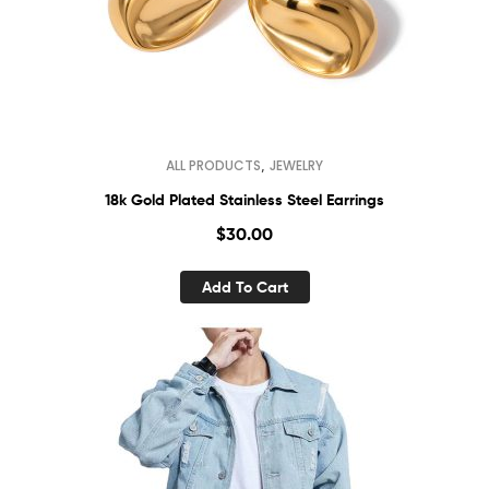
,
ALL PRODUCTS
JEWELRY
18k Gold Plated Stainless Steel Earrings
$
30.00
Add To Cart