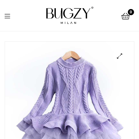
Bugzy
0
Milan
Bugzy
Milan