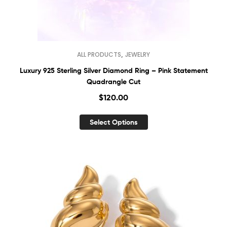
,
ALL PRODUCTS
JEWELRY
Luxury 925 Sterling Silver Diamond Ring – Pink Statement
Quadrangle Cut
$
120.00
Select Options