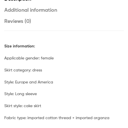
Additional information
Reviews (0)
Size information:
Applicable gender: female
Skirt category: dress
Style: Europe and America
Style: Long sleeve
Skirt style: cake skirt
Fabric type: imported cotton thread + imported organza