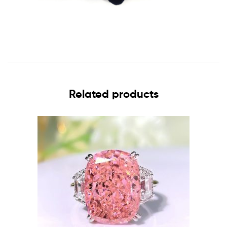
Related products