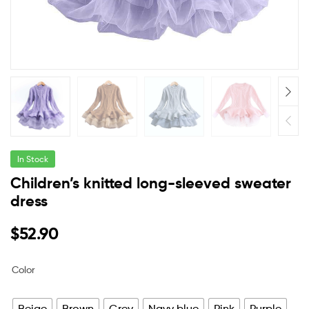
In Stock
Children’s knitted long-sleeved sweater
dress
$
52.90
Color
Beige
Brown
Grey
Navy blue
Pink
Purple