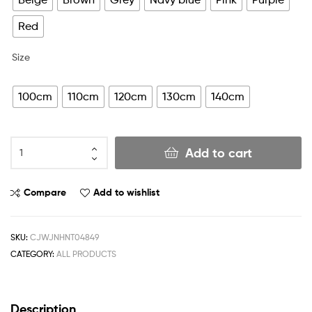
Red
Size
100cm
110cm
120cm
130cm
140cm
Add to cart
Compare
Add to wishlist
SKU:
CJWJNHNT04849
CATEGORY:
ALL PRODUCTS
Description