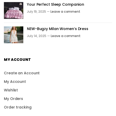
Your Perfect Sleep Companion
July 19, 2025 —
Leave a comment
NEW-Bugzy Milan Women’s Dress
July 14, 2025 —
Leave a comment
MY ACCOUNT
Create an Account
My Account
Wishlist
My Orders
Order tracking