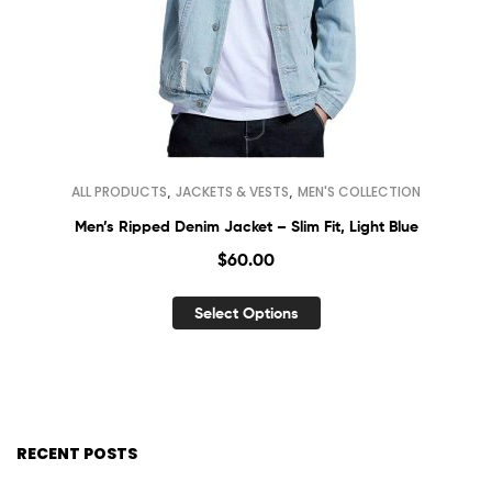
,
,
ALL PRODUCTS
JACKETS & VESTS
MEN'S COLLECTION
Men’s Ripped Denim Jacket – Slim Fit, Light Blue
$
60.00
Select Options
RECENT POSTS