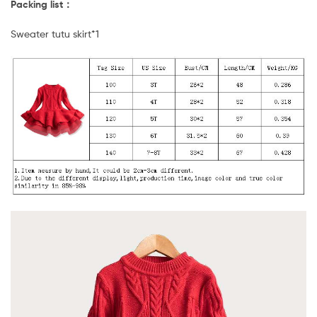
Packing list：
Sweater tutu skirt*1