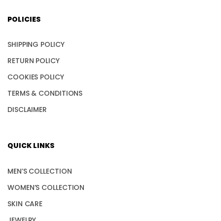
POLICIES
SHIPPING POLICY
RETURN POLICY
COOKIES POLICY
TERMS & CONDITIONS
DISCLAIMER
QUICK LINKS
MEN’S COLLECTION
WOMEN’S COLLECTION
SKIN CARE
JEWELRY