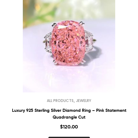
,
ALL PRODUCTS
JEWELRY
Luxury 925 Sterling Silver Diamond Ring – Pink Statement
Quadrangle Cut
$
120.00