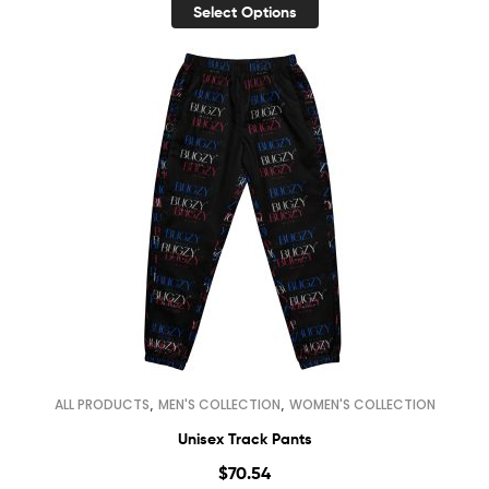
Select Options
,
,
ALL PRODUCTS
MEN'S COLLECTION
WOMEN'S COLLECTION
Unisex Track Pants
$
70.54