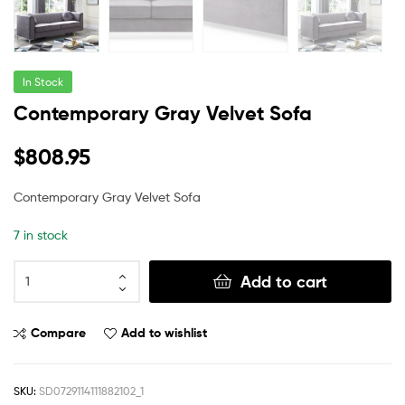
In Stock
Contemporary Gray Velvet Sofa
$
808.95
Contemporary Gray Velvet Sofa
7 in stock
Add to cart
Compare
Add to wishlist
SKU:
SD0729114111882102_1