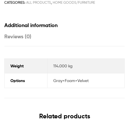
CATEGORIES:
ALL PRODUCTS
,
HOME GOODS/FURNITURE
Additional information
Reviews (0)
Weight
114.000 kg
Options
Gray+Foam+Velvet
Related products