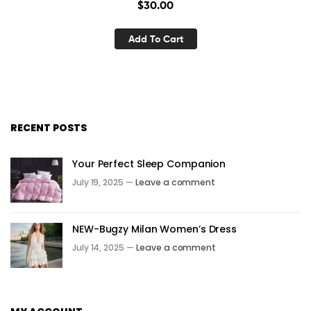
$
30.00
Add To Cart
RECENT POSTS
Your Perfect Sleep Companion
July 19, 2025 —
Leave a comment
NEW-Bugzy Milan Women’s Dress
July 14, 2025 —
Leave a comment