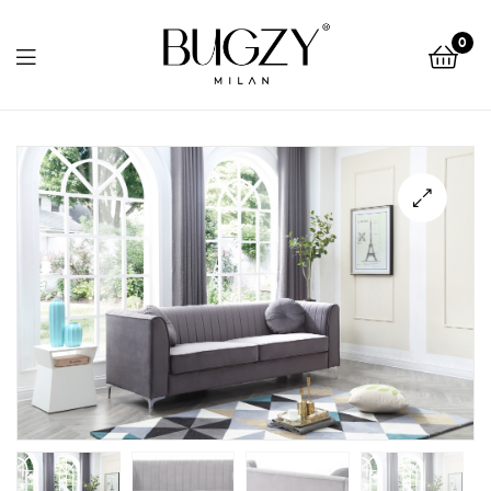
Bugzy
0
Milan
Bugzy
Milan