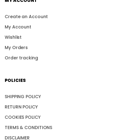
MY ACCOUNT
Create an Account
My Account
Wishlist
My Orders
Order tracking
POLICIES
SHIPPING POLICY
RETURN POLICY
COOKIES POLICY
TERMS & CONDITIONS
DISCLAIMER