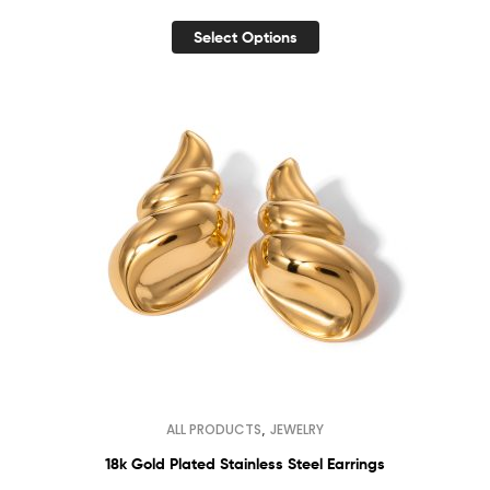
Select Options
,
ALL PRODUCTS
JEWELRY
18k Gold Plated Stainless Steel Earrings