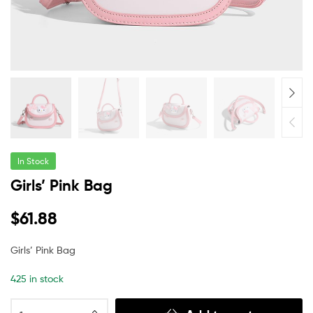
In Stock
Girls’ Pink Bag
$
61.88
Girls’ Pink Bag
425 in stock