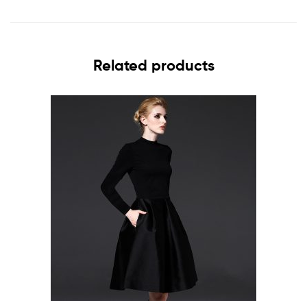
Related products