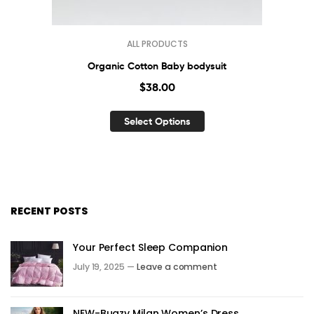
ALL PRODUCTS
Organic Cotton Baby bodysuit
$
38.00
Select Options
RECENT POSTS
Your Perfect Sleep Companion
July 19, 2025 —
Leave a comment
NEW-Bugzy Milan Women’s Dress