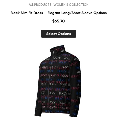
,
ALL PRODUCTS
WOMEN'S COLLECTION
Black Slim Fit Dress – Elegant Long/Short Sleeve Options
$
65.70
Select Options