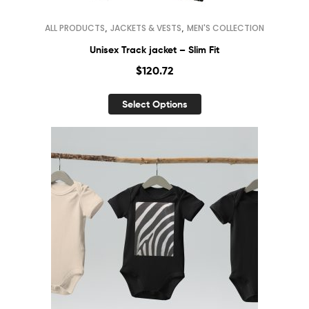
,
,
ALL PRODUCTS
JACKETS & VESTS
MEN'S COLLECTION
Unisex Track jacket – Slim Fit
$
120.72
Select Options