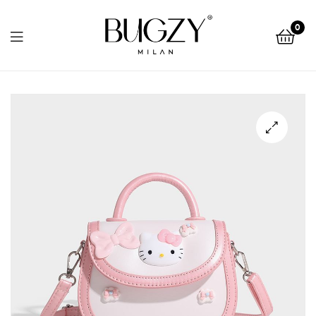
Bugzy
0
Milan
Bugzy
Milan