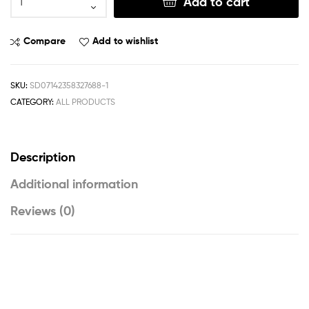
Add to cart
Compare
Add to wishlist
SKU:
SD07142358327688-1
CATEGORY:
ALL PRODUCTS
Description
Additional information
Reviews (0)