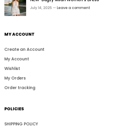
July 14, 2025 —
Leave a comment
MY ACCOUNT
Create an Account
My Account
Wishlist
My Orders
Order tracking
POLICIES
SHIPPING POLICY