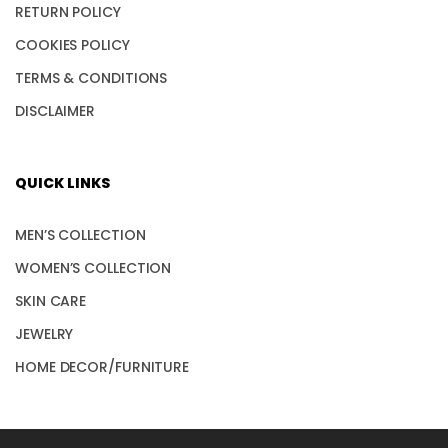
RETURN POLICY
COOKIES POLICY
TERMS & CONDITIONS
DISCLAIMER
QUICK LINKS
MEN’S COLLECTION
WOMEN’S COLLECTION
SKIN CARE
JEWELRY
HOME DECOR/FURNITURE