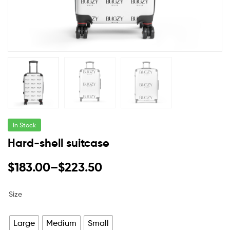
In Stock
Hard-shell suitcase
$
183.00
–
$
223.50
Size
Large
Medium
Small