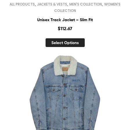
,
,
,
ALL PRODUCTS
JACKETS & VESTS
MEN'S COLLECTION
WOMEN'S
COLLECTION
Unisex Track Jacket – Slim Fit
$
112.67
Select Options