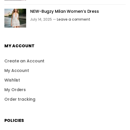
NEW-Bugzy Milan Women’s Dress
July 14, 2025 —
Leave a comment
MY ACCOUNT
Create an Account
My Account
Wishlist
My Orders
Order tracking
POLICIES