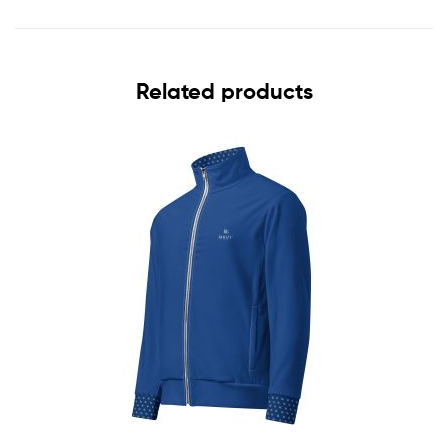
Related products