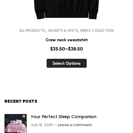
,
,
ALL PRODUCTS
JACKETS & VESTS
MEN'S COLLECTION
Crew neck sweatshirt
$
35.50
–
$
38.50
Select Options
RECENT POSTS
Your Perfect Sleep Companion
July 19, 2025 —
Leave a comment