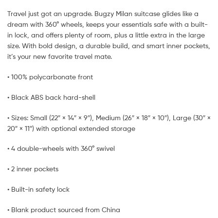
Travel just got an upgrade. Bugzy Milan suitcase glides like a
dream with 360° wheels, keeps your essentials safe with a built-
in lock, and offers plenty of room, plus a little extra in the large
size. With bold design, a durable build, and smart inner pockets,
it’s your new favorite travel mate.
• 100% polycarbonate front
• Black ABS back hard-shell
• Sizes: Small (22″ × 14″ × 9″), Medium (26″ × 18″ × 10″), Large (30″ ×
20″ × 11″) with optional extended storage
• 4 double-wheels with 360° swivel
• 2 inner pockets
• Built-in safety lock
• Blank product sourced from China