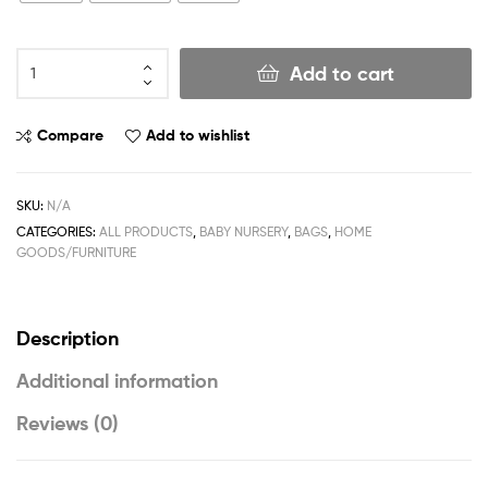
Add to cart
Compare
Add to wishlist
SKU:
N/A
CATEGORIES:
ALL PRODUCTS
,
BABY NURSERY
,
BAGS
,
HOME
GOODS/FURNITURE
Description
Additional information
Reviews (0)