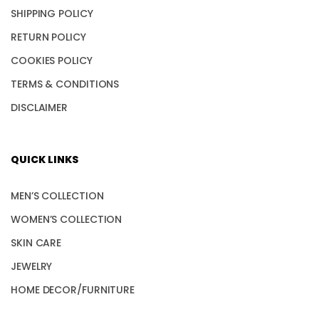
SHIPPING POLICY
RETURN POLICY
COOKIES POLICY
TERMS & CONDITIONS
DISCLAIMER
QUICK LINKS
MEN’S COLLECTION
WOMEN’S COLLECTION
SKIN CARE
JEWELRY
HOME DECOR/FURNITURE