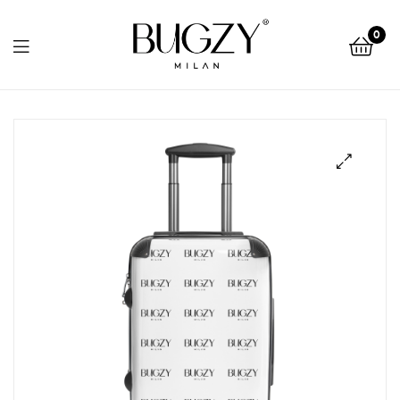
Bugzy
0
Milan
Bugzy
Milan