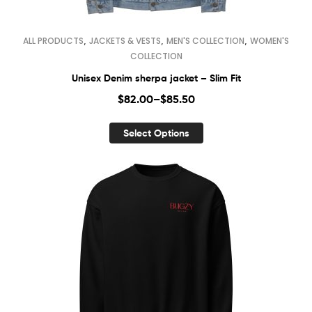
,
,
,
ALL PRODUCTS
JACKETS & VESTS
MEN'S COLLECTION
WOMEN'S
COLLECTION
Unisex Denim sherpa jacket – Slim Fit
$
82.00
–
$
85.50
Select Options