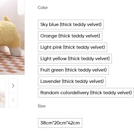
Color
Sky blue (thick teddy velvet)
Orange (thick teddy velvet)
Light pink (thick teddy velvet)
Light yellow (thick teddy velvet)
Fruit green (thick teddy velvet)
Lavender (thick teddy velvet)
Random colordelivery (thick teddy velvet)
Size
38cm*20cm*42cm