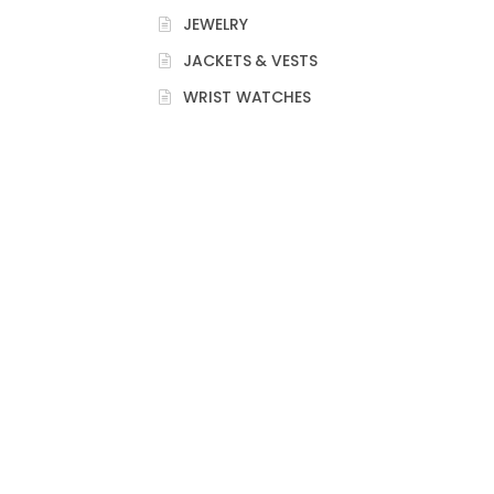
JEWELRY
JACKETS & VESTS
WRIST WATCHES