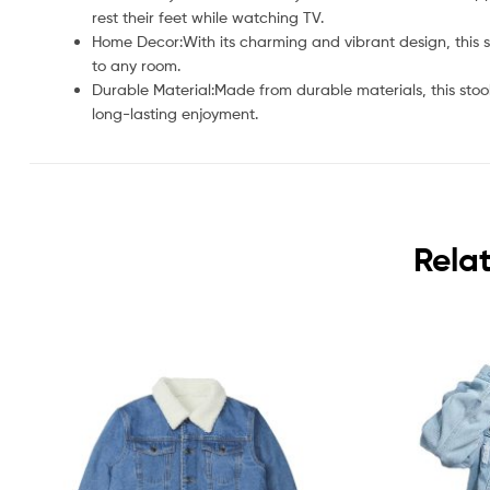
rest their feet while watching TV.
Home Decor:With its charming and vibrant design, this 
to any room.
Durable Material:Made from durable materials, this stoo
long-lasting enjoyment.
Rela