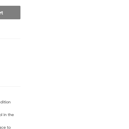
rt
dition
l in the
ace to