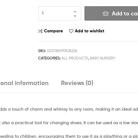
Add to ca
Compare
Add to wishlist
SKU:
SD01180917418236
CATEGORIES:
ALL PRODUCTS
,
BABY NURSERY
ional information
Reviews (0)
adds a touch of charm and whimsy to any room, making it an ideal ad
but also a practical tool for changing shoes. It can be used as a low stoo
pealing to children, encouraging them to use it as a plaything or a pl