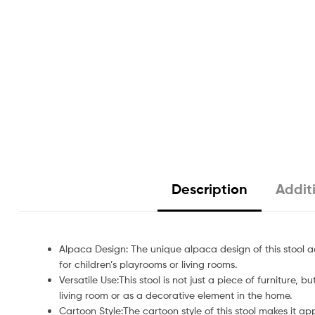
Description
Addit
Alpaca Design: The unique alpaca design of this stool 
for children’s playrooms or living rooms.
Versatile Use:This stool is not just a piece of furniture, 
living room or as a decorative element in the home.
Cartoon Style:The cartoon style of this stool makes it ap