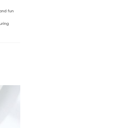
 and fun
uring