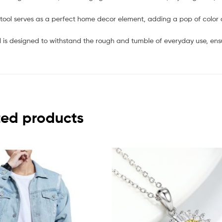
stool serves as a perfect home decor element, adding a pop of color
l is designed to withstand the rough and tumble of everyday use, ens
ted products