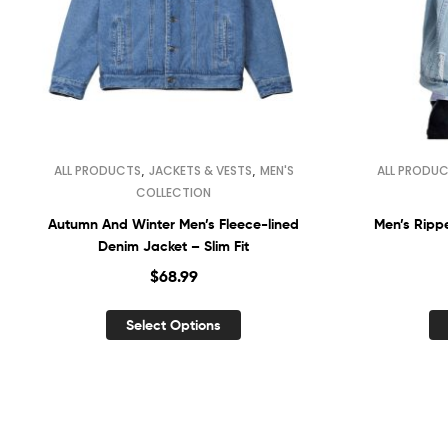
,
,
ALL PRODUCTS
JACKETS & VESTS
MEN'S
ALL PRODU
COLLECTION
Autumn And Winter Men’s Fleece-lined
Men’s Rippe
Denim Jacket – Slim Fit
$
68.99
Select Options