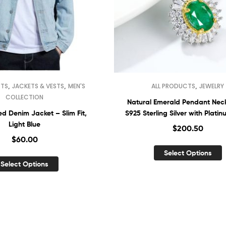
,
,
,
CTS
JACKETS & VESTS
MEN'S
ALL PRODUCTS
JEWELRY
COLLECTION
Natural Emerald Pendant Nec
d Denim Jacket – Slim Fit,
S925 Sterling Silver with Plati
Light Blue
Finish
$
200.50
$
60.00
Select Options
Select Options