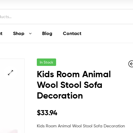
t
Shop
Blog
Contact
In Stock
Kids Room Animal
Wool Stool Sofa
Decoration
$
$
312.25
212.16
$
33.94
Kids Room Animal Wool Stool Sofa Decoration