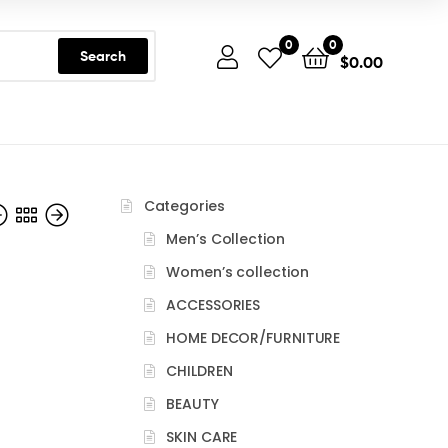
0
0
Search
$
0.00
Categories
Men’s Collection
Women’s collection
ACCESSORIES
HOME DECOR/FURNITURE
CHILDREN
BEAUTY
SKIN CARE