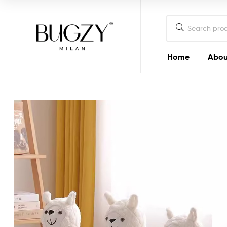
Bugzy
Milan
Home
Abou
Bugzy
Milan
Crafted
to
look
good
and
do
good