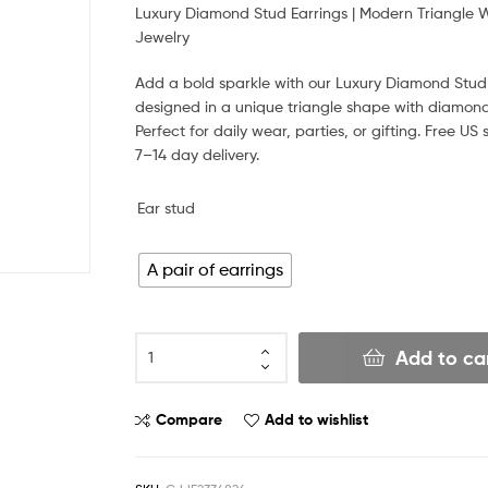
Luxury Diamond Stud Earrings | Modern Triangle 
Jewelry
Add a bold sparkle with our Luxury Diamond Stud 
designed in a unique triangle shape with diamond 
Perfect for daily wear, parties, or gifting. Free US 
7–14 day delivery.
Ear stud
A pair of earrings
Add to ca
Compare
Add to wishlist