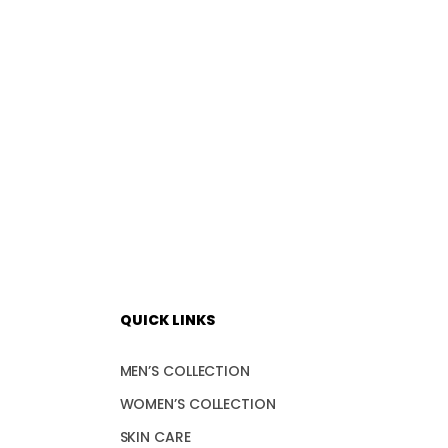
QUICK LINKS
MEN’S COLLECTION
WOMEN’S COLLECTION
SKIN CARE