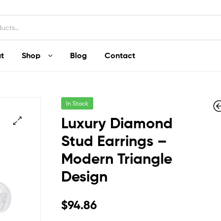
t
Shop
Blog
Contact
In Stock
Luxury Diamond
Stud Earrings –
Modern Triangle
$
$
30.09
60.19
Design
$
94.86