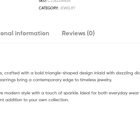
SKU:
CJJE2334824
CATEGORY:
JEWELRY
ional information
Reviews (0)
s, crafted with a bold triangle-shaped design inlaid with dazzling d
earrings bring a contemporary edge to timeless jewelry.
e modern style with a touch of sparkle. Ideal for both everyday wea
nt addition to your own collection.