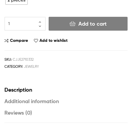
Add to cart
Compare
Add to wishlist
SKU:
CJJE2710332
CATEGORY:
JEWELRY
Description
Additional information
Reviews (0)