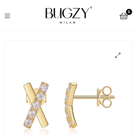
Bugzy
0
Milan
Bugzy
Milan