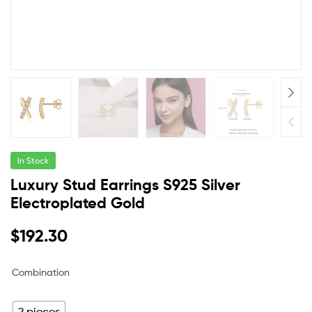
In Stock
Luxury Stud Earrings S925 Silver
Electroplated Gold
$
192.30
Combination
2 pieces