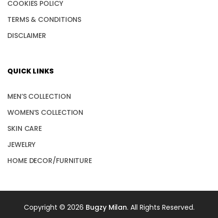
COOKIES POLICY
TERMS & CONDITIONS
DISCLAIMER
QUICK LINKS
MEN’S COLLECTION
WOMEN’S COLLECTION
SKIN CARE
JEWELRY
HOME DECOR/FURNITURE
Copyright © 2026
Bugzy Milan
. All Rights Reserved.