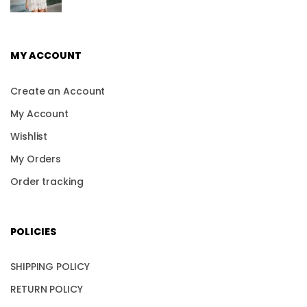
MY ACCOUNT
Create an Account
My Account
Wishlist
My Orders
Order tracking
POLICIES
SHIPPING POLICY
RETURN POLICY