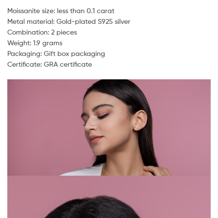
Moissanite size: less than 0.1 carat
Metal material: Gold-plated S925 silver
Combination: 2 pieces
Weight: 1.9 grams
Packaging: Gift box packaging
Certificate: GRA certificate