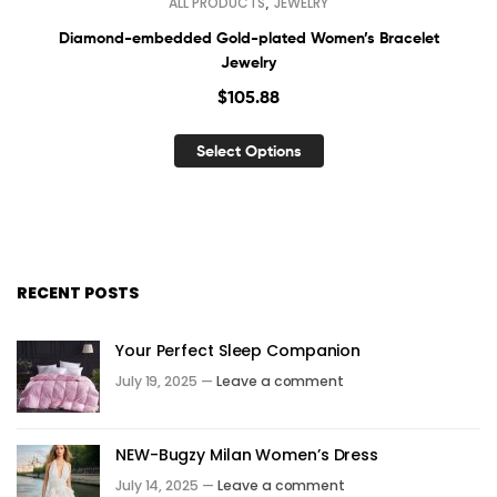
,
ALL PRODUCTS
JEWELRY
Diamond-embedded Gold-plated Women’s Bracelet
Jewelry
$
105.88
Select Options
RECENT POSTS
Your Perfect Sleep Companion
July 19, 2025 —
Leave a comment
NEW-Bugzy Milan Women’s Dress
July 14, 2025 —
Leave a comment