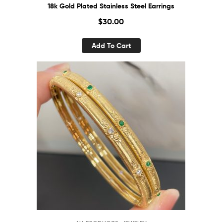
18k Gold Plated Stainless Steel Earrings
$
30.00
Add To Cart