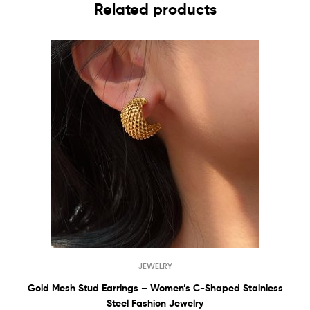
Related products
JEWELRY
Gold Mesh Stud Earrings – Women’s C-Shaped Stainless
Steel Fashion Jewelry