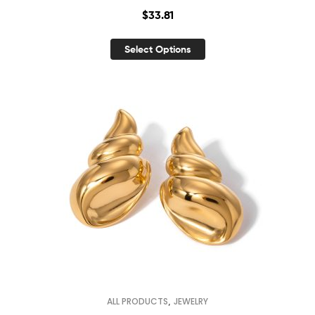
$
33.81
Select Options
,
ALL PRODUCTS
JEWELRY