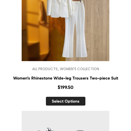
,
ALL PRODUCTS
WOMEN'S COLLECTION
Women’s Rhinestone Wide-leg Trousers Two-piece Suit
$
199.50
Select Options