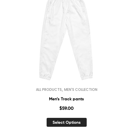
,
ALL PRODUCTS
MEN'S COLLECTION
Men’s Track pants
$
59.00
Select Options