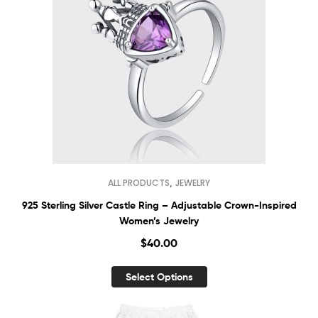
,
ALL PRODUCTS
JEWELRY
925 Sterling Silver Castle Ring – Adjustable Crown-Inspired
Women’s Jewelry
$
40.00
Select Options