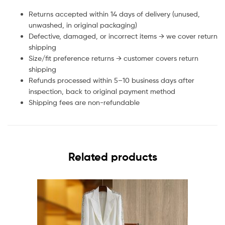
Returns accepted within 14 days of delivery (unused,
unwashed, in original packaging)
Defective, damaged, or incorrect items → we cover return
shipping
Size/fit preference returns → customer covers return
shipping
Refunds processed within 5–10 business days after
inspection, back to original payment method
Shipping fees are non-refundable
Related products