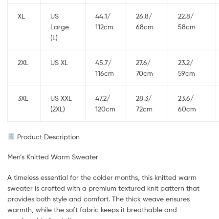
XL
US
44.1/
26.8/
22.8/
Large
112cm
68cm
58cm
(L)
2XL
US XL
45.7/
27.6/
23.2/
116cm
70cm
59cm
3XL
US XXL
47.2/
28.3/
23.6/
(2XL)
120cm
72cm
60cm
Product Description
Men’s Knitted Warm Sweater
A timeless essential for the colder months, this knitted warm
sweater is crafted with a premium textured knit pattern that
provides both style and comfort. The thick weave ensures
warmth, while the soft fabric keeps it breathable and