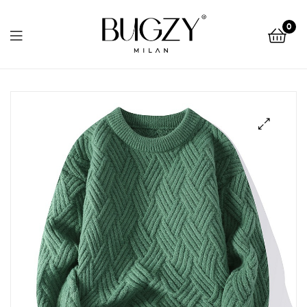
Bugzy
0
Milan
Bugzy
Milan