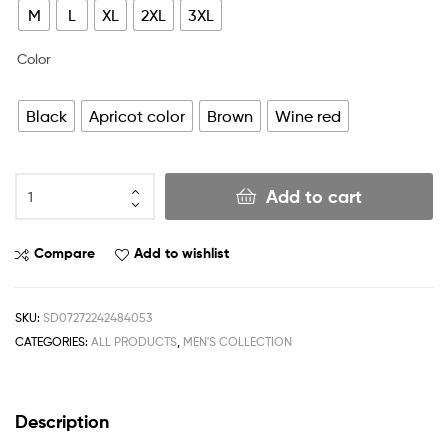
M
L
XL
2XL
3XL
Color
Black
Apricot color
Brown
Wine red
Add to cart
Compare
Add to wishlist
SKU:
SD07272242484053
CATEGORIES:
ALL PRODUCTS
,
MEN'S COLLECTION
Description