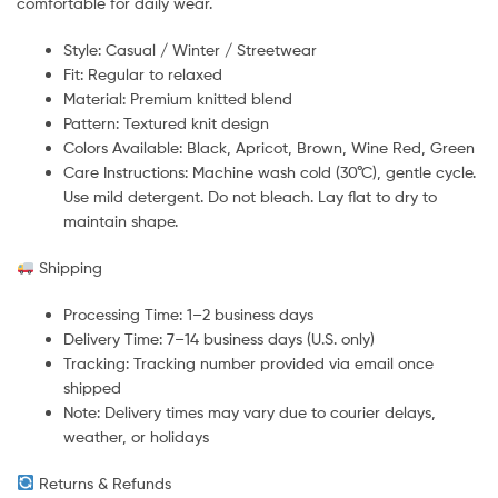
comfortable for daily wear.
Style: Casual / Winter / Streetwear
Fit: Regular to relaxed
Material: Premium knitted blend
Pattern: Textured knit design
Colors Available: Black, Apricot, Brown, Wine Red, Green
Care Instructions: Machine wash cold (30°C), gentle cycle.
Use mild detergent. Do not bleach. Lay flat to dry to
maintain shape.
Shipping
Processing Time: 1–2 business days
Delivery Time: 7–14 business days (U.S. only)
Tracking: Tracking number provided via email once
shipped
Note: Delivery times may vary due to courier delays,
weather, or holidays
Returns & Refunds