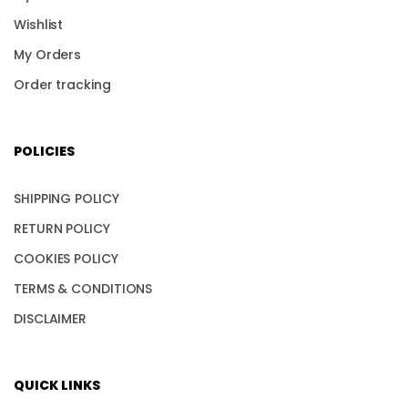
Wishlist
My Orders
Order tracking
POLICIES
SHIPPING POLICY
RETURN POLICY
COOKIES POLICY
TERMS & CONDITIONS
DISCLAIMER
QUICK LINKS