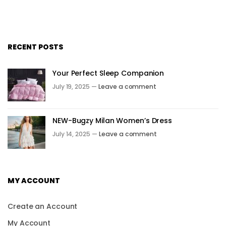
RECENT POSTS
Your Perfect Sleep Companion
July 19, 2025 —
Leave a comment
NEW-Bugzy Milan Women’s Dress
July 14, 2025 —
Leave a comment
MY ACCOUNT
Create an Account
My Account