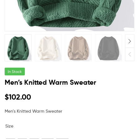
In Stock
Men’s Knitted Warm Sweater
$
102.00
Men’s Knitted Warm Sweater
Size