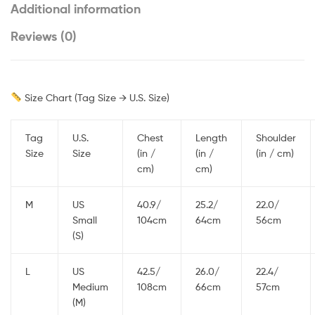
Additional information
Reviews (0)
Size Chart (Tag Size → U.S. Size)
Tag
U.S.
Chest
Length
Shoulder
Size
Size
(in /
(in /
(in / cm)
cm)
cm)
M
US
40.9/
25.2/
22.0/
Small
104cm
64cm
56cm
(S)
L
US
42.5/
26.0/
22.4/
Medium
108cm
66cm
57cm
(M)