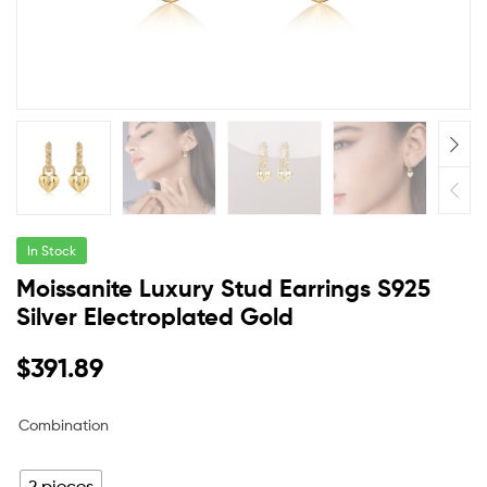
In Stock
Moissanite Luxury Stud Earrings S925
Silver Electroplated Gold
$
391.89
Combination
2 pieces