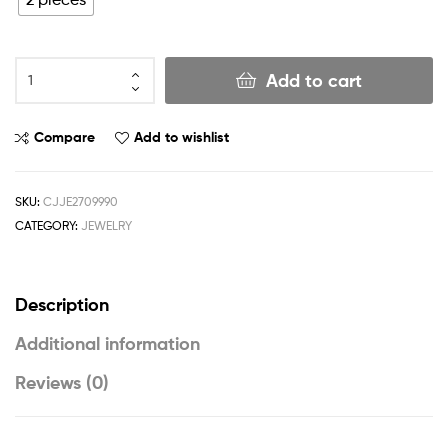
Add to cart
Compare
Add to wishlist
SKU:
CJJE2709990
CATEGORY:
JEWELRY
Description
Additional information
Reviews (0)