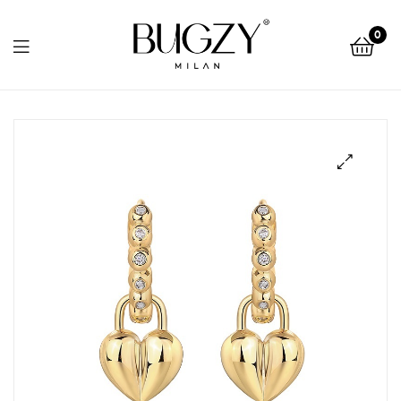
Bugzy
0
Milan
Bugzy
Milan