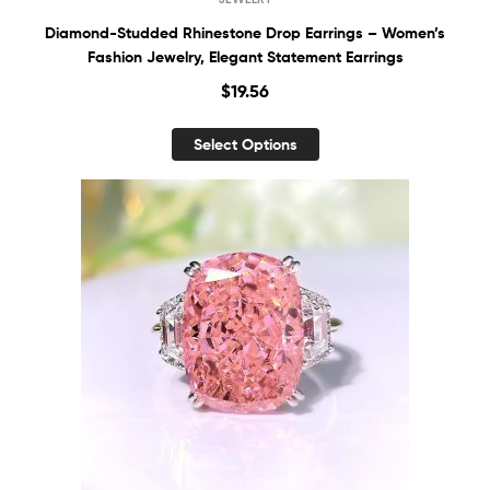
Diamond-Studded Rhinestone Drop Earrings – Women’s
Fashion Jewelry, Elegant Statement Earrings
$
19.56
Select Options