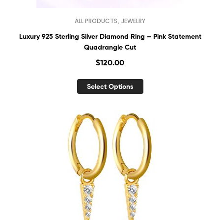
,
ALL PRODUCTS
JEWELRY
Luxury 925 Sterling Silver Diamond Ring – Pink Statement
Quadrangle Cut
$
120.00
Select Options