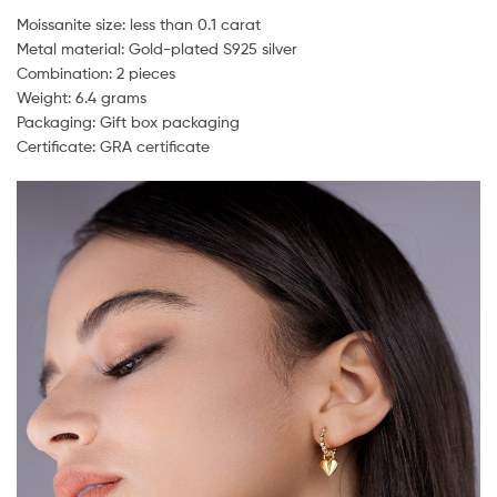
Moissanite size: less than 0.1 carat
Metal material: Gold-plated S925 silver
Combination: 2 pieces
Weight: 6.4 grams
Packaging: Gift box packaging
Certificate: GRA certificate