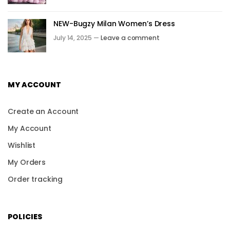
NEW-Bugzy Milan Women’s Dress
July 14, 2025 —
Leave a comment
MY ACCOUNT
Create an Account
My Account
Wishlist
My Orders
Order tracking
POLICIES