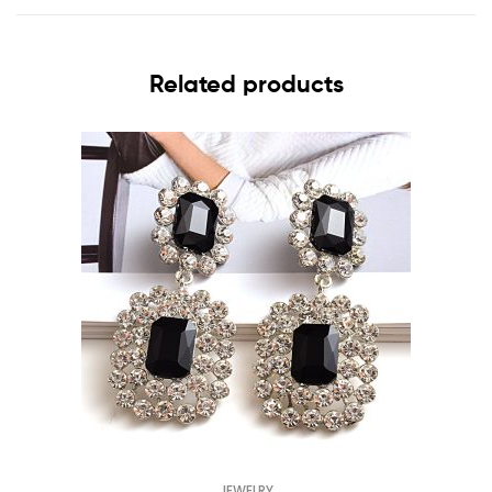
Related products
JEWELRY