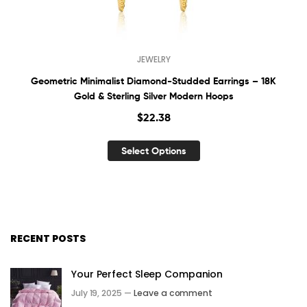
JEWELRY
Geometric Minimalist Diamond-Studded Earrings – 18K
Gold & Sterling Silver Modern Hoops
$
22.38
Select Options
RECENT POSTS
Your Perfect Sleep Companion
July 19, 2025 —
Leave a comment