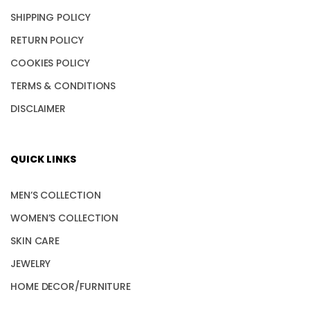
SHIPPING POLICY
RETURN POLICY
COOKIES POLICY
TERMS & CONDITIONS
DISCLAIMER
QUICK LINKS
MEN’S COLLECTION
WOMEN’S COLLECTION
SKIN CARE
JEWELRY
HOME DECOR/FURNITURE