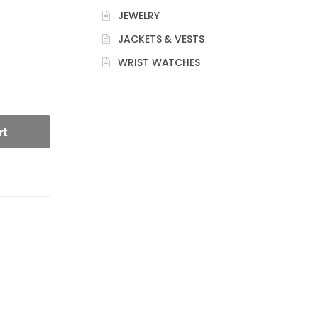
JEWELRY
JACKETS & VESTS
WRIST WATCHES
rt