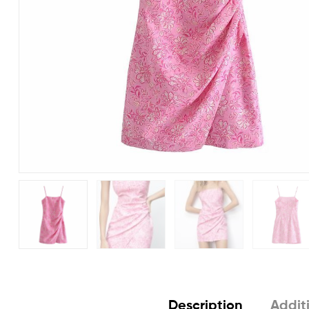
Description
Addit