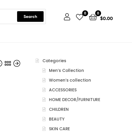
0
0
Search
$
0.00
Categories
Men’s Collection
Women’s collection
ACCESSORIES
HOME DECOR/FURNITURE
CHILDREN
BEAUTY
SKIN CARE