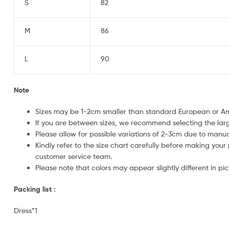
S
82
M
86
L
90
Note
Sizes may be 1-2cm smaller than standard European or 
If you are between sizes, we recommend selecting the larg
Please allow for possible variations of 2-3cm due to man
Kindly refer to the size chart carefully before making your
customer service team.
Please note that colors may appear slightly different in pic
Packing list :
Dress*1