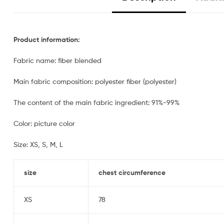
Product information:
Fabric name: fiber blended
Main fabric composition: polyester fiber (polyester)
The content of the main fabric ingredient: 91%-99%
Color: picture color
Size: XS, S, M, L
size
chest circumference
XS
78