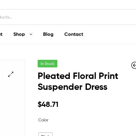
t
Shop
Blog
Contact
In Stock
Pleated Floral Print
Suspender Dress
$
$
182.77
231.42
$
48.71
Color