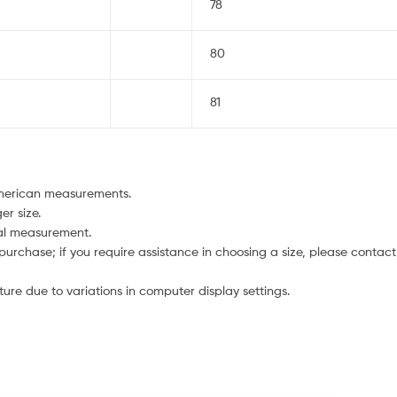
78
80
81
American measurements.
er size.
ual measurement.
 purchase; if you require assistance in choosing a size, please contact
ture due to variations in computer display settings.