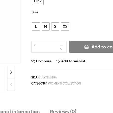
Pink
Size
L
M
S
XS
Add to ca
Compare
Add to wishlist
SKU:
CJLY1248884
CATEGORY:
WOMEN'S COLLECTION
ional information
Reviews (0)