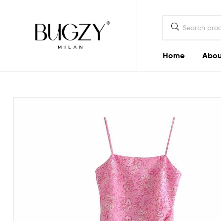
Bugzy
Milan
Home
Abou
Bugzy
Milan
Crafted
to
look
good
and
do
good