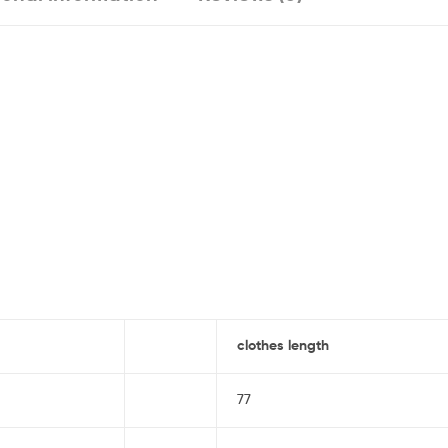
clothes length
77