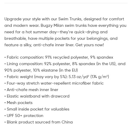
Upgrade your style with our Swim Trunks, designed for comfort
and modern wear. Bugzy Milan swim trunks have everything you
need for a hot summer day—they’re quick-drying and
breathable, have multiple pockets for your belongings, and
feature a silky, anti-chafe inner liner. Get yours now!
• Fabric composition: 91% recycled polyester, 9% spandex
• Lining composition: 92% polyester, 8% spandex (in the US), and
90% polyester, 10% elastane (in the EU)
• Fabric weight (may vary by 5%): 5.13 oz/yd² (174 g/m²)
• Four-way stretch water-repellent microfiber fabric
• Anti-chafe mesh inner liner
• Elastic waistband with drawcord
• Mesh pockets
• Small inside pocket for valuables
• UPF 50+ protection
• Blank product sourced from China