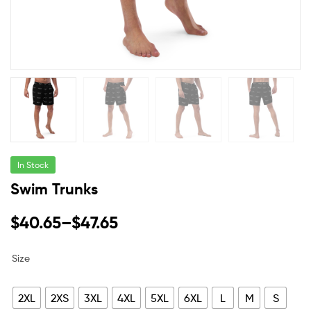
In Stock
Swim Trunks
$
40.65
–
$
47.65
Size
2XL
2XS
3XL
4XL
5XL
6XL
L
M
S