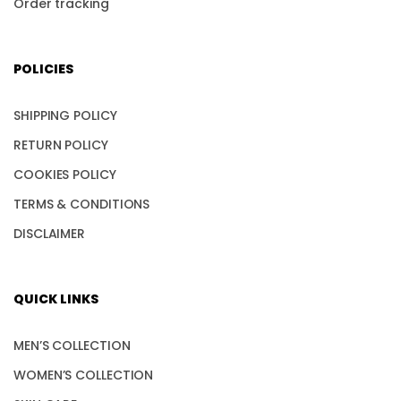
Order tracking
POLICIES
SHIPPING POLICY
RETURN POLICY
COOKIES POLICY
TERMS & CONDITIONS
DISCLAIMER
QUICK LINKS
MEN’S COLLECTION
WOMEN’S COLLECTION