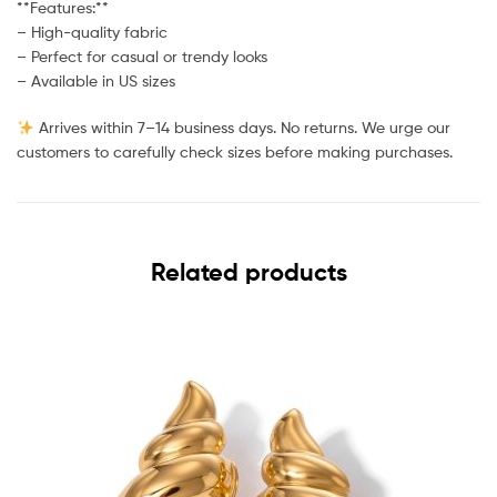
**Features:**
– High-quality fabric
– Perfect for casual or trendy looks
– Available in US sizes
Arrives within 7–14 business days. No returns. We urge our
customers to carefully check sizes before making purchases.
Related products