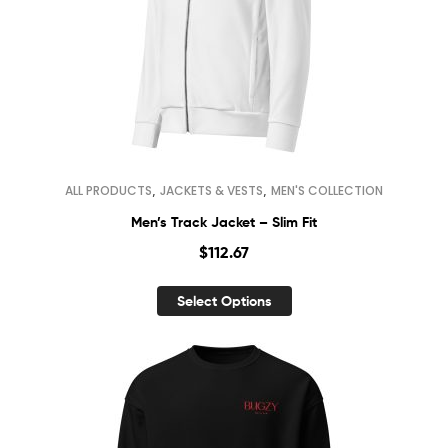
,
,
ALL PRODUCTS
JACKETS & VESTS
MEN'S COLLECTION
Men’s Track Jacket – Slim Fit
$
112.67
Select Options