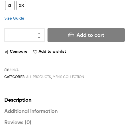
XL
XS
Size Guide
Add to cart
Compare
Add to wishlist
SKU:
N/A
CATEGORIES:
ALL PRODUCTS
,
MEN'S COLLECTION
Description
Additional information
Reviews (0)