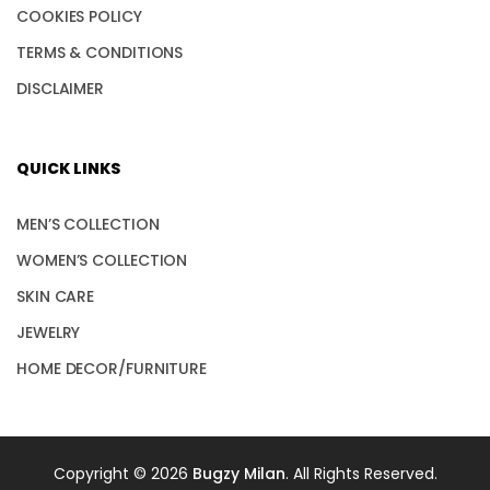
COOKIES POLICY
TERMS & CONDITIONS
DISCLAIMER
QUICK LINKS
MEN’S COLLECTION
WOMEN’S COLLECTION
SKIN CARE
JEWELRY
HOME DECOR/FURNITURE
Copyright © 2026
Bugzy Milan
. All Rights Reserved.