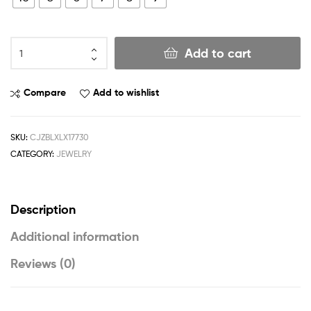
Add to cart
Compare
Add to wishlist
SKU:
CJZBLXLX17730
CATEGORY:
JEWELRY
Description
Additional information
Reviews (0)