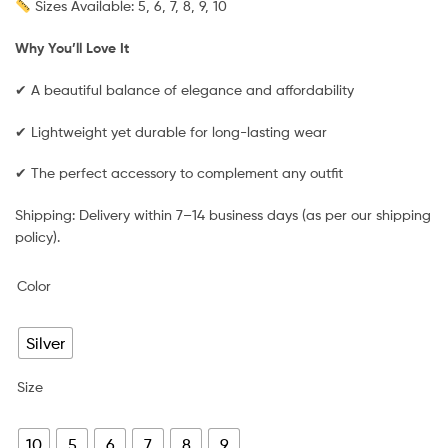
Sizes Available: 5, 6, 7, 8, 9, 10
Why You’ll Love It
✔ A beautiful balance of elegance and affordability
✔ Lightweight yet durable for long-lasting wear
✔ The perfect accessory to complement any outfit
Shipping: Delivery within 7–14 business days (as per our shipping
policy).
Color
Silver
Size
10
5
6
7
8
9