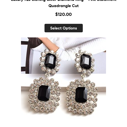
Quadrangle Cut
$
120.00
Select Options