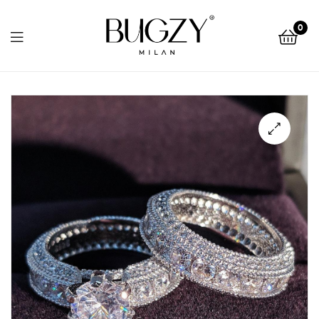
Bugzy
0
Milan
Bugzy
Milan