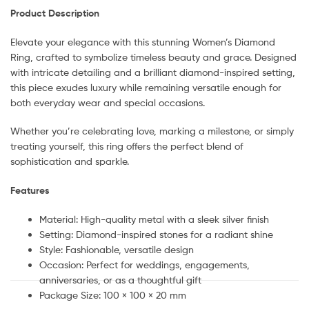
Product Description
Elevate your elegance with this stunning Women’s Diamond
Ring, crafted to symbolize timeless beauty and grace. Designed
with intricate detailing and a brilliant diamond-inspired setting,
this piece exudes luxury while remaining versatile enough for
both everyday wear and special occasions.
Whether you’re celebrating love, marking a milestone, or simply
treating yourself, this ring offers the perfect blend of
sophistication and sparkle.
Features
Material: High-quality metal with a sleek silver finish
Setting: Diamond-inspired stones for a radiant shine
Style: Fashionable, versatile design
Occasion: Perfect for weddings, engagements,
anniversaries, or as a thoughtful gift
Package Size: 100 × 100 × 20 mm