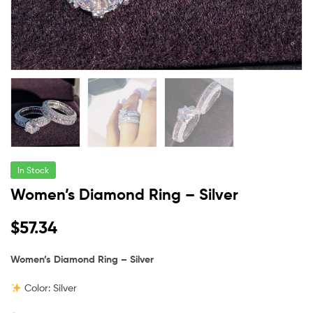
In Stock
Women’s Diamond Ring – Silver
$
57.34
Women’s Diamond Ring – Silver
Color: Silver