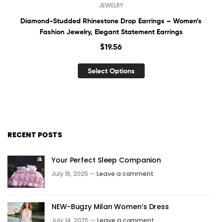
JEWELRY
Diamond-Studded Rhinestone Drop Earrings – Women’s
Fashion Jewelry, Elegant Statement Earrings
$
19.56
Select Options
RECENT POSTS
Your Perfect Sleep Companion
July 19, 2025 —
Leave a comment
NEW-Bugzy Milan Women’s Dress
July 14, 2025 —
Leave a comment