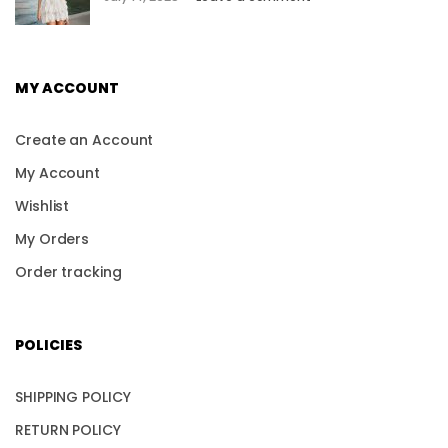
MY ACCOUNT
Create an Account
My Account
Wishlist
My Orders
Order tracking
POLICIES
SHIPPING POLICY
RETURN POLICY