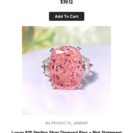
$
39.12
Add To Cart
,
ALL PRODUCTS
JEWELRY
Luxury 925 Sterling Silver Diamond Ring – Pink Statement