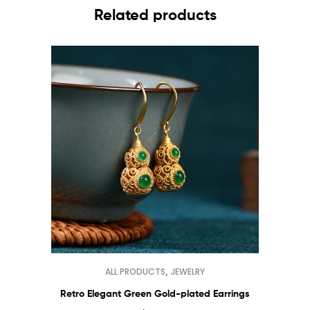
Related products
,
ALL PRODUCTS
JEWELRY
Retro Elegant Green Gold-plated Earrings