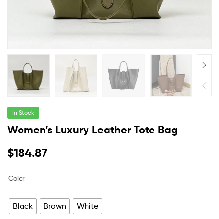
In Stock
Women’s Luxury Leather Tote Bag
$
184.87
Color
Black
Brown
White