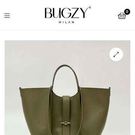
Bugzy
0
Milan
Bugzy
Milan