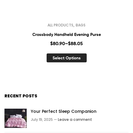
,
ALL PRODUCTS
BAGS
Crossbody Handheld Evening Purse
$
80.90
–
$
88.05
Select Options
RECENT POSTS
Your Perfect Sleep Companion
July 19, 2025 —
Leave a comment