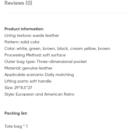
Reviews (0)
Product information:
Lining texture: suede leather
Pattern: solid color
Color: white, green, brown, black, cream yellow, brown
Processing Method: soft surface
Outer bag type: Three-dimensional pocket
Material: genuine leather
Applicable scenario: Daily matching
Lifting parts: soft handle
Size: 29*8.5*27
Style: European and American Retro
Packing list:
Tote bag * 1