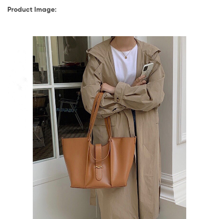
Product Image: