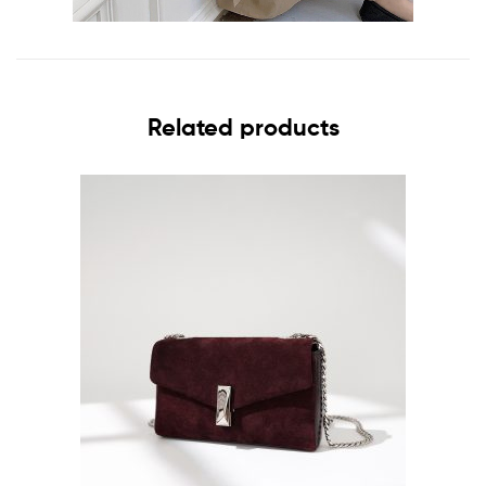
Related products