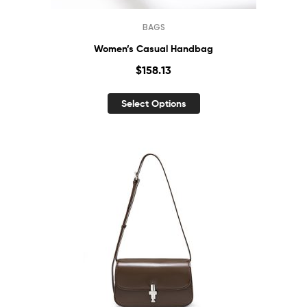
BAGS
Women’s Casual Handbag
$
158.13
Select Options