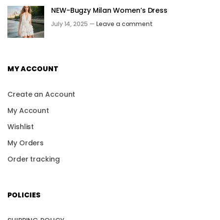
NEW-Bugzy Milan Women’s Dress
July 14, 2025 —
Leave a comment
MY ACCOUNT
Create an Account
My Account
Wishlist
My Orders
Order tracking
POLICIES