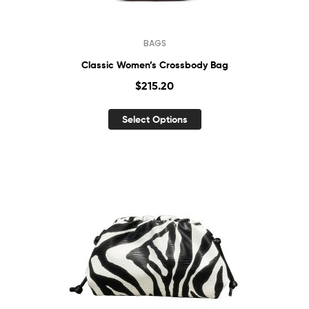
BAGS
Classic Women’s Crossbody Bag
$
215.20
Select Options