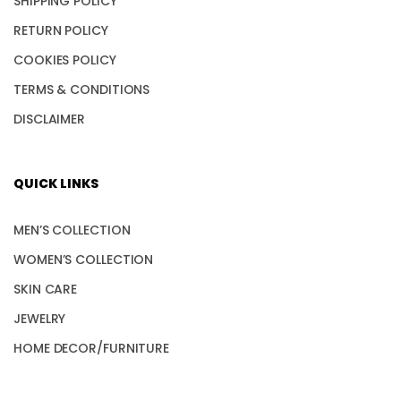
SHIPPING POLICY
RETURN POLICY
COOKIES POLICY
TERMS & CONDITIONS
DISCLAIMER
QUICK LINKS
MEN’S COLLECTION
WOMEN’S COLLECTION
SKIN CARE
JEWELRY
HOME DECOR/FURNITURE