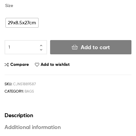
Size
29x8.5x27cm
Add to cart
Compare
Add to wishlist
SKU:
CJNS1889587
CATEGORY:
BAGS
Description
Additional information