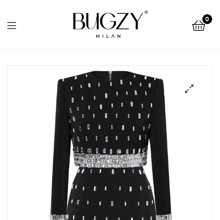
Bugzy
0
Milan
Bugzy
Milan