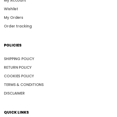
My Account
Wishlist
My Orders
Order tracking
POLICIES
SHIPPING POLICY
RETURN POLICY
COOKIES POLICY
TERMS & CONDITIONS
DISCLAIMER
QUICK LINKS