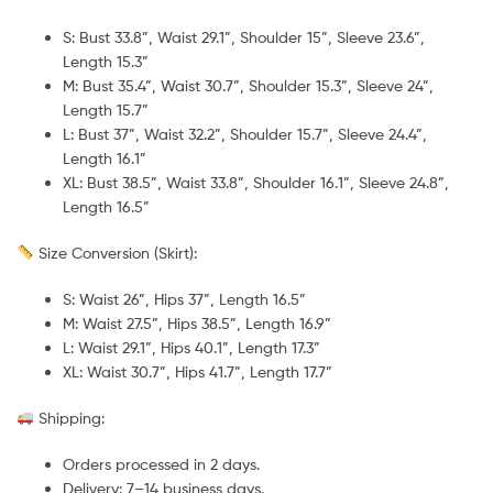
S: Bust 33.8”, Waist 29.1”, Shoulder 15”, Sleeve 23.6”,
Length 15.3”
M: Bust 35.4”, Waist 30.7”, Shoulder 15.3”, Sleeve 24”,
Length 15.7”
L: Bust 37”, Waist 32.2”, Shoulder 15.7”, Sleeve 24.4”,
Length 16.1”
XL: Bust 38.5”, Waist 33.8”, Shoulder 16.1”, Sleeve 24.8”,
Length 16.5”
Size Conversion (Skirt):
S: Waist 26”, Hips 37”, Length 16.5”
M: Waist 27.5”, Hips 38.5”, Length 16.9”
L: Waist 29.1”, Hips 40.1”, Length 17.3”
XL: Waist 30.7”, Hips 41.7”, Length 17.7”
Shipping:
Orders processed in 2 days.
Delivery: 7–14 business days.