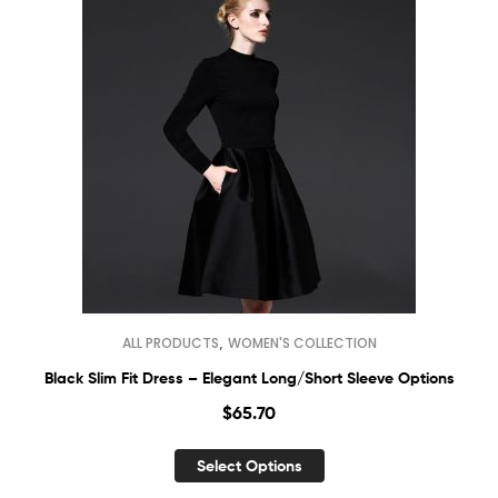
,
ALL PRODUCTS
WOMEN'S COLLECTION
Black Slim Fit Dress – Elegant Long/Short Sleeve Options
$
65.70
Select Options