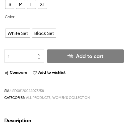
S
M
L
XL
Color
White Set
Black Set
Add to cart
Compare
Add to wishlist
SKU:
SD08120044073258
CATEGORIES:
ALL PRODUCTS
,
WOMEN'S COLLECTION
Description