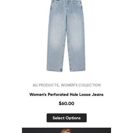
,
ALL PRODUCTS
WOMEN'S COLLECTION
Women’s Perforated Hole Loose Jeans
$
60.00
Select Options