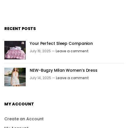
RECENT POSTS
Your Perfect Sleep Companion
July 19, 2025 —
Leave a comment
NEW-Bugzy Milan Women’s Dress
July 14, 2025 —
Leave a comment
MY ACCOUNT
Create an Account