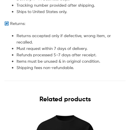
Tracking number provided after shipping.
Ships to United States only.
Returns:
Returns accepted only if defective, wrong item, or
recalled.
Must request within 7 days of delivery.
Refunds processed 5–7 days after receipt.
Items must be unused & in original condition.
Shipping fees non-refundable.
Related products