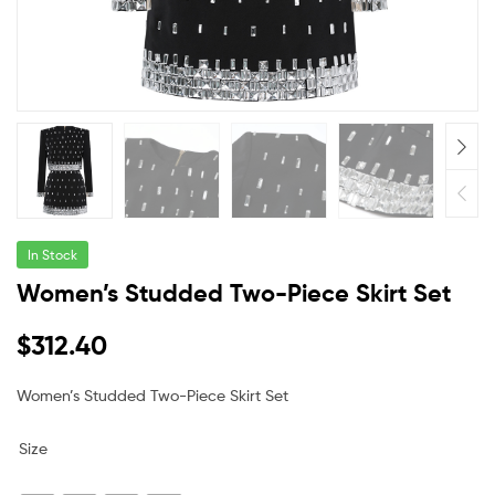
In Stock
Women’s Studded Two-Piece Skirt Set
$
312.40
Women’s Studded Two-Piece Skirt Set
Size