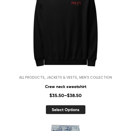
,
,
ALL PRODUCTS
JACKETS & VESTS
MEN'S COLLECTION
Crew neck sweatshirt
$
35.50
–
$
38.50
Select Options