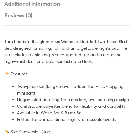
Additional information
Reviews (0)
Turn heads in this glamorous Women’s Studded Two-Piece Skirt
Set, designed for spring, fall, and unforgettable nights out. The
set includes a chic long-sleeve studded top and a matching
high-waist skirt for a bold, sophisticated look.
Features:
Two-piece set (long-sleeve studded top + hip-hugging
mini skirt)
Elegant stud detailing for a modern, eye-catching design
Comfortable polyester blend for flexibility and durability
Available in White Set & Black Set
Perfect for parties, dinner nights, or upscale events
Size Conversion (Top):