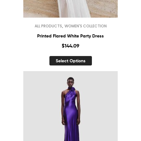
,
ALL PRODUCTS
WOMEN'S COLLECTION
Printed Flared White Party Dress
$
144.09
Select Options