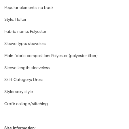
Popular elements: no back
Style: Halter
Fabric name: Polyester
Sleeve type: sleeveless
Main fabric composition: Polyester (polyester fiber)
Sleeve length: sleeveless
Skirt Category: Dress
Style: sexy style
Craft: collage/stitching
Size Information: