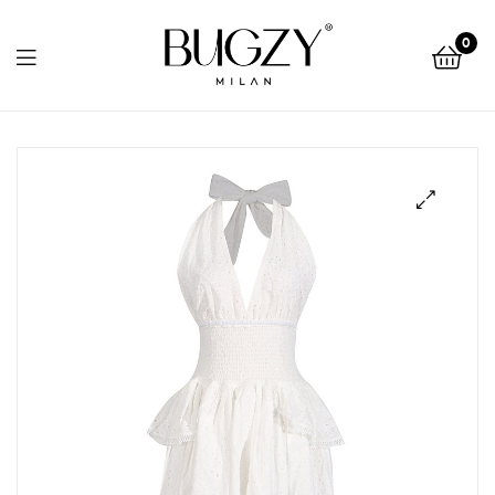
Bugzy
0
Milan
Bugzy
Milan