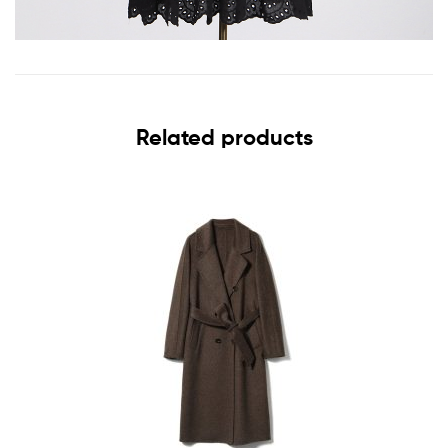
Related products