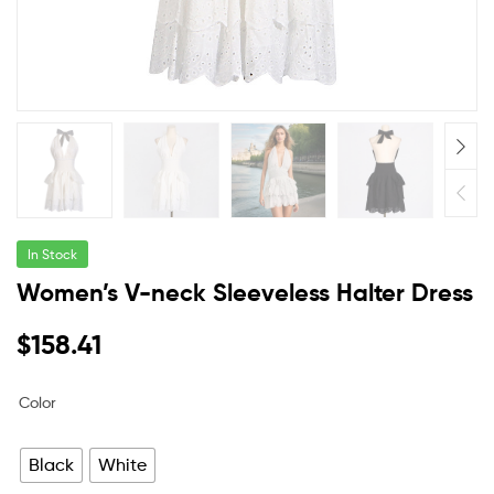
In Stock
Women’s V-neck Sleeveless Halter Dress
$
158.41
Color
Black
White