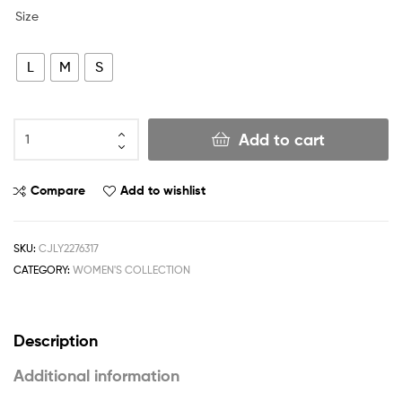
Size
L
M
S
Add to cart
Compare
Add to wishlist
SKU:
CJLY2276317
CATEGORY:
WOMEN'S COLLECTION
Description
Additional information