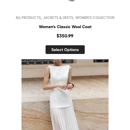
,
,
ALL PRODUCTS
JACKETS & VESTS
WOMEN'S COLLECTION
Women’s Classic Wool Coat
$
350.99
Select Options