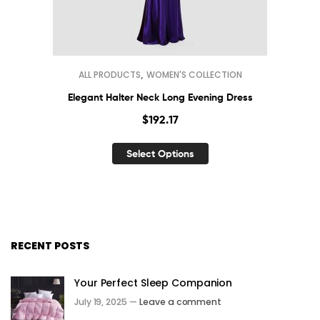
,
ALL PRODUCTS
WOMEN'S COLLECTION
Elegant Halter Neck Long Evening Dress
$
192.17
Select Options
RECENT POSTS
Your Perfect Sleep Companion
July 19, 2025 —
Leave a comment