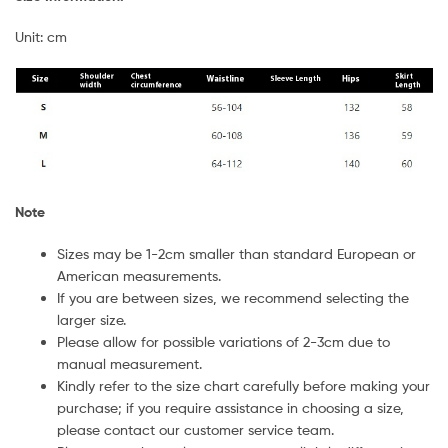
Unit: cm
Note
Sizes may be 1-2cm smaller than standard European or
American measurements.
If you are between sizes, we recommend selecting the
larger size.
Please allow for possible variations of 2-3cm due to
manual measurement.
Kindly refer to the size chart carefully before making your
purchase; if you require assistance in choosing a size,
please contact our customer service team.