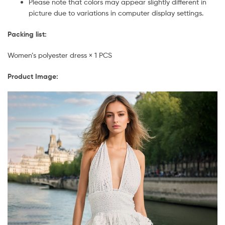
Please note that colors may appear slightly different in
picture due to variations in computer display settings.
Packing list:
Women’s polyester dress × 1 PCS
Product Image: