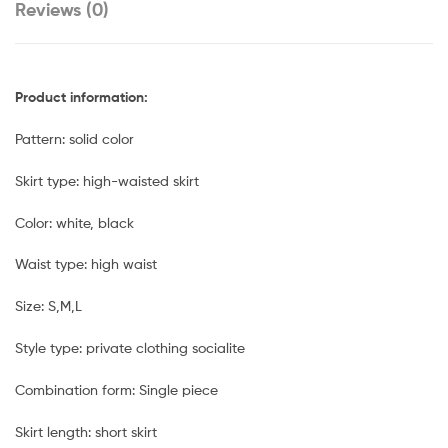
Reviews (0)
Product information:
Pattern: solid color
Skirt type: high-waisted skirt
Color: white, black
Waist type: high waist
Size: S,M,L
Style type: private clothing socialite
Combination form: Single piece
Skirt length: short skirt