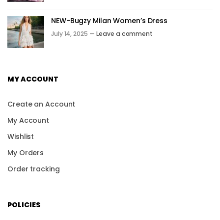
NEW-Bugzy Milan Women’s Dress
July 14, 2025 —
Leave a comment
MY ACCOUNT
Create an Account
My Account
Wishlist
My Orders
Order tracking
POLICIES