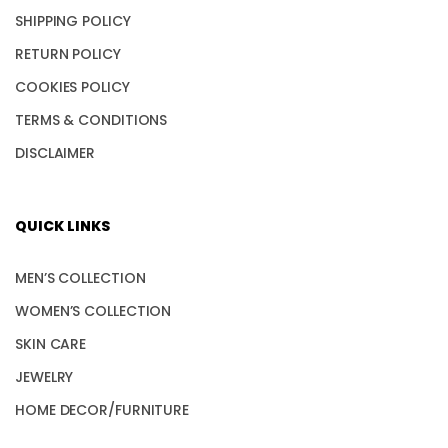
SHIPPING POLICY
RETURN POLICY
COOKIES POLICY
TERMS & CONDITIONS
DISCLAIMER
QUICK LINKS
MEN’S COLLECTION
WOMEN’S COLLECTION
SKIN CARE
JEWELRY
HOME DECOR/FURNITURE