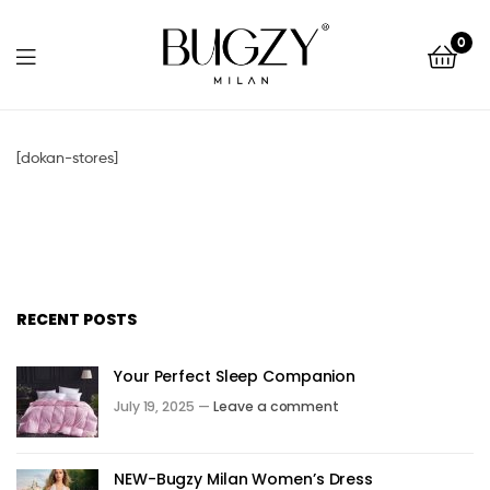
Bugzy
0
Milan
Bugzy
Milan
[dokan-stores]
RECENT POSTS
Your Perfect Sleep Companion
July 19, 2025 —
Leave a comment
NEW-Bugzy Milan Women’s Dress