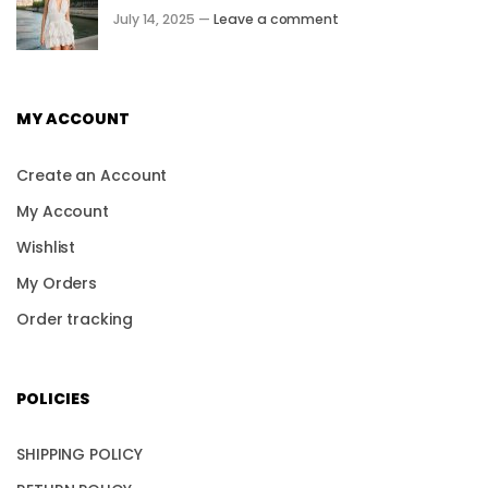
July 14, 2025 —
Leave a comment
MY ACCOUNT
Create an Account
My Account
Wishlist
My Orders
Order tracking
POLICIES
SHIPPING POLICY