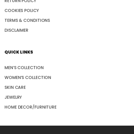
RETURN POLICY
COOKIES POLICY
TERMS & CONDITIONS
DISCLAIMER
QUICK LINKS
MEN’S COLLECTION
WOMEN’S COLLECTION
SKIN CARE
JEWELRY
HOME DECOR/FURNITURE