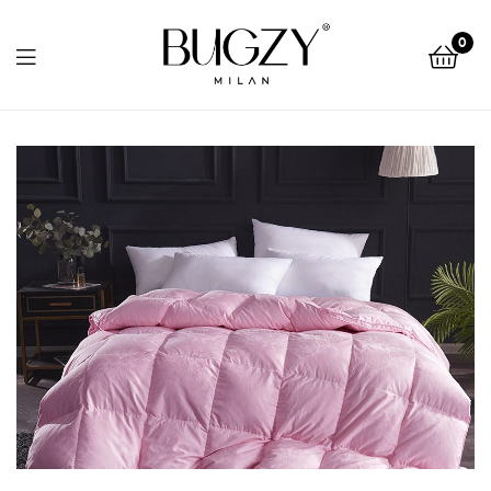
Bugzy
0
Milan
Bugzy
Milan