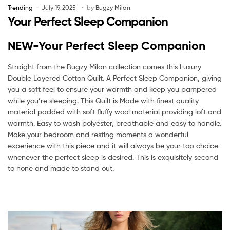
Trending
July 19, 2025
by
Bugzy Milan
Your Perfect Sleep Companion
NEW-Your Perfect Sleep Companion
Straight from the Bugzy Milan collection comes this Luxury
Double Layered Cotton Quilt. A Perfect Sleep Companion, giving
you a soft feel to ensure your warmth and keep you pampered
while you’re sleeping. This Quilt is Made with finest quality
material padded with soft fluffy wool material providing loft and
warmth. Easy to wash polyester, breathable and easy to handle.
Make your bedroom and resting moments a wonderful
experience with this piece and it will always be your top choice
whenever the perfect sleep is desired. This is exquisitely second
to none and made to stand out.