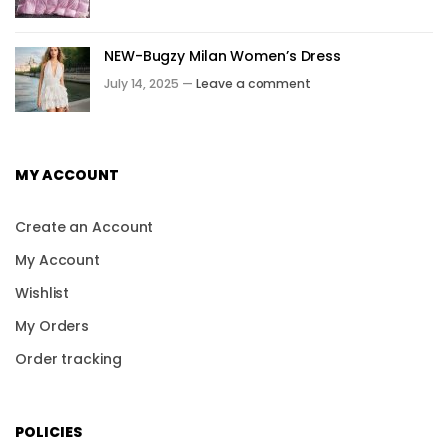
NEW-Bugzy Milan Women’s Dress
July 14, 2025 —
Leave a comment
MY ACCOUNT
Create an Account
My Account
Wishlist
My Orders
Order tracking
POLICIES