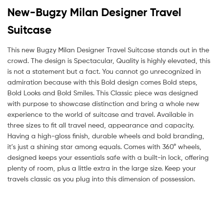
New-Bugzy Milan Designer Travel
Suitcase
This new Bugzy Milan Designer Travel Suitcase stands out in the
crowd. The design is Spectacular, Quality is highly elevated, this
is not a statement but a fact. You cannot go unrecognized in
admiration because with this Bold design comes Bold steps,
Bold Looks and Bold Smiles. This Classic piece was designed
with purpose to showcase distinction and bring a whole new
experience to the world of suitcase and travel. Available in
three sizes to fit all travel need, appearance and capacity.
Having a high-gloss finish, durable wheels and bold branding,
it’s just a shining star among equals. Comes with 360° wheels,
designed keeps your essentials safe with a built-in lock, offering
plenty of room, plus a little extra in the large size. Keep your
travels classic as you plug into this dimension of possession.