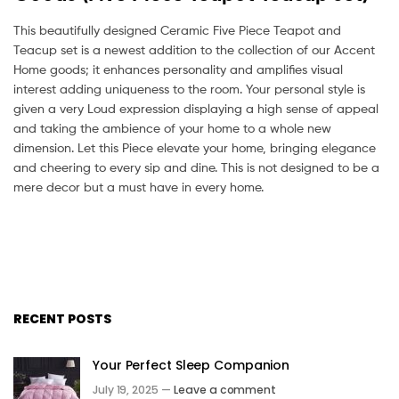
This beautifully designed Ceramic Five Piece Teapot and
Teacup set is a newest addition to the collection of our Accent
Home goods; it enhances personality and amplifies visual
interest adding uniqueness to the room. Your personal style is
given a very Loud expression displaying a high sense of appeal
and taking the ambience of your home to a whole new
dimension. Let this Piece elevate your home, bringing elegance
and cheering to every sip and dine. This is not designed to be a
mere decor but a must have in every home.
RECENT POSTS
Your Perfect Sleep Companion
July 19, 2025 —
Leave a comment