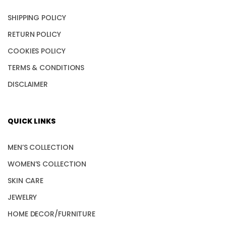
SHIPPING POLICY
RETURN POLICY
COOKIES POLICY
TERMS & CONDITIONS
DISCLAIMER
QUICK LINKS
MEN’S COLLECTION
WOMEN’S COLLECTION
SKIN CARE
JEWELRY
HOME DECOR/FURNITURE