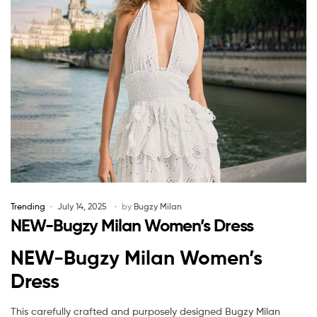
Trending
July 14, 2025
by
Bugzy Milan
NEW-Bugzy Milan Women’s Dress
NEW-Bugzy Milan Women’s
Dress
This carefully crafted and purposely designed Bugzy Milan