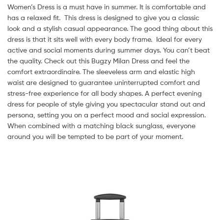
Women’s Dress is a must have in summer. It is comfortable and
has a relaxed fit. This dress is designed to give you a classic
look and a stylish casual appearance. The good thing about this
dress is that it sits well with every body frame. Ideal for every
active and social moments during summer days. You can’t beat
the quality. Check out this Bugzy Milan Dress and feel the
comfort extraordinaire. The sleeveless arm and elastic high
waist are designed to guarantee uninterrupted comfort and
stress-free experience for all body shapes. A perfect evening
dress for people of style giving you spectacular stand out and
persona, setting you on a perfect mood and social expression.
When combined with a matching black sunglass, everyone
around you will be tempted to be part of your moment.