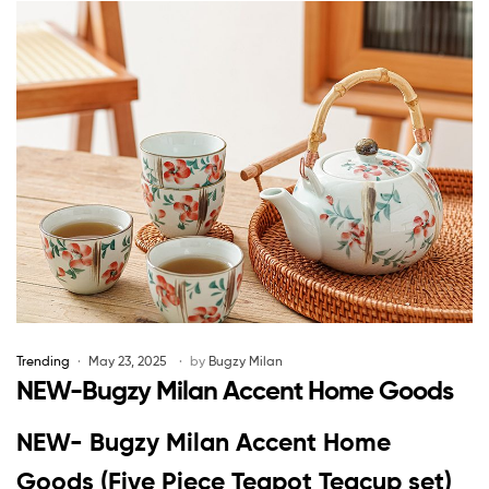
Trending
May 23, 2025
by
Bugzy Milan
NEW-Bugzy Milan Accent Home Goods
NEW- Bugzy Milan Accent Home
Goods (Five Piece Teapot Teacup set)