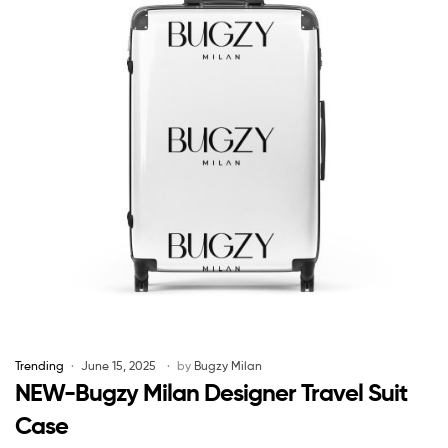
Trending
June 15, 2025
by
Bugzy Milan
NEW-Bugzy Milan Designer Travel Suit
Case