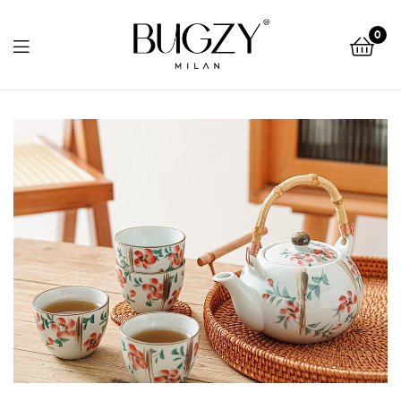
Bugzy
0
Milan
Bugzy
Milan