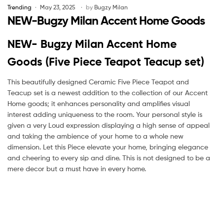
Trending
May 23, 2025
by
Bugzy Milan
NEW-Bugzy Milan Accent Home Goods
NEW- Bugzy Milan Accent Home
Goods (Five Piece Teapot Teacup set)
This beautifully designed Ceramic Five Piece Teapot and
Teacup set is a newest addition to the collection of our Accent
Home goods; it enhances personality and amplifies visual
interest adding uniqueness to the room. Your personal style is
given a very Loud expression displaying a high sense of appeal
and taking the ambience of your home to a whole new
dimension. Let this Piece elevate your home, bringing elegance
and cheering to every sip and dine. This is not designed to be a
mere decor but a must have in every home.