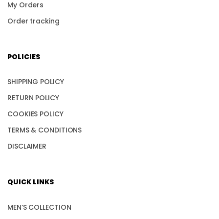
My Orders
Order tracking
POLICIES
SHIPPING POLICY
RETURN POLICY
COOKIES POLICY
TERMS & CONDITIONS
DISCLAIMER
QUICK LINKS
MEN’S COLLECTION