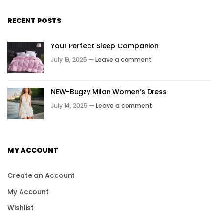
RECENT POSTS
Your Perfect Sleep Companion
July 19, 2025 —
Leave a comment
NEW-Bugzy Milan Women’s Dress
July 14, 2025 —
Leave a comment
MY ACCOUNT
Create an Account
My Account
Wishlist