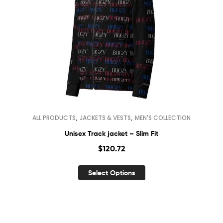
,
,
ALL PRODUCTS
JACKETS & VESTS
MEN'S COLLECTION
Unisex Track jacket – Slim Fit
$
120.72
Select Options