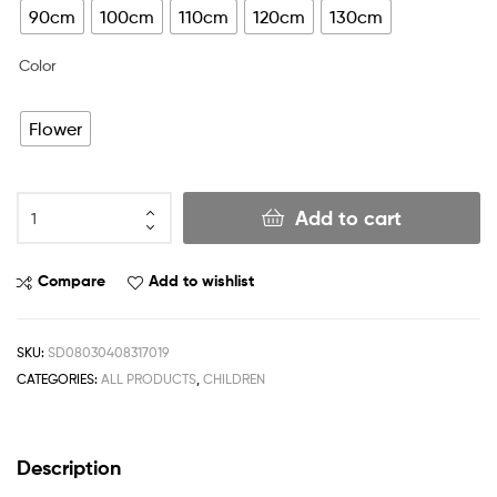
90cm
100cm
110cm
120cm
130cm
Color
Flower
Add to cart
Compare
Add to wishlist
SKU:
SD08030408317019
CATEGORIES:
ALL PRODUCTS
,
CHILDREN
Description