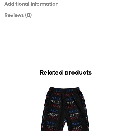
Additional information
Reviews (0)
Related products