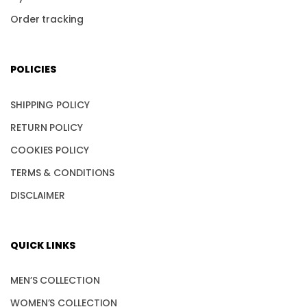
Order tracking
POLICIES
SHIPPING POLICY
RETURN POLICY
COOKIES POLICY
TERMS & CONDITIONS
DISCLAIMER
QUICK LINKS
MEN’S COLLECTION
WOMEN’S COLLECTION