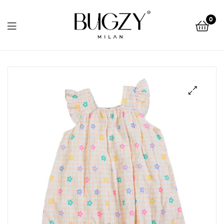
Bugzy
0
Milan
Bugzy
Milan