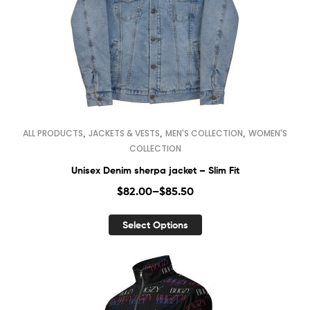
,
,
,
ALL PRODUCTS
JACKETS & VESTS
MEN'S COLLECTION
WOMEN'S
COLLECTION
Unisex Denim sherpa jacket – Slim Fit
$
82.00
–
$
85.50
Select Options