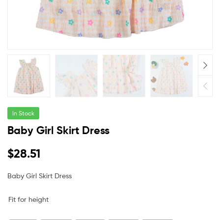
In Stock
Baby Girl Skirt Dress
$
28.51
Baby Girl Skirt Dress
Fit for height