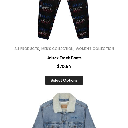
,
,
ALL PRODUCTS
MEN'S COLLECTION
WOMEN'S COLLECTION
Unisex Track Pants
$
70.54
Select Options