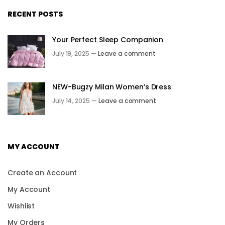
RECENT POSTS
Your Perfect Sleep Companion
July 19, 2025 —
Leave a comment
NEW-Bugzy Milan Women’s Dress
July 14, 2025 —
Leave a comment
MY ACCOUNT
Create an Account
My Account
Wishlist
My Orders