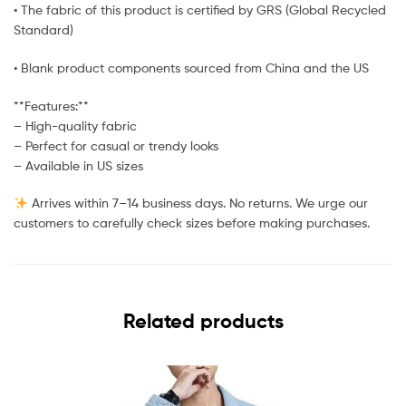
• The fabric of this product is certified by GRS (Global Recycled
Standard)
• Blank product components sourced from China and the US
**Features:**
– High-quality fabric
– Perfect for casual or trendy looks
– Available in US sizes
Arrives within 7–14 business days. No returns. We urge our
customers to carefully check sizes before making purchases.
Related products