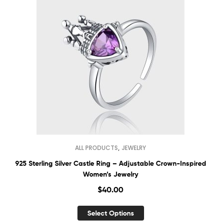
,
ALL PRODUCTS
JEWELRY
925 Sterling Silver Castle Ring – Adjustable Crown-Inspired
Women’s Jewelry
$
40.00
Select Options