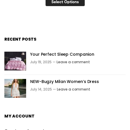
Select Options
RECENT POSTS
Your Perfect Sleep Companion
July 19, 2025 —
Leave a comment
NEW-Bugzy Milan Women’s Dress
July 14, 2025 —
Leave a comment
MY ACCOUNT