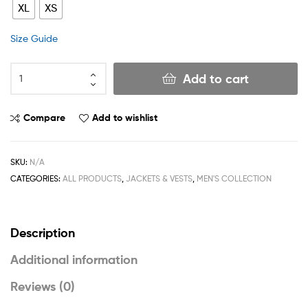
XL
XS
Size Guide
Add to cart
Compare
Add to wishlist
SKU:
N/A
CATEGORIES:
ALL PRODUCTS
,
JACKETS & VESTS
,
MEN'S COLLECTION
Description
Additional information
Reviews (0)