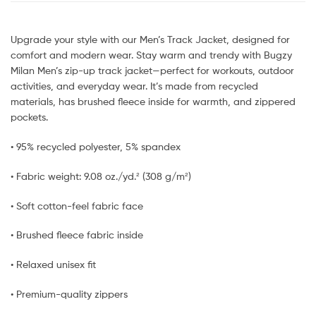
Upgrade your style with our Men’s Track Jacket, designed for
comfort and modern wear. Stay warm and trendy with Bugzy
Milan Men’s zip-up track jacket—perfect for workouts, outdoor
activities, and everyday wear. It’s made from recycled
materials, has brushed fleece inside for warmth, and zippered
pockets.
• 95% recycled polyester, 5% spandex
• Fabric weight: 9.08 oz./yd.² (308 g/m²)
• Soft cotton-feel fabric face
• Brushed fleece fabric inside
• Relaxed unisex fit
• Premium-quality zippers