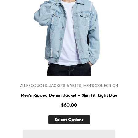
,
,
ALL PRODUCTS
JACKETS & VESTS
MEN'S COLLECTION
Men’s Ripped Denim Jacket – Slim Fit, Light Blue
$
60.00
Select Options