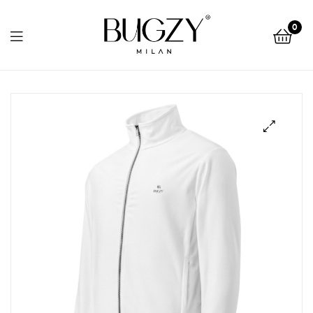
Bugzy
0
Milan
Bugzy
Milan