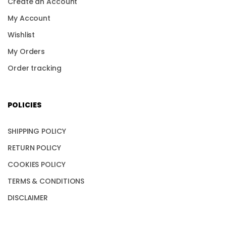
Create an Account
My Account
Wishlist
My Orders
Order tracking
POLICIES
SHIPPING POLICY
RETURN POLICY
COOKIES POLICY
TERMS & CONDITIONS
DISCLAIMER