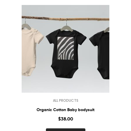
ALL PRODUCTS
Organic Cotton Baby bodysuit
$
38.00