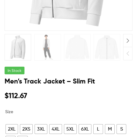
In Stock
Men’s Track Jacket – Slim Fit
$
112.67
Size
2XL
2XS
3XL
4XL
5XL
6XL
L
M
S