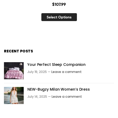
$
107.99
Select Options
RECENT POSTS
Your Perfect Sleep Companion
July 19, 2025 —
Leave a comment
NEW-Bugzy Milan Women’s Dress
July 14, 2025 —
Leave a comment