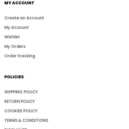
MY ACCOUNT
Create an Account
My Account
Wishlist
My Orders
Order tracking
POLICIES
SHIPPING POLICY
RETURN POLICY
COOKIES POLICY
TERMS & CONDITIONS