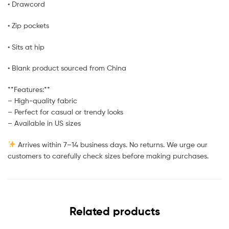
• Drawcord
• Zip pockets
• Sits at hip
• Blank product sourced from China
**Features:**
– High-quality fabric
– Perfect for casual or trendy looks
– Available in US sizes
Arrives within 7–14 business days. No returns. We urge our
customers to carefully check sizes before making purchases.
Related products