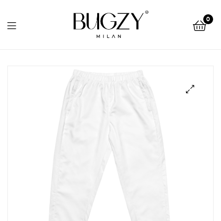
Bugzy
0
Milan
Bugzy
Milan