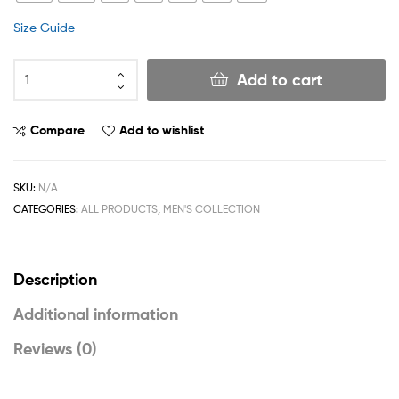
Size Guide
Add to cart
Compare
Add to wishlist
SKU:
N/A
CATEGORIES:
ALL PRODUCTS
,
MEN'S COLLECTION
Description
Additional information
Reviews (0)