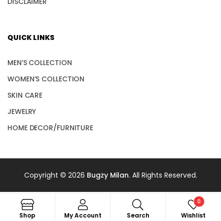
DISCLAIMER
QUICK LINKS
MEN’S COLLECTION
WOMEN’S COLLECTION
SKIN CARE
JEWELRY
HOME DECOR/FURNITURE
Copyright © 2026
Bugzy Milan
. All Rights Reserved.
0
Shop
My Account
Search
Wishlist
Search