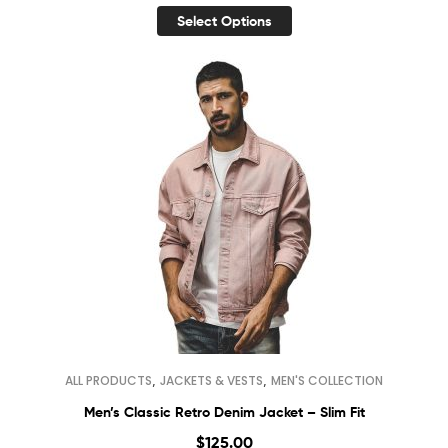
Select Options
,
,
ALL PRODUCTS
JACKETS & VESTS
MEN'S COLLECTION
Men’s Classic Retro Denim Jacket – Slim Fit
$
125.00