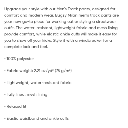
Upgrade your style with our Men’s Track pants, designed for
comfort and modern wear. Bugzy Milan men’s track pants are
your new go-to piece for working out or styling a streetwear
outfit. The water-resistant, lightweight fabric and mesh lining
provide comfort, while elastic ankle cuffs will make it easy for
you to show off your kicks. Style it with a windbreaker for a
complete look and feel.
• 100% polyester
• Fabric weight: 2.21 oz/yd² (75 g/m²)
• Lightweight, water-resistant fabric
• Fully lined, mesh lining
• Relaxed fit
• Elastic waistband and ankle cuffs