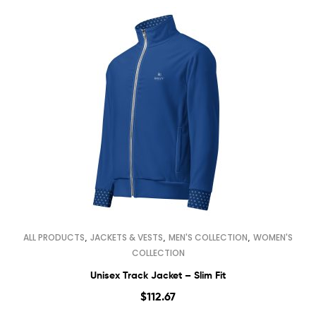
,
,
,
ALL PRODUCTS
JACKETS & VESTS
MEN'S COLLECTION
WOMEN'S
COLLECTION
Unisex Track Jacket – Slim Fit
$
112.67