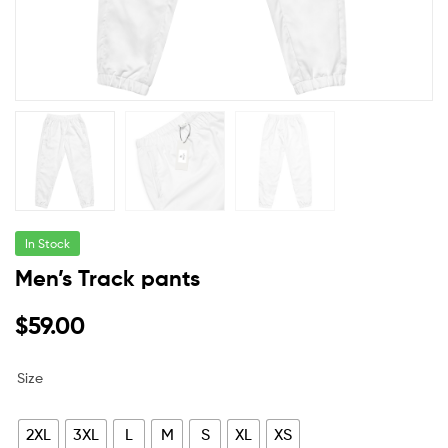
In Stock
Men’s Track pants
$
59.00
Size
2XL
3XL
L
M
S
XL
XS