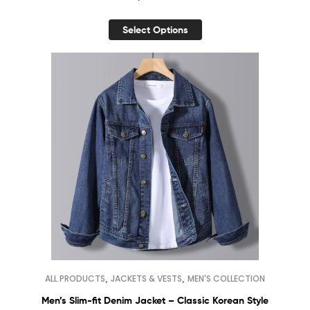
Select Options
,
,
ALL PRODUCTS
JACKETS & VESTS
MEN'S COLLECTION
Men’s Slim-fit Denim Jacket – Classic Korean Style