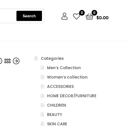
0
0
Search
$
0.00
Categories
Men’s Collection
Women’s collection
ACCESSORIES
$
128.90
HOME DECOR/FURNITURE
CHILDREN
BEAUTY
SKIN CARE