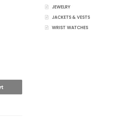
JEWELRY
JACKETS & VESTS
WRIST WATCHES
rt