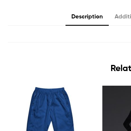
Description
Addit
Rela