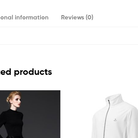
ional information
Reviews (0)
ted products