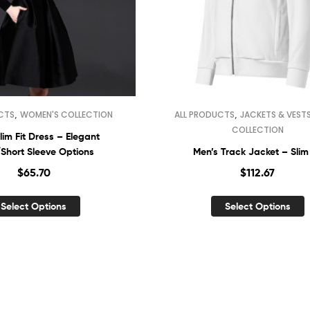
,
,
CTS
WOMEN'S COLLECTION
ALL PRODUCTS
JACKETS & VEST
COLLECTION
lim Fit Dress – Elegant
Short Sleeve Options
Men’s Track Jacket – Slim 
$
65.70
$
112.67
Select Options
Select Options