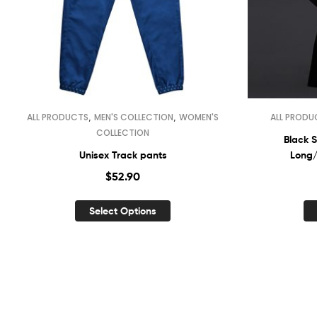
,
,
ALL PRODUCTS
MEN'S COLLECTION
WOMEN'S
ALL PRODU
COLLECTION
Black S
Unisex Track pants
Long/
$
52.90
Select Options