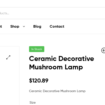
t
Shop
Blog
Contact
In Stock
Ceramic Decorative
Mushroom Lamp
$
$
152.97
120.84
–
$
120.89
Ceramic Decorative Mushroom Lamp
Size