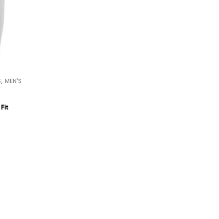
,
S
MEN'S
Fit