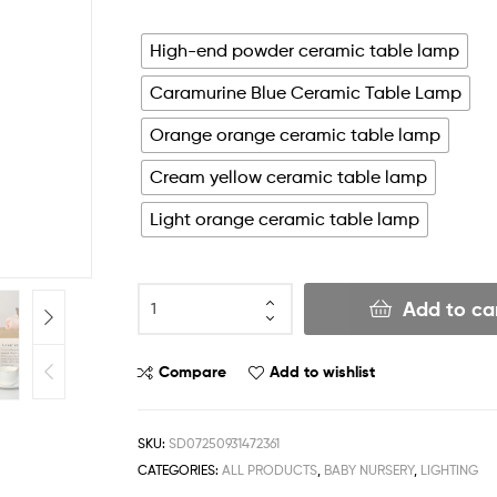
High-end powder ceramic table lamp
Caramurine Blue Ceramic Table Lamp
Orange orange ceramic table lamp
Cream yellow ceramic table lamp
Light orange ceramic table lamp
Add to ca
Compare
Add to wishlist
SKU:
SD07250931472361
CATEGORIES:
ALL PRODUCTS
,
BABY NURSERY
,
LIGHTING