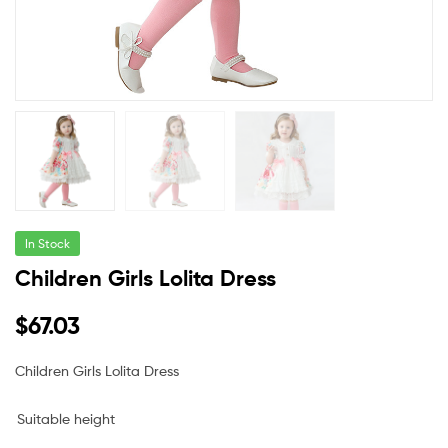
In Stock
Children Girls Lolita Dress
$
67.03
Children Girls Lolita Dress
Suitable height