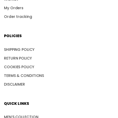
My Orders
Order tracking
POLICIES
SHIPPING POLICY
RETURN POLICY
COOKIES POLICY
TERMS & CONDITIONS
DISCLAIMER
QUICK LINKS
MEN’S COLLECTION