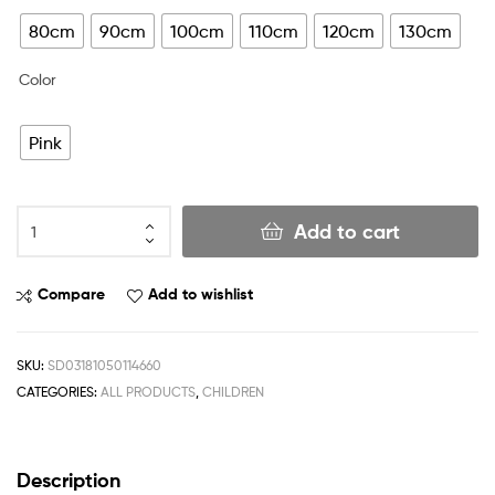
80cm
90cm
100cm
110cm
120cm
130cm
Color
Pink
Add to cart
Compare
Add to wishlist
SKU:
SD03181050114660
CATEGORIES:
ALL PRODUCTS
,
CHILDREN
Description