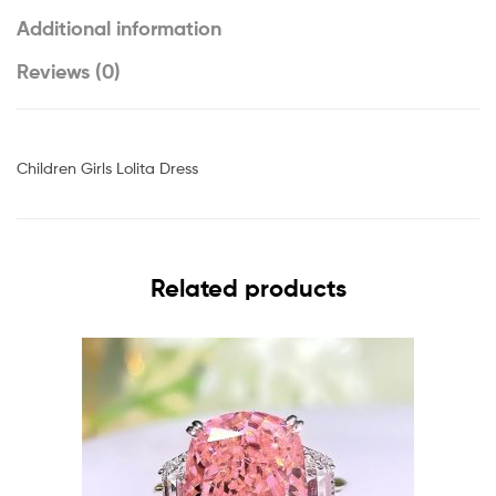
Additional information
Reviews (0)
Children Girls Lolita Dress
Related products