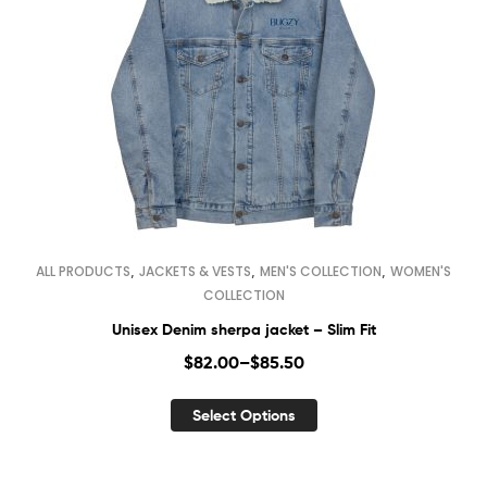
,
,
,
ALL PRODUCTS
JACKETS & VESTS
MEN'S COLLECTION
WOMEN'S
COLLECTION
Unisex Denim sherpa jacket – Slim Fit
$
82.00
–
$
85.50
Select Options