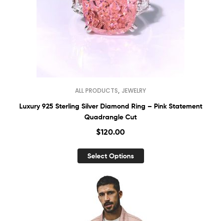
,
ALL PRODUCTS
JEWELRY
Luxury 925 Sterling Silver Diamond Ring – Pink Statement
Quadrangle Cut
$
120.00
Select Options