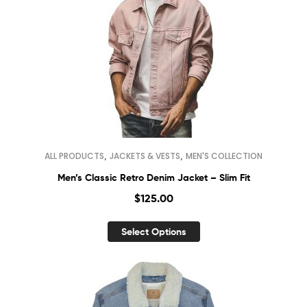
,
,
ALL PRODUCTS
JACKETS & VESTS
MEN'S COLLECTION
Men’s Classic Retro Denim Jacket – Slim Fit
$
125.00
Select Options