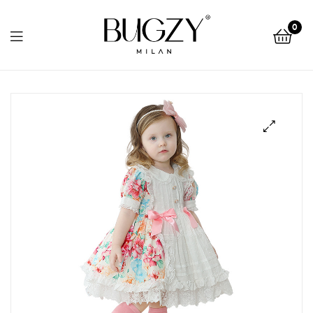
Bugzy
0
Milan
Bugzy
Milan