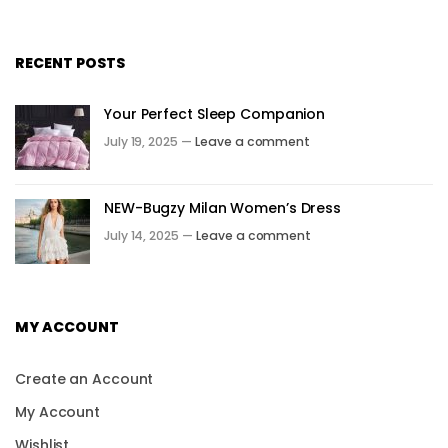
RECENT POSTS
Your Perfect Sleep Companion
July 19, 2025 —
Leave a comment
NEW-Bugzy Milan Women’s Dress
July 14, 2025 —
Leave a comment
MY ACCOUNT
Create an Account
My Account
Wishlist