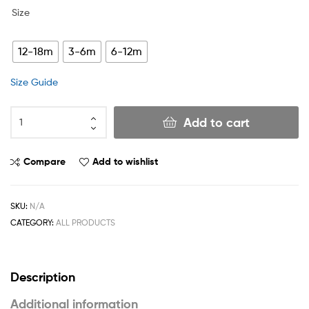
Size
12-18m
3-6m
6-12m
Size Guide
Add to cart
Compare
Add to wishlist
SKU:
N/A
CATEGORY:
ALL PRODUCTS
Description
Additional information