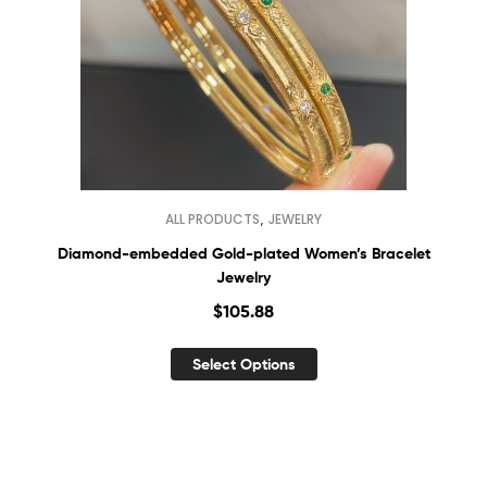
,
ALL PRODUCTS
JEWELRY
Diamond-embedded Gold-plated Women’s Bracelet
Jewelry
$
105.88
Select Options