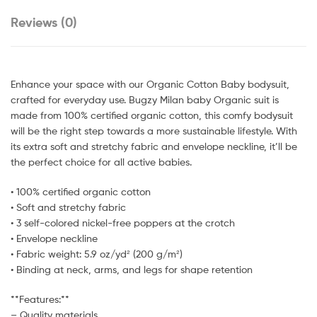
Reviews (0)
Enhance your space with our Organic Cotton Baby bodysuit,
crafted for everyday use. Bugzy Milan baby Organic suit is
made from 100% certified organic cotton, this comfy bodysuit
will be the right step towards a more sustainable lifestyle. With
its extra soft and stretchy fabric and envelope neckline, it’ll be
the perfect choice for all active babies.
• 100% certified organic cotton
• Soft and stretchy fabric
• 3 self-colored nickel-free poppers at the crotch
• Envelope neckline
• Fabric weight: 5.9 oz/yd² (200 g/m²)
• Binding at neck, arms, and legs for shape retention
**Features:**
– Quality materials