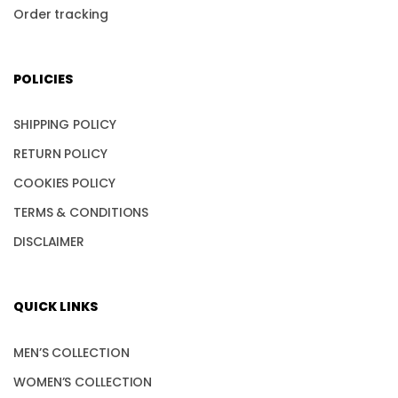
Order tracking
POLICIES
SHIPPING POLICY
RETURN POLICY
COOKIES POLICY
TERMS & CONDITIONS
DISCLAIMER
QUICK LINKS
MEN’S COLLECTION
WOMEN’S COLLECTION