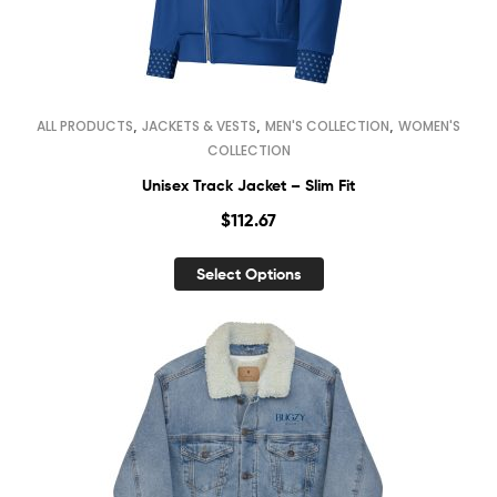
,
,
,
ALL PRODUCTS
JACKETS & VESTS
MEN'S COLLECTION
WOMEN'S
COLLECTION
Unisex Track Jacket – Slim Fit
$
112.67
Select Options