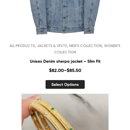
,
,
,
ALL PRODUCTS
JACKETS & VESTS
MEN'S COLLECTION
WOMEN'S
COLLECTION
Unisex Denim sherpa jacket – Slim Fit
$
82.00
–
$
85.50
Select Options