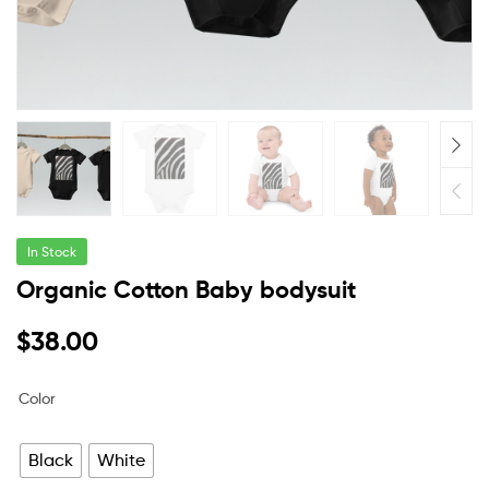
In Stock
Organic Cotton Baby bodysuit
$
38.00
Color
Black
White