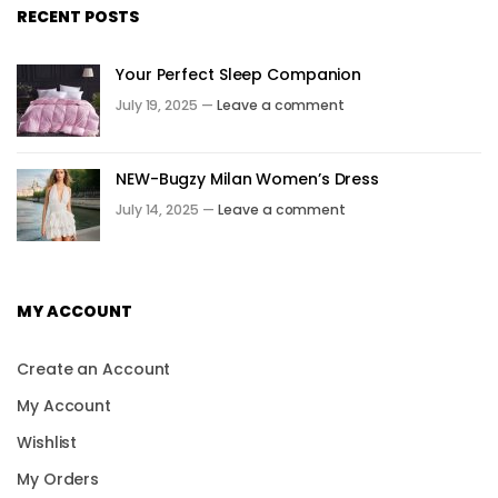
RECENT POSTS
Your Perfect Sleep Companion
July 19, 2025 —
Leave a comment
NEW-Bugzy Milan Women’s Dress
July 14, 2025 —
Leave a comment
MY ACCOUNT
Create an Account
My Account
Wishlist
My Orders