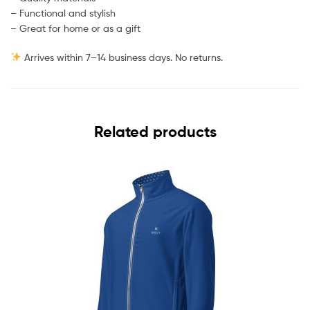
– Functional and stylish
– Great for home or as a gift
Arrives within 7–14 business days. No returns.
Related products