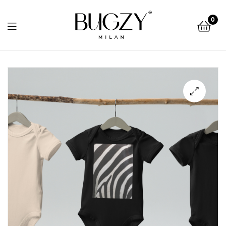
Bugzy
0
Milan
Bugzy
Milan