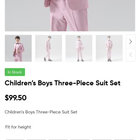
In Stock
Children’s Boys Three-Piece Suit Set
$
99.50
Children’s Boys Three-Piece Suit Set
Fit for height