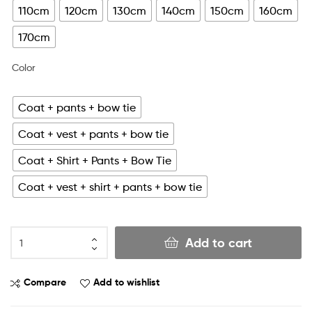
110cm
120cm
130cm
140cm
150cm
160cm
170cm
Color
Coat + pants + bow tie
Coat + vest + pants + bow tie
Coat + Shirt + Pants + Bow Tie
Coat + vest + shirt + pants + bow tie
Add to cart
Compare
Add to wishlist