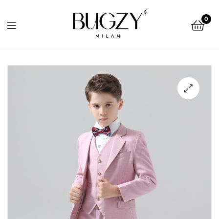
Bugzy
0
Milan
Bugzy
Milan