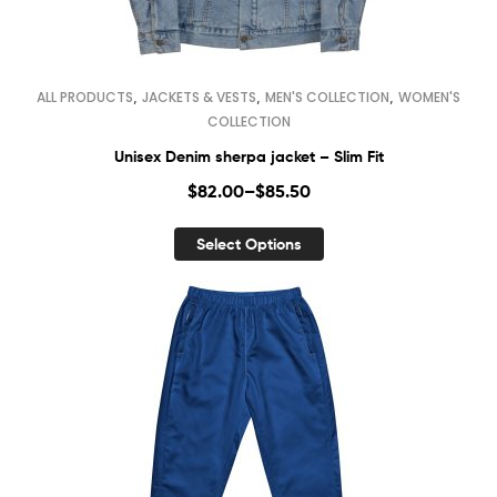
,
,
,
ALL PRODUCTS
JACKETS & VESTS
MEN'S COLLECTION
WOMEN'S
COLLECTION
Unisex Denim sherpa jacket – Slim Fit
$
82.00
–
$
85.50
Select Options