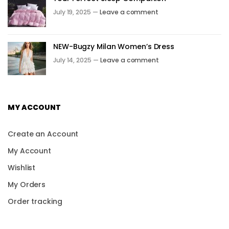
July 19, 2025 —
Leave a comment
NEW-Bugzy Milan Women’s Dress
July 14, 2025 —
Leave a comment
MY ACCOUNT
Create an Account
My Account
Wishlist
My Orders
Order tracking