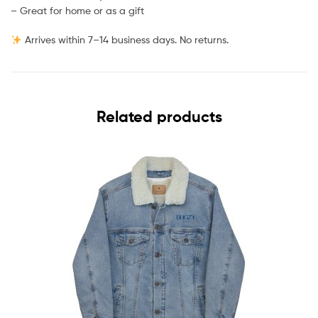
– Great for home or as a gift
Arrives within 7–14 business days. No returns.
Related products