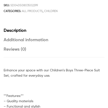
SKU:
SD04050803502299
CATEGORIES:
ALL PRODUCTS
,
CHILDREN
Description
Additional information
Reviews (0)
Enhance your space with our Children’s Boys Three-Piece Suit
Set, crafted for everyday use.
**Features:**
– Quality materials
– Functional and stylish