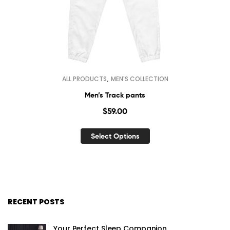
,
ALL PRODUCTS
MEN'S COLLECTION
Men’s Track pants
$
59.00
Select Options
RECENT POSTS
Your Perfect Sleep Companion