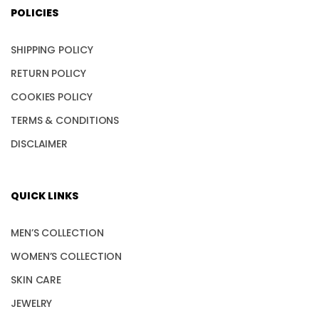
POLICIES
SHIPPING POLICY
RETURN POLICY
COOKIES POLICY
TERMS & CONDITIONS
DISCLAIMER
QUICK LINKS
MEN’S COLLECTION
WOMEN’S COLLECTION
SKIN CARE
JEWELRY