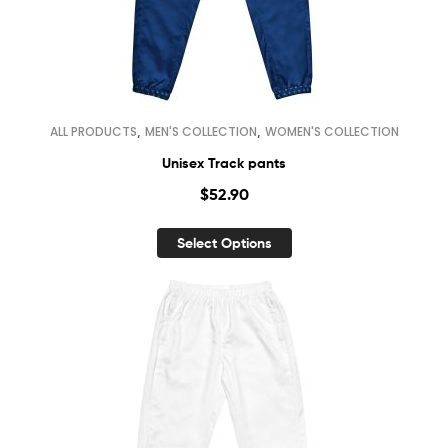
,
,
ALL PRODUCTS
MEN'S COLLECTION
WOMEN'S COLLECTION
Unisex Track pants
$
52.90
Select Options