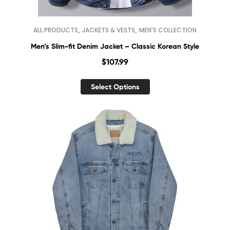
,
,
ALL PRODUCTS
JACKETS & VESTS
MEN'S COLLECTION
Men’s Slim-fit Denim Jacket – Classic Korean Style
$
107.99
Select Options