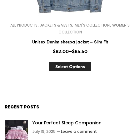
,
,
,
ALL PRODUCTS
JACKETS & VESTS
MEN'S COLLECTION
WOMEN'S
COLLECTION
Unisex Denim sherpa jacket – Slim Fit
$
82.00
–
$
85.50
Select Options
RECENT POSTS
Your Perfect Sleep Companion
July 19, 2025 —
Leave a comment