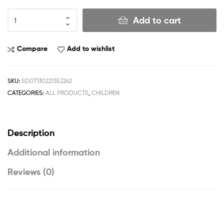
Add to cart
Compare
Add to wishlist
SKU:
SD07130221352262
CATEGORIES:
ALL PRODUCTS
,
CHILDREN
Description
Additional information
Reviews (0)