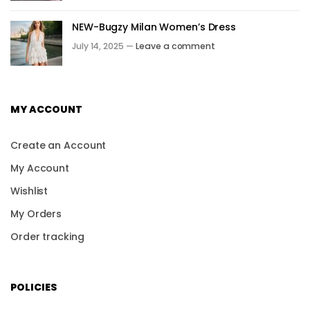
NEW-Bugzy Milan Women’s Dress
July 14, 2025 —
Leave a comment
MY ACCOUNT
Create an Account
My Account
Wishlist
My Orders
Order tracking
POLICIES