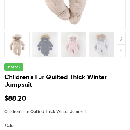
In Stock
Children’s Fur Quilted Thick Winter
Jumpsuit
$
88.20
Children’s Fur Quilted Thick Winter Jumpsuit
Color