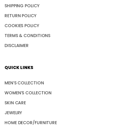
SHIPPING POLICY
RETURN POLICY
COOKIES POLICY
TERMS & CONDITIONS
DISCLAIMER
QUICK LINKS
MEN’S COLLECTION
WOMEN’S COLLECTION
SKIN CARE
JEWELRY
HOME DECOR/FURNITURE