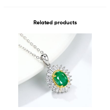
Related products