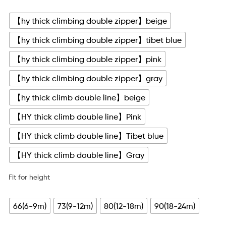
【hy thick climbing double zipper】beige
【hy thick climbing double zipper】tibet blue
【hy thick climbing double zipper】pink
【hy thick climbing double zipper】gray
【hy thick climb double line】beige
【HY thick climb double line】Pink
【HY thick climb double line】Tibet blue
【HY thick climb double line】Gray
Fit for height
66(6-9m)
73(9-12m)
80(12-18m)
90(18-24m)