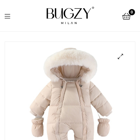
Bugzy
0
Milan
Bugzy
Milan