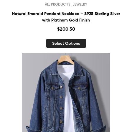
,
ALL PRODUCTS
JEWELRY
Natural Emerald Pendant Necklace – S925 Sterling Silver
with Platinum Gold Finish
$
200.50
Select Options