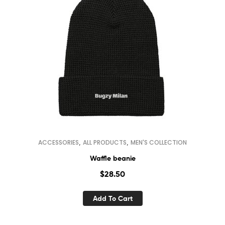
,
,
ACCESSORIES
ALL PRODUCTS
MEN'S COLLECTION
Waffle beanie
$
28.50
Add To Cart