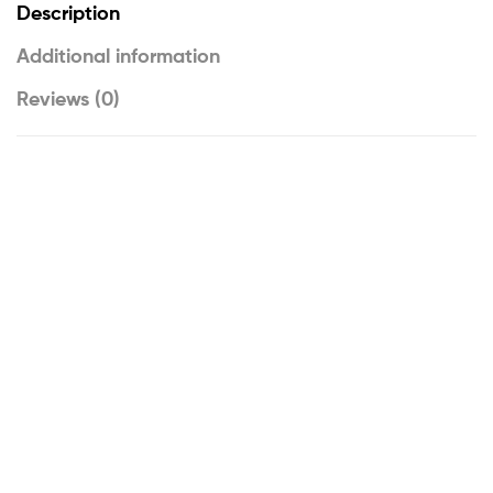
Description
Additional information
Reviews (0)