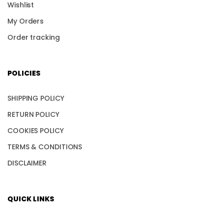
Wishlist
My Orders
Order tracking
POLICIES
SHIPPING POLICY
RETURN POLICY
COOKIES POLICY
TERMS & CONDITIONS
DISCLAIMER
QUICK LINKS