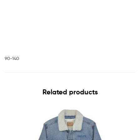
90-140
Related products