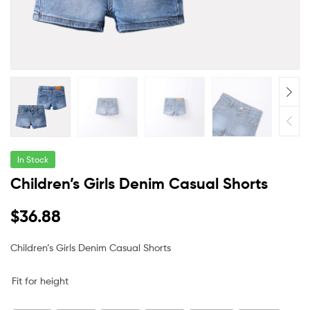
In Stock
Children’s Girls Denim Casual Shorts
$
36.88
Children’s Girls Denim Casual Shorts
Fit for height