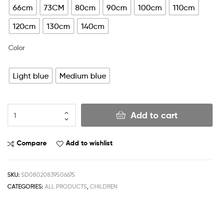
66cm
73CM
80cm
90cm
100cm
110cm
120cm
130cm
140cm
Color
Light blue
Medium blue
Add to cart
Compare
Add to wishlist
SKU:
SD08020839506675
CATEGORIES:
ALL PRODUCTS
,
CHILDREN