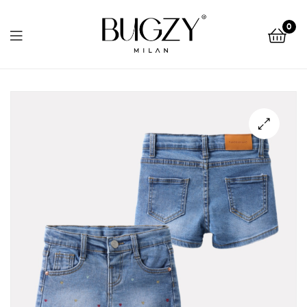
Bugzy
0
Milan
Bugzy
Milan