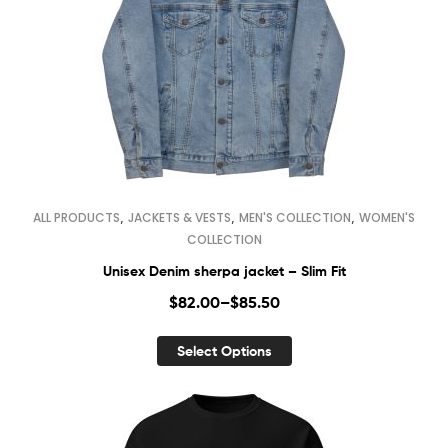
,
,
,
ALL PRODUCTS
JACKETS & VESTS
MEN'S COLLECTION
WOMEN'S
COLLECTION
Unisex Denim sherpa jacket – Slim Fit
$
82.00
–
$
85.50
Select Options