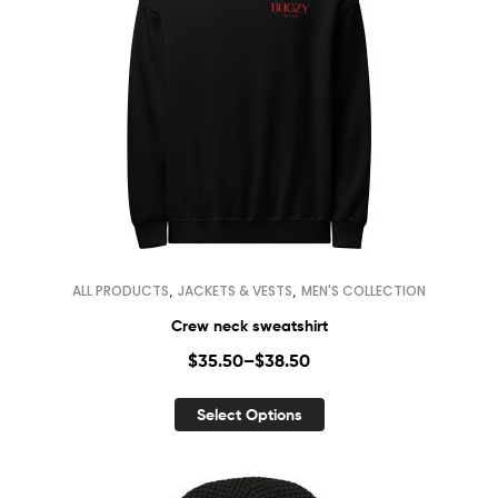
,
,
ALL PRODUCTS
JACKETS & VESTS
MEN'S COLLECTION
Crew neck sweatshirt
$
35.50
–
$
38.50
Select Options