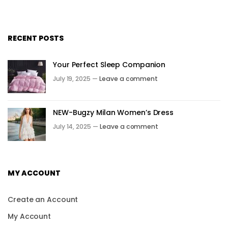
RECENT POSTS
Your Perfect Sleep Companion
July 19, 2025 —
Leave a comment
NEW-Bugzy Milan Women’s Dress
July 14, 2025 —
Leave a comment
MY ACCOUNT
Create an Account
My Account