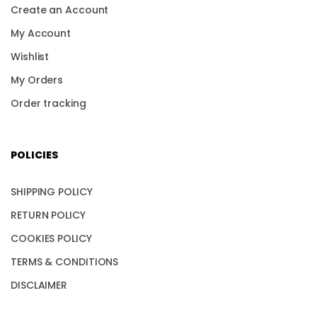
Create an Account
My Account
Wishlist
My Orders
Order tracking
POLICIES
SHIPPING POLICY
RETURN POLICY
COOKIES POLICY
TERMS & CONDITIONS
DISCLAIMER