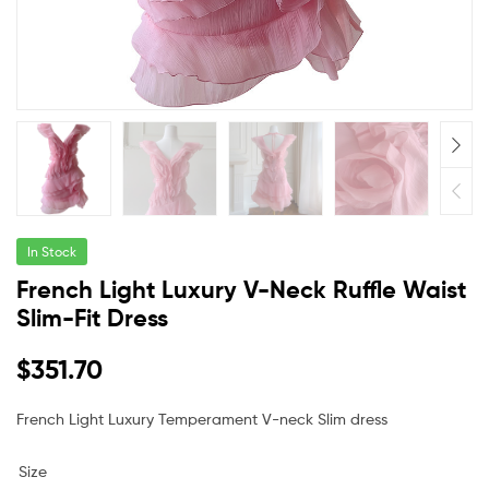
In Stock
French Light Luxury V-Neck Ruffle Waist
Slim-Fit Dress
$
351.70
French Light Luxury Temperament V-neck Slim dress
Size