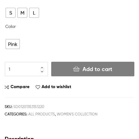
S
M
L
Color
Pink
Add to cart
Compare
Add to wishlist
SKU:
SD01201353151220
CATEGORIES:
ALL PRODUCTS
,
WOMEN'S COLLECTION
Description