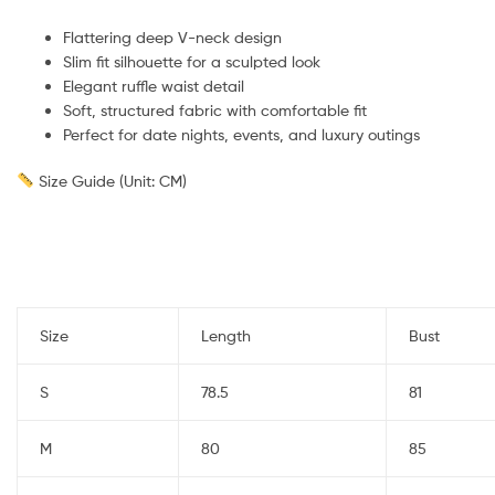
Flattering deep V-neck design
Slim fit silhouette for a sculpted look
Elegant ruffle waist detail
Soft, structured fabric with comfortable fit
Perfect for date nights, events, and luxury outings
Size Guide (Unit: CM)
Size
Length
Bust
S
78.5
81
M
80
85