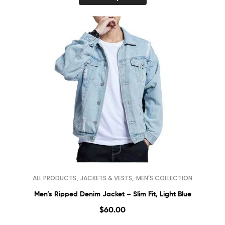
,
,
ALL PRODUCTS
JACKETS & VESTS
MEN'S COLLECTION
Men’s Ripped Denim Jacket – Slim Fit, Light Blue
$
60.00