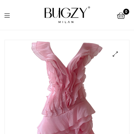
Bugzy
0
Milan
Bugzy
Milan