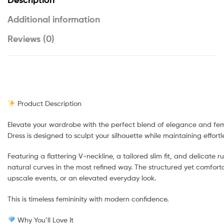
Additional information
Reviews (0)
Product Description
Elevate your wardrobe with the perfect blend of elegance and femi
Dress is designed to sculpt your silhouette while maintaining effortl
Featuring a flattering V-neckline, a tailored slim fit, and delicate r
natural curves in the most refined way. The structured yet comfortab
upscale events, or an elevated everyday look.
This is timeless femininity with modern confidence.
Why You’ll Love It