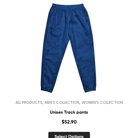
,
,
ALL PRODUCTS
MEN'S COLLECTION
WOMEN'S COLLECTION
Unisex Track pants
$
52.90
Select Options