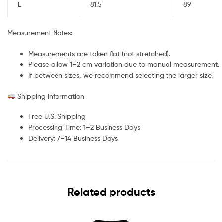
L
81.5
89
Measurement Notes:
Measurements are taken flat (not stretched).
Please allow 1–2 cm variation due to manual measurement.
If between sizes, we recommend selecting the larger size.
Shipping Information
Free U.S. Shipping
Processing Time: 1–2 Business Days
Delivery: 7–14 Business Days
Related products