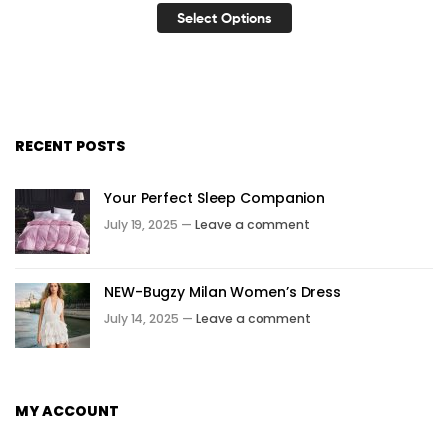
Select Options
RECENT POSTS
Your Perfect Sleep Companion
July 19, 2025 —
Leave a comment
NEW-Bugzy Milan Women’s Dress
July 14, 2025 —
Leave a comment
MY ACCOUNT