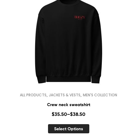
,
,
ALL PRODUCTS
JACKETS & VESTS
MEN'S COLLECTION
Crew neck sweatshirt
$
35.50
–
$
38.50
Select Options