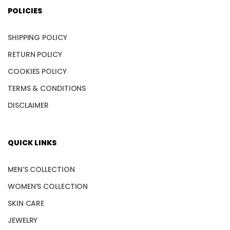
POLICIES
SHIPPING POLICY
RETURN POLICY
COOKIES POLICY
TERMS & CONDITIONS
DISCLAIMER
QUICK LINKS
MEN’S COLLECTION
WOMEN’S COLLECTION
SKIN CARE
JEWELRY