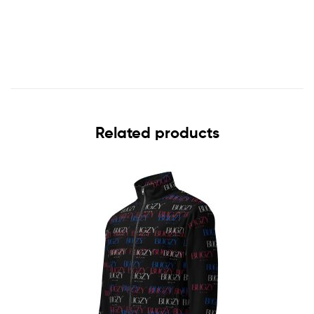
Related products