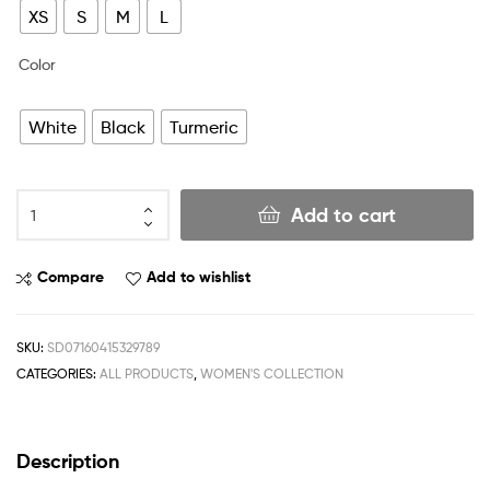
XS
S
M
L
Color
White
Black
Turmeric
Add to cart
Compare
Add to wishlist
SKU:
SD07160415329789
CATEGORIES:
ALL PRODUCTS
,
WOMEN'S COLLECTION
Description