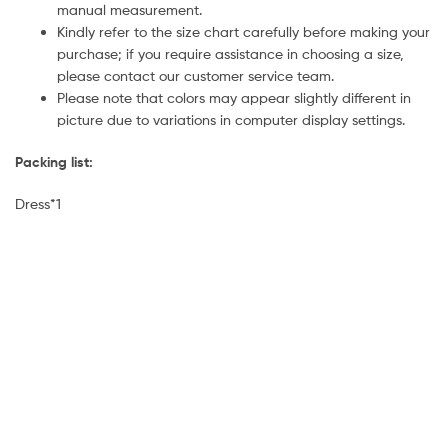
manual measurement.
Kindly refer to the size chart carefully before making your
purchase; if you require assistance in choosing a size,
please contact our customer service team.
Please note that colors may appear slightly different in
picture due to variations in computer display settings.
Packing list:
Dress*1