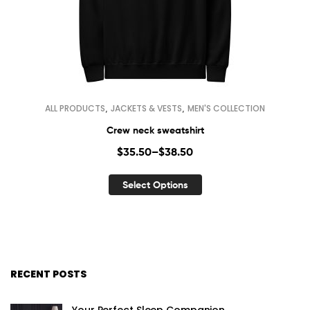
,
,
ALL PRODUCTS
JACKETS & VESTS
MEN'S COLLECTION
Crew neck sweatshirt
$
35.50
–
$
38.50
Select Options
RECENT POSTS
Your Perfect Sleep Companion