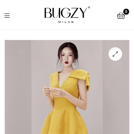
Bugzy
0
Milan
Bugzy
Milan