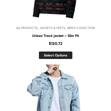
,
,
ALL PRODUCTS
JACKETS & VESTS
MEN'S COLLECTION
Unisex Track jacket – Slim Fit
$
120.72
Select Options