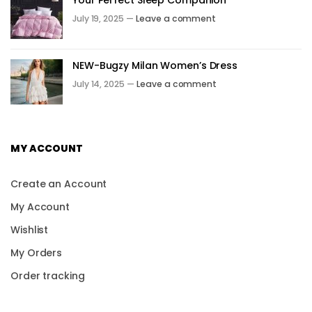
July 19, 2025 —
Leave a comment
NEW-Bugzy Milan Women’s Dress
July 14, 2025 —
Leave a comment
MY ACCOUNT
Create an Account
My Account
Wishlist
My Orders
Order tracking