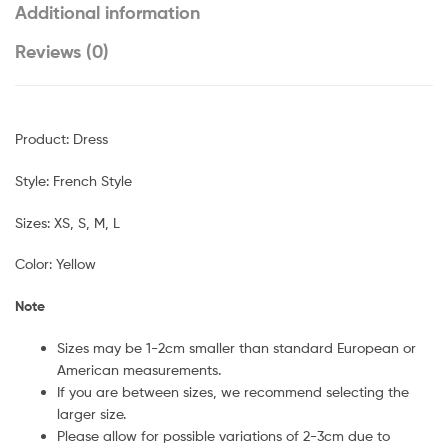
Additional information
Reviews (0)
Product: Dress
Style: French Style
Sizes: XS, S, M, L
Color: Yellow
Note
Sizes may be 1-2cm smaller than standard European or
American measurements.
If you are between sizes, we recommend selecting the
larger size.
Please allow for possible variations of 2-3cm due to