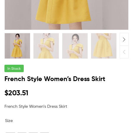
In Stock
French Style Women’s Dress Skirt
$
203.51
French Style Women’s Dress Skirt
Size