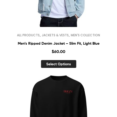
,
,
ALL PRODUCTS
JACKETS & VESTS
MEN'S COLLECTION
Men’s Ripped Denim Jacket – Slim Fit, Light Blue
$
60.00
Select Options