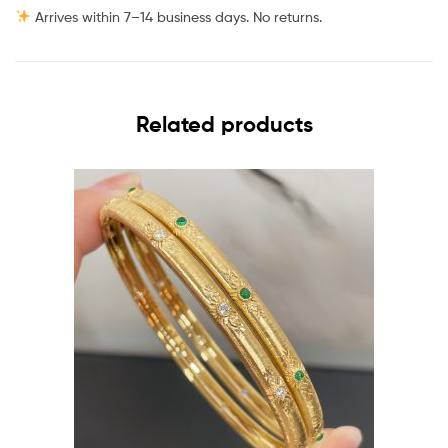
Arrives within 7–14 business days. No returns.
Related products