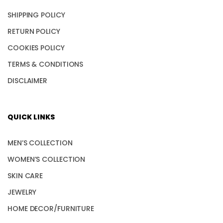
SHIPPING POLICY
RETURN POLICY
COOKIES POLICY
TERMS & CONDITIONS
DISCLAIMER
QUICK LINKS
MEN’S COLLECTION
WOMEN’S COLLECTION
SKIN CARE
JEWELRY
HOME DECOR/FURNITURE