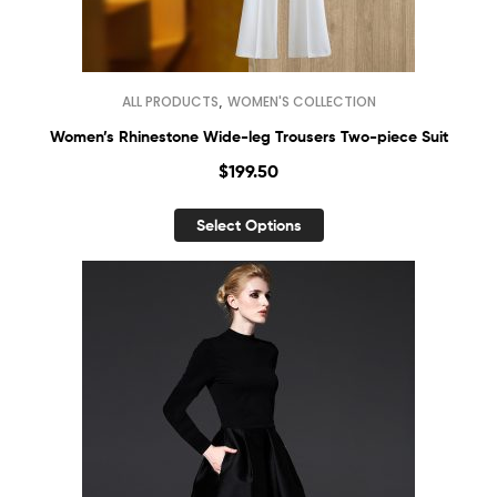
,
ALL PRODUCTS
WOMEN'S COLLECTION
Women’s Rhinestone Wide-leg Trousers Two-piece Suit
$
199.50
Select Options