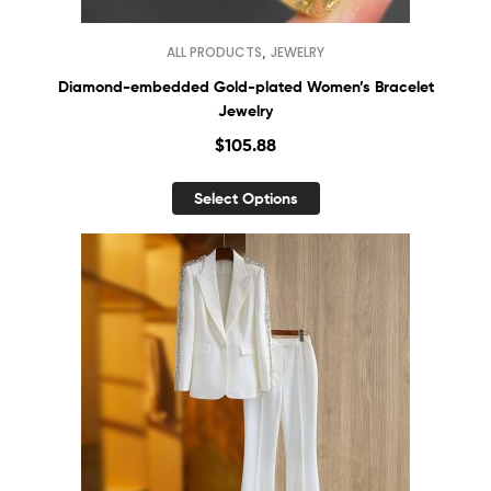
,
ALL PRODUCTS
JEWELRY
Diamond-embedded Gold-plated Women’s Bracelet
Jewelry
$
105.88
Select Options