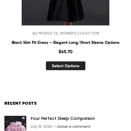
,
ALL PRODUCTS
WOMEN'S COLLECTION
Black Slim Fit Dress – Elegant Long/Short Sleeve Options
$
65.70
Select Options
RECENT POSTS
Your Perfect Sleep Companion
July 19, 2025 —
Leave a comment