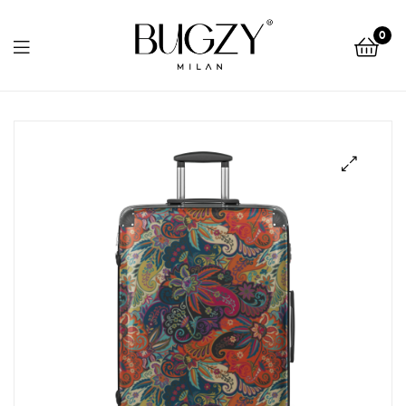
Bugzy
0
Milan
Bugzy
Milan