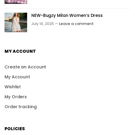
NEW-Bugzy Milan Women’s Dress
July 14, 2025 —
Leave a comment
MY ACCOUNT
Create an Account
My Account
Wishlist
My Orders
Order tracking
POLICIES