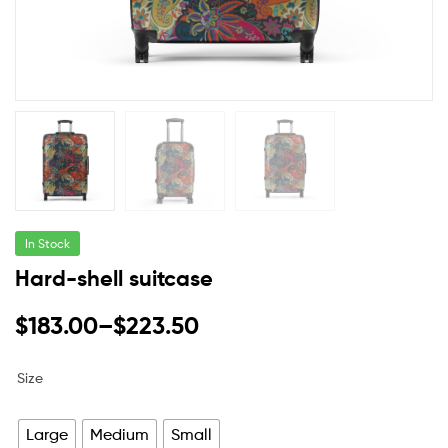
In Stock
Hard-shell suitcase
$
183.00
–
$
223.50
Size
Large
Medium
Small