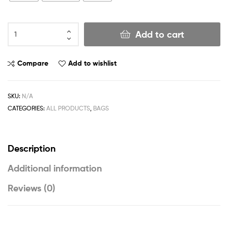
Add to cart
Compare
Add to wishlist
SKU:
N/A
CATEGORIES:
ALL PRODUCTS
,
BAGS
Description
Additional information
Reviews (0)