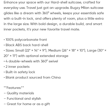
Enhance your space with our Hard-shell suitcase, crafted for
everyday use. Travel just got an upgrade. Bugzy Milan suitcase
glides like a dream with 360° wheels, keeps your essentials safe
with a built-in lock, and offers plenty of room, plus a little extra
in the large size. With bold design, a durable build, and smart
inner pockets, it’s your new favorite travel mate.
• 100% polycarbonate front
• Black ABS back hard-shell
• Sizes: Small (22″ × 14″ × 9″), Medium (26″ × 18″ × 10″), Large (30″ ×
20″ × 11″) with optional extended storage
• 4 double-wheels with 360° swivel
• 2 inner pockets
• Built-in safety lock
• Blank product sourced from China
**Features:**
– Quality materials
– Functional and stylish
– Great for home or as a gift