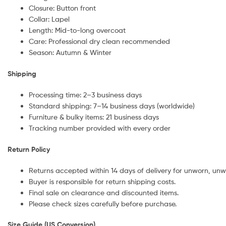
Closure: Button front
Collar: Lapel
Length: Mid-to-long overcoat
Care: Professional dry clean recommended
Season: Autumn & Winter
Shipping
Processing time: 2–3 business days
Standard shipping: 7–14 business days (worldwide)
Furniture & bulky items: 21 business days
Tracking number provided with every order
Return Policy
Returns accepted within 14 days of delivery for unworn, unw
Buyer is responsible for return shipping costs.
Final sale on clearance and discounted items.
Please check sizes carefully before purchase.
Size Guide (US Conversion)