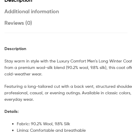
Additional information
Reviews (0)
Description
Stay warm in style with the Luxury Comfort Men’s Long Winter Coat
from a premium wool-silk blend (90.2% wool, 9.8% silk), this coat of
cold-weather wear.
Featuring a long-tailored cut with a back vent, structured shoulders
professional, casual, or evening outings. Available in classic colors,
everyday wear.
Details:
Fabric: 90.2% Wool, 9.8% Silk
Lining: Comfortable and breathable