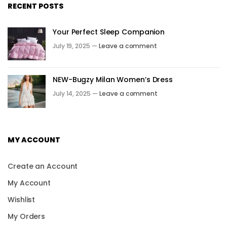
RECENT POSTS
Your Perfect Sleep Companion
July 19, 2025 —
Leave a comment
NEW-Bugzy Milan Women’s Dress
July 14, 2025 —
Leave a comment
MY ACCOUNT
Create an Account
My Account
Wishlist
My Orders