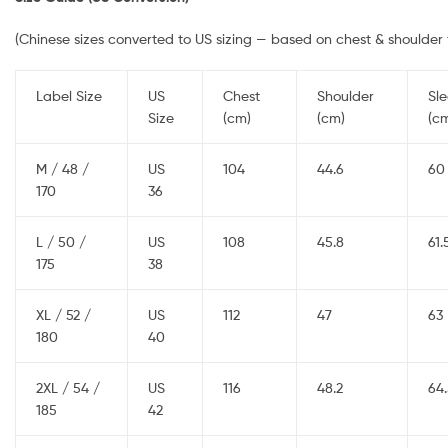
(Chinese sizes converted to US sizing — based on chest & shoulder f
Label Size
US
Chest
Shoulder
Sl
Size
(cm)
(cm)
(c
M / 48 /
US
104
44.6
60
170
36
L / 50 /
US
108
45.8
61.
175
38
XL / 52 /
US
112
47
63
180
40
2XL / 54 /
US
116
48.2
64
185
42