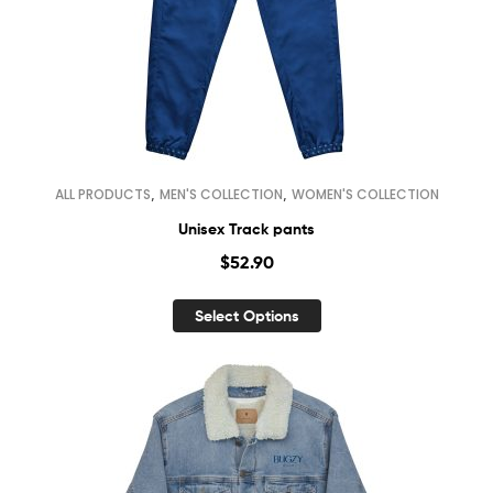
,
,
ALL PRODUCTS
MEN'S COLLECTION
WOMEN'S COLLECTION
Unisex Track pants
$
52.90
Select Options