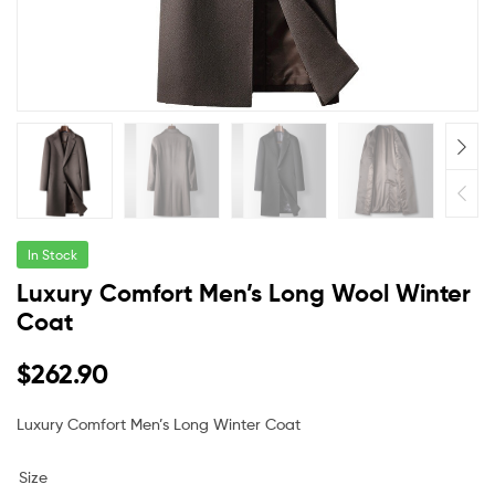
In Stock
Luxury Comfort Men’s Long Wool Winter
Coat
$
262.90
Luxury Comfort Men’s Long Winter Coat
Size