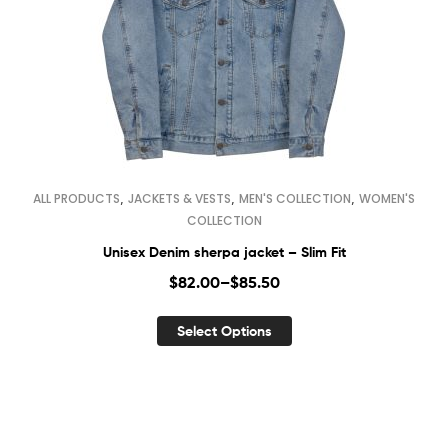
,
,
,
ALL PRODUCTS
JACKETS & VESTS
MEN'S COLLECTION
WOMEN'S
COLLECTION
Unisex Denim sherpa jacket – Slim Fit
$
82.00
–
$
85.50
Select Options