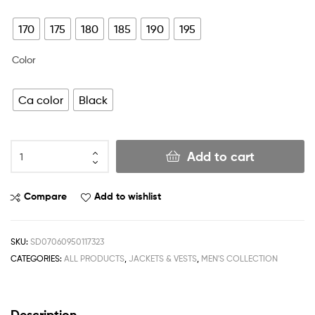
170
175
180
185
190
195
Color
Ca color
Black
Add to cart
Compare
Add to wishlist
SKU:
SD07060950117323
CATEGORIES:
ALL PRODUCTS
,
JACKETS & VESTS
,
MEN'S COLLECTION
Description