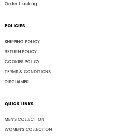
Order tracking
POLICIES
SHIPPING POLICY
RETURN POLICY
COOKIES POLICY
TERMS & CONDITIONS
DISCLAIMER
QUICK LINKS
MEN’S COLLECTION
WOMEN’S COLLECTION