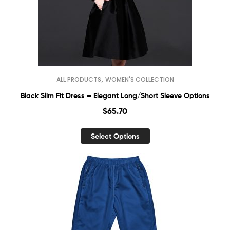
,
ALL PRODUCTS
WOMEN'S COLLECTION
Black Slim Fit Dress – Elegant Long/Short Sleeve Options
$
65.70
Select Options