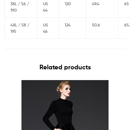
3XL / 56 /
US
120
49.4
65
190
44
4XL / 58 /
US
124
50.6
65
195
46
Related products