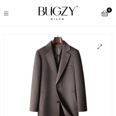
Bugzy
0
Milan
Bugzy
Milan