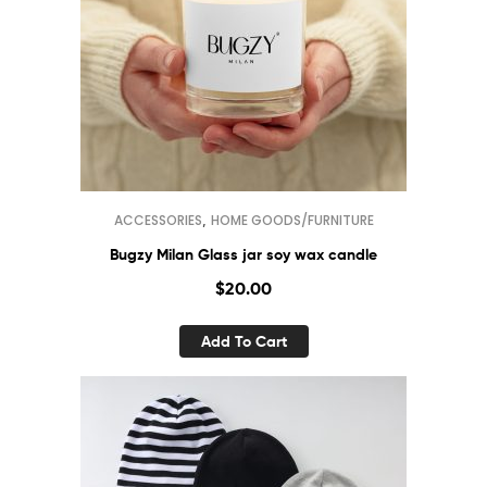
,
ACCESSORIES
HOME GOODS/FURNITURE
Bugzy Milan Glass jar soy wax candle
$
20.00
Add To Cart