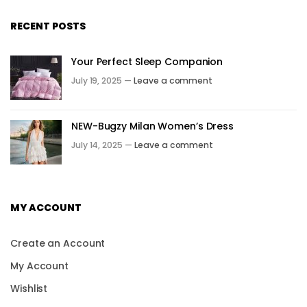
RECENT POSTS
Your Perfect Sleep Companion
July 19, 2025 —
Leave a comment
NEW-Bugzy Milan Women’s Dress
July 14, 2025 —
Leave a comment
MY ACCOUNT
Create an Account
My Account
Wishlist