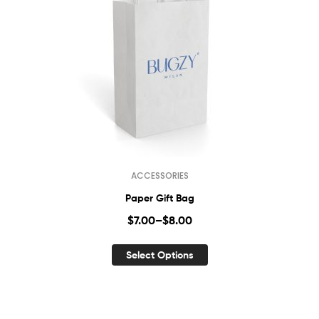
ACCESSORIES
Paper Gift Bag
$
7.00
–
$
8.00
Select Options