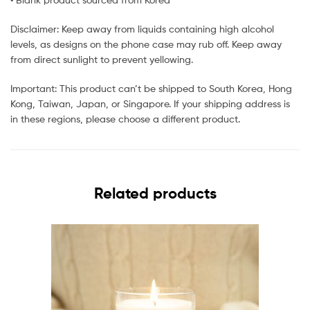
Disclaimer: Keep away from liquids containing high alcohol
levels, as designs on the phone case may rub off. Keep away
from direct sunlight to prevent yellowing.
Important: This product can’t be shipped to South Korea, Hong
Kong, Taiwan, Japan, or Singapore. If your shipping address is
in these regions, please choose a different product.
Related products