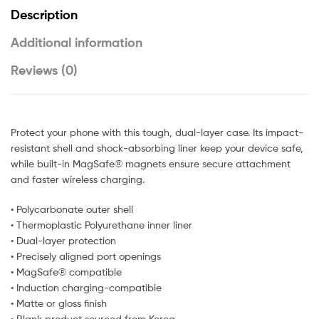
Description
Additional information
Reviews (0)
Protect your phone with this tough, dual-layer case. Its impact-
resistant shell and shock-absorbing liner keep your device safe,
while built-in MagSafe® magnets ensure secure attachment
and faster wireless charging.
• Polycarbonate outer shell
• Thermoplastic Polyurethane inner liner
• Dual-layer protection
• Precisely aligned port openings
• MagSafe® compatible
• Induction charging-compatible
• Matte or gloss finish
• Blank product sourced from Korea