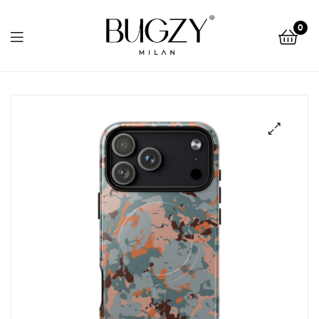
Bugzy
0
Milan
Bugzy
Milan