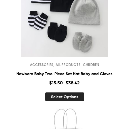
,
,
ACCESSORIES
ALL PRODUCTS
CHILDREN
Newborn Baby Two-Piece Set Hat Baby and Gloves
$
15.50
–
$
38.42
Select Options