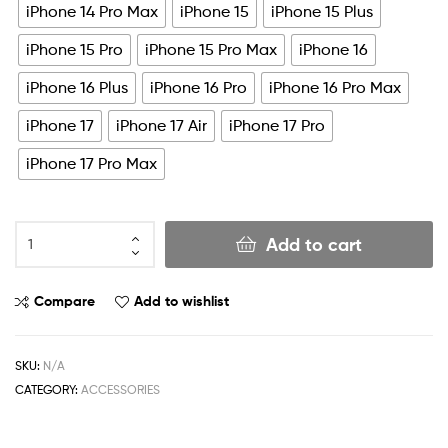
iPhone 14 Pro Max
iPhone 15
iPhone 15 Plus
iPhone 15 Pro
iPhone 15 Pro Max
iPhone 16
iPhone 16 Plus
iPhone 16 Pro
iPhone 16 Pro Max
iPhone 17
iPhone 17 Air
iPhone 17 Pro
iPhone 17 Pro Max
Add to cart
Compare
Add to wishlist
SKU:
N/A
CATEGORY:
ACCESSORIES