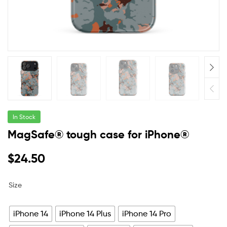
In Stock
MagSafe® tough case for iPhone®
$
24.50
Size
iPhone 14
iPhone 14 Plus
iPhone 14 Pro