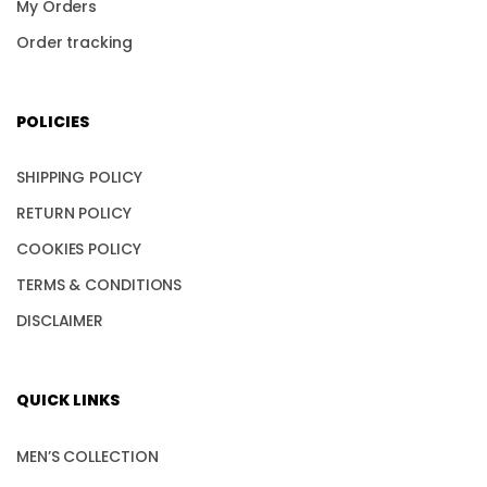
My Orders
Order tracking
POLICIES
SHIPPING POLICY
RETURN POLICY
COOKIES POLICY
TERMS & CONDITIONS
DISCLAIMER
QUICK LINKS
MEN’S COLLECTION