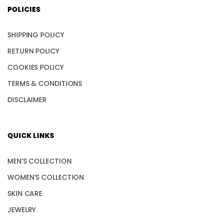
POLICIES
SHIPPING POLICY
RETURN POLICY
COOKIES POLICY
TERMS & CONDITIONS
DISCLAIMER
QUICK LINKS
MEN’S COLLECTION
WOMEN’S COLLECTION
SKIN CARE
JEWELRY