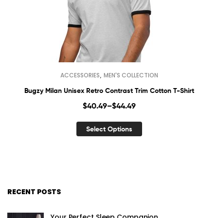
,
ACCESSORIES
MEN'S COLLECTION
Bugzy Milan Unisex Retro Contrast Trim Cotton T-Shirt
$
40.49
–
$
44.49
Select Options
RECENT POSTS
Your Perfect Sleep Companion