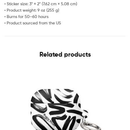
• Sticker size: 3″ × 2″ (7.62 cm × 5.08 cm)
• Product weight: 9 oz (255 g)
• Burns for 50–60 hours
• Product sourced from the US
Related products