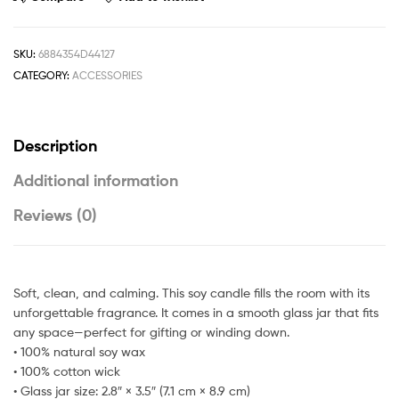
SKU:
6884354D44127
CATEGORY:
ACCESSORIES
Description
Additional information
Reviews (0)
Soft, clean, and calming. This soy candle fills the room with its
unforgettable fragrance. It comes in a smooth glass jar that fits
any space—perfect for gifting or winding down.
• 100% natural soy wax
• 100% cotton wick
• Glass jar size: 2.8″ × 3.5″ (7.1 cm × 8.9 cm)