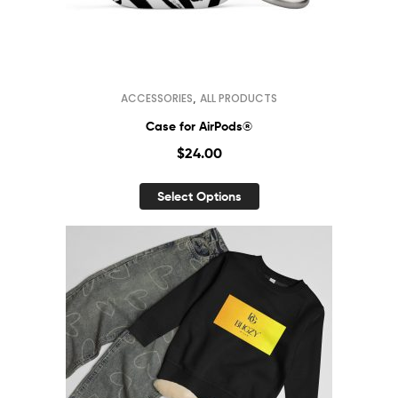
,
ACCESSORIES
ALL PRODUCTS
Case for AirPods®
$
24.00
Select Options