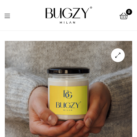
Bugzy
0
Milan
Bugzy
Milan