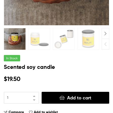
In Stock
Scented soy candle
$
19.50
Add to cart
Compare
Add to wishlist