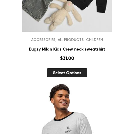
,
,
ACCESSORIES
ALL PRODUCTS
CHILDREN
Bugzy Milan Kids Crew neck sweatshirt
$
31.00
Select Options