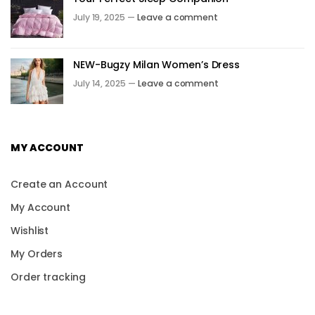
July 19, 2025 —
Leave a comment
NEW-Bugzy Milan Women’s Dress
July 14, 2025 —
Leave a comment
MY ACCOUNT
Create an Account
My Account
Wishlist
My Orders
Order tracking