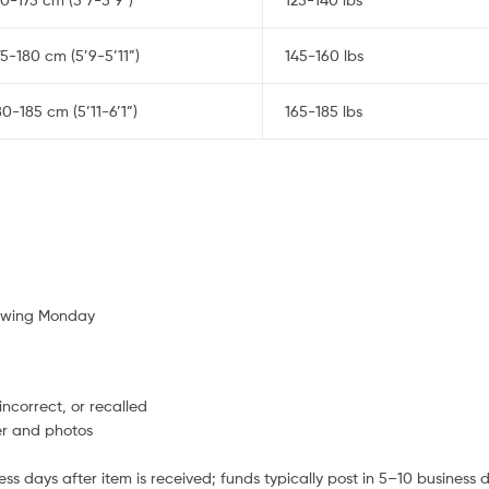
75-180 cm (5’9-5’11”)
145-160 lbs
80-185 cm (5’11-6’1”)
165-185 lbs
lowing Monday
ncorrect, or recalled
er and photos
s days after item is received; funds typically post in 5–10 business 