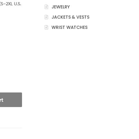
(S–2XL U.S.
JEWELRY
JACKETS & VESTS
WRIST WATCHES
rt