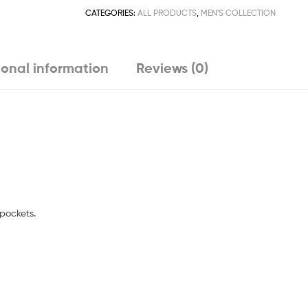
CATEGORIES:
ALL PRODUCTS
,
MEN'S COLLECTION
ional information
Reviews (0)
 pockets.