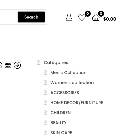
0
0
Search
$
0.00
Categories
Men’s Collection
Women’s collection
ACCESSORIES
HOME DECOR/FURNITURE
CHILDREN
BEAUTY
SKIN CARE