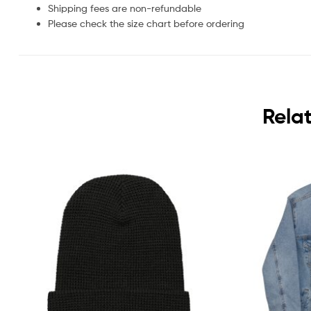
Shipping fees are non-refundable
Please check the size chart before ordering
Rela