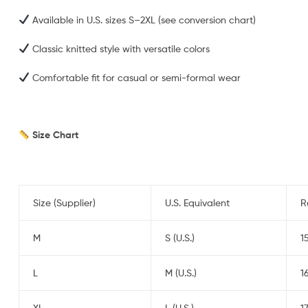
Available in U.S. sizes S–2XL (see conversion chart)
Classic knitted style with versatile colors
Comfortable fit for casual or semi-formal wear
Size Chart
Size (Supplier)
U.S. Equivalent
R
M
S (U.S.)
1
L
M (U.S.)
1
XL
L (U.S.)
1