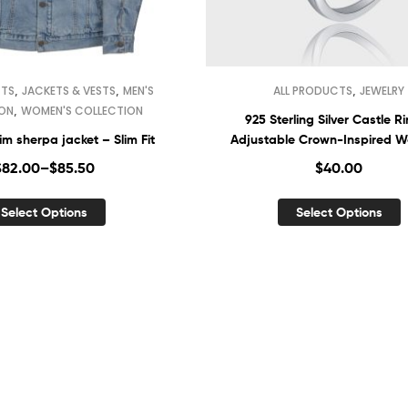
,
,
,
CTS
JACKETS & VESTS
MEN'S
ALL PRODUCTS
JEWELRY
,
ION
WOMEN'S COLLECTION
925 Sterling Silver Castle R
m sherpa jacket – Slim Fit
Adjustable Crown-Inspired 
Jewelry
$
82.00
–
$
85.50
$
40.00
Select Options
Select Options