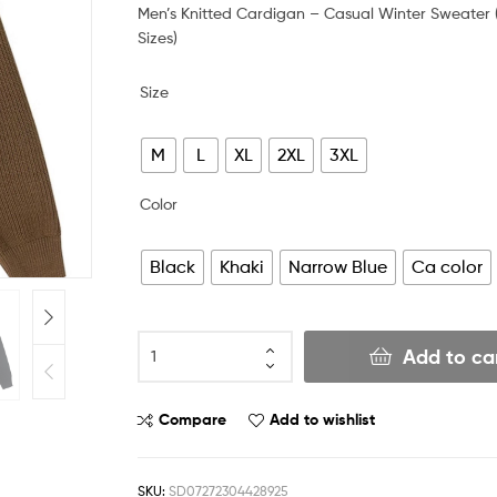
Men’s Knitted Cardigan – Casual Winter Sweater 
Sizes)
Size
M
L
XL
2XL
3XL
Color
Black
Khaki
Narrow Blue
Ca color
Add to ca
Compare
Add to wishlist
SKU:
SD07272304428925