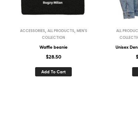
,
,
ACCESSORIES
ALL PRODUCTS
MEN'S
ALL PRODU
COLLECTION
COLLECT
Waffle beanie
Unisex Deni
$
28.50
Add To Cart