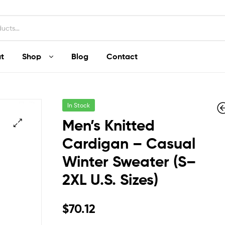
t
Shop
Blog
Contact
In Stock
Men’s Knitted
Cardigan – Casual
Winter Sweater (S–
$
$
58.20
325.68
2XL U.S. Sizes)
$
70.12