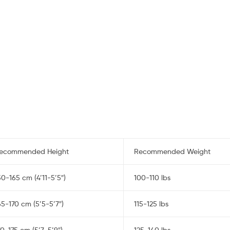
ecommended Height
Recommended Weight
50-165 cm (4’11-5’5″)
100-110 lbs
65-170 cm (5’5-5’7″)
115-125 lbs
70-175 cm (5’7-5’9″)
125-140 lbs