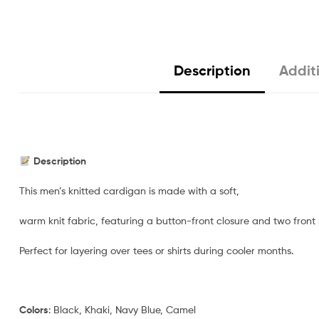
Description
Addit
Description
This men’s knitted cardigan is made with a soft,
warm knit fabric, featuring a button-front closure and two front
Perfect for layering over tees or shirts during cooler months.
Colors
: Black, Khaki, Navy Blue, Camel