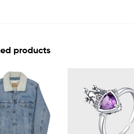
ted products