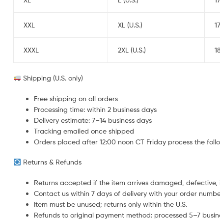
XXL
XL (U.S.)
1
XXXL
2XL (U.S.)
1
Shipping (U.S. only)
Free shipping on all orders
Processing time: within 2 business days
Delivery estimate: 7–14 business days
Tracking emailed once shipped
Orders placed after 12:00 noon CT Friday process the fol
Returns & Refunds
Returns accepted if the item arrives damaged, defective, i
Contact us within 7 days of delivery with your order numb
Item must be unused; returns only within the U.S.
Refunds to original payment method: processed 5–7 busines