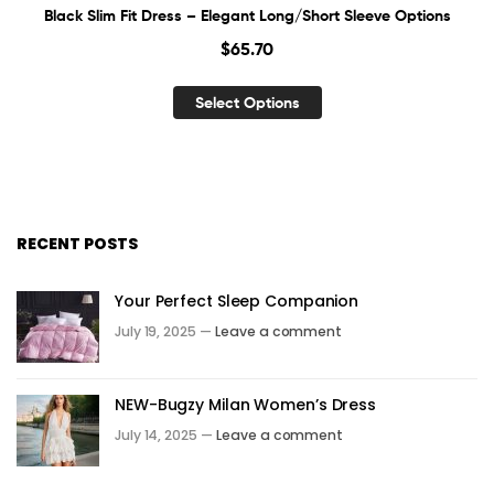
Black Slim Fit Dress – Elegant Long/Short Sleeve Options
$
65.70
Select Options
RECENT POSTS
Your Perfect Sleep Companion
July 19, 2025 —
Leave a comment
NEW-Bugzy Milan Women’s Dress
July 14, 2025 —
Leave a comment