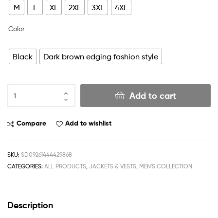
M
L
XL
2XL
3XL
4XL
Color
Black
Dark brown edging fashion style
Add to cart
Compare
Add to wishlist
SKU:
SD09261444429868
CATEGORIES:
ALL PRODUCTS
,
JACKETS & VESTS
,
MEN'S COLLECTION
Description