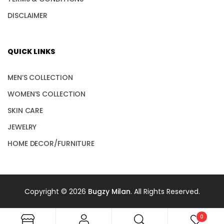
DISCLAIMER
QUICK LINKS
MEN’S COLLECTION
WOMEN’S COLLECTION
SKIN CARE
JEWELRY
HOME DECOR/FURNITURE
Copyright © 2026
Bugzy Milan
. All Rights Reserved.
0