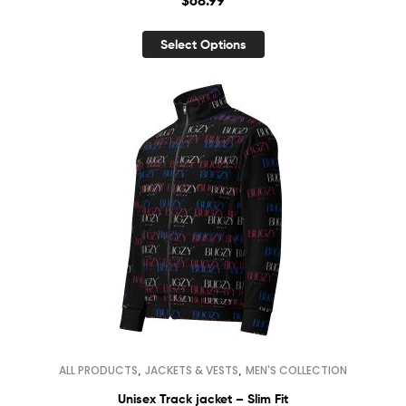
Select Options
,
,
ALL PRODUCTS
JACKETS & VESTS
MEN'S COLLECTION
Unisex Track jacket – Slim Fit