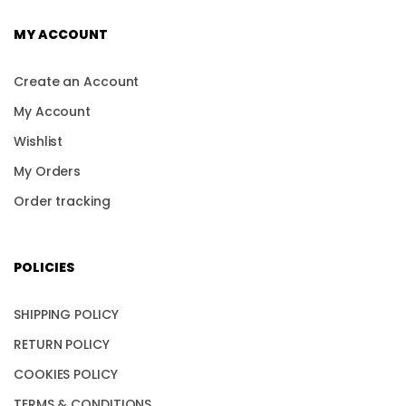
MY ACCOUNT
Create an Account
My Account
Wishlist
My Orders
Order tracking
POLICIES
SHIPPING POLICY
RETURN POLICY
COOKIES POLICY
TERMS & CONDITIONS