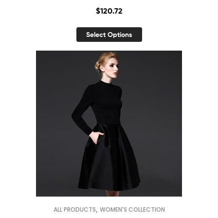
$
120.72
Select Options
,
ALL PRODUCTS
WOMEN'S COLLECTION