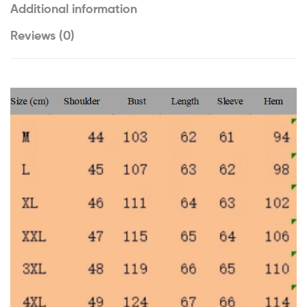
Additional information
Reviews (0)