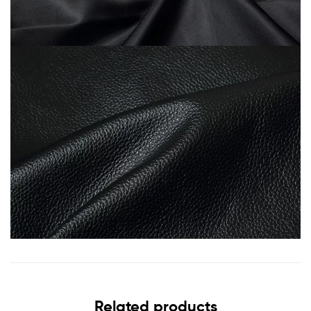
Related products