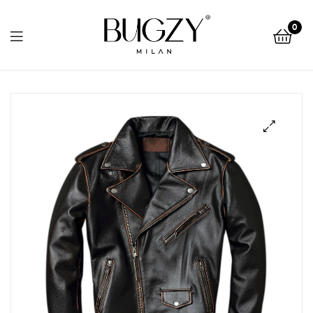
Bugzy
0
Milan
Bugzy
Milan