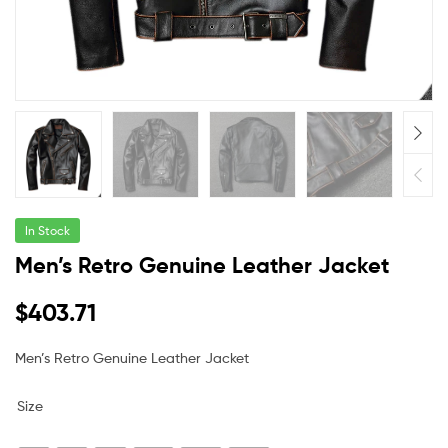
In Stock
Men’s Retro Genuine Leather Jacket
$
403.71
Men’s Retro Genuine Leather Jacket
Size