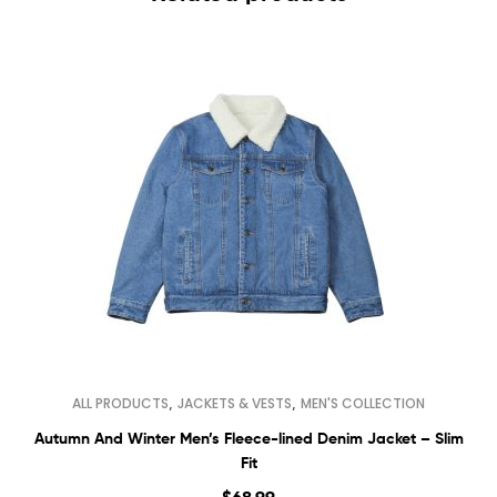
,
,
ALL PRODUCTS
JACKETS & VESTS
MEN'S COLLECTION
Autumn And Winter Men’s Fleece-lined Denim Jacket – Slim
Fit
$
68.99