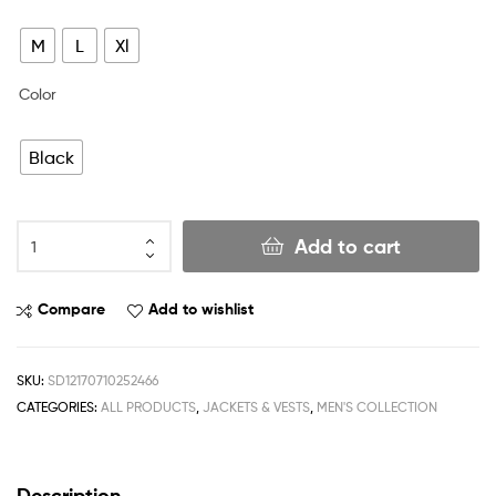
M
L
Xl
Color
Black
Add to cart
Compare
Add to wishlist
SKU:
SD12170710252466
CATEGORIES:
ALL PRODUCTS
,
JACKETS & VESTS
,
MEN'S COLLECTION
Description