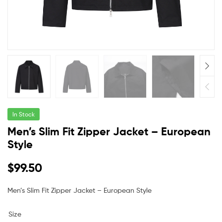
In Stock
Men’s Slim Fit Zipper Jacket – European
Style
$
99.50
Men’s Slim Fit Zipper Jacket – European Style
Size