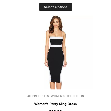
Select Options
,
ALL PRODUCTS
WOMEN'S COLLECTION
Women’s Party Sling Dress