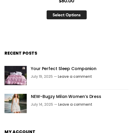
$
80.00
Select Options
RECENT POSTS
Your Perfect Sleep Companion
July 19, 2025 —
Leave a comment
NEW-Bugzy Milan Women’s Dress
July 14, 2025 —
Leave a comment
MY ACCOUNT