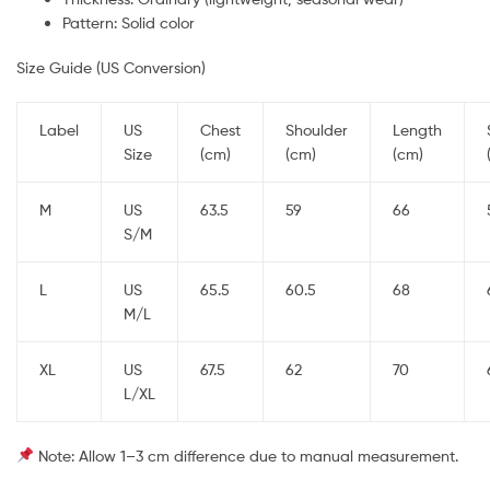
Pattern: Solid color
Size Guide (US Conversion)
Label
US
Chest
Shoulder
Length
Size
(cm)
(cm)
(cm)
M
US
63.5
59
66
S/M
L
US
65.5
60.5
68
M/L
XL
US
67.5
62
70
L/XL
Note: Allow 1–3 cm difference due to manual measurement.