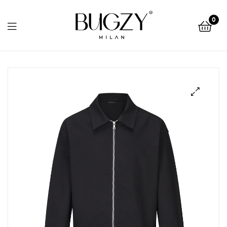
Bugzy
0
Milan
Bugzy
Milan