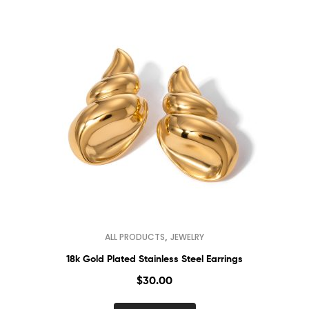
,
ALL PRODUCTS
JEWELRY
18k Gold Plated Stainless Steel Earrings
$
30.00