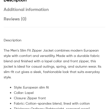
Additional information
Reviews (0)
Description
The Men’s Slim Fit Zipper Jacket combines modern European
style with comfort and versatility. Made with a durable fabric
blend and finished with a lapel collar and front zipper, this
jacket is ideal for casual outings, spring, and autumn wear. Its
slim-fit cut gives a sleek, fashionable look that suits everyday
style.
Style: European slim fit
Collar: Lapel
Closure: Zipper front
Fabric: Cotton-spandex blend, lined with cotton
Thickness: Ordinary (lightweight, seasonal wear)