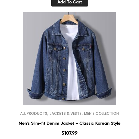
Add To Cart
,
,
ALL PRODUCTS
JACKETS & VESTS
MEN'S COLLECTION
Men’s Slim-fit Denim Jacket – Classic Korean Style
$
107.99