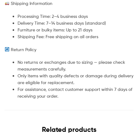
Shipping Information
Processing Time: 2–4 business days
Delivery Time: 7–14 business days (standard)
Furniture or bulky items: Up to 21 days
Shipping Fee: Free shipping on all orders
Return Policy
No returns or exchanges due to sizing — please check
measurements carefully.
Only items with quality defects or damage during delivery
are eligible for replacement.
For assistance, contact customer support within 7 days of
receiving your order.
Related products