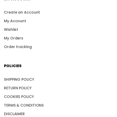
Create an Account
My Account
Wishlist
My Orders
Order tracking
POLICIES
SHIPPING POLICY
RETURN POLICY
COOKIES POLICY
TERMS & CONDITIONS
DISCLAIMER