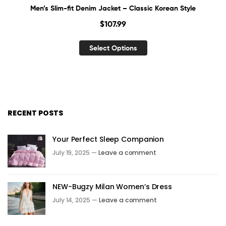
Men’s Slim-fit Denim Jacket – Classic Korean Style
$
107.99
Select Options
RECENT POSTS
Your Perfect Sleep Companion
July 19, 2025 —
Leave a comment
NEW-Bugzy Milan Women’s Dress
July 14, 2025 —
Leave a comment