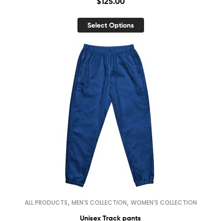
$
125.00
Select Options
,
,
ALL PRODUCTS
MEN'S COLLECTION
WOMEN'S COLLECTION
Unisex Track pants