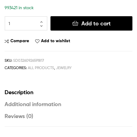
993421 in stock
Add to cart
Compare
Add to wishlist
SKU:
SD03260926591817
CATEGORIES:
ALL PRODUCTS
,
JEWELRY
Description
Additional information
Reviews (0)