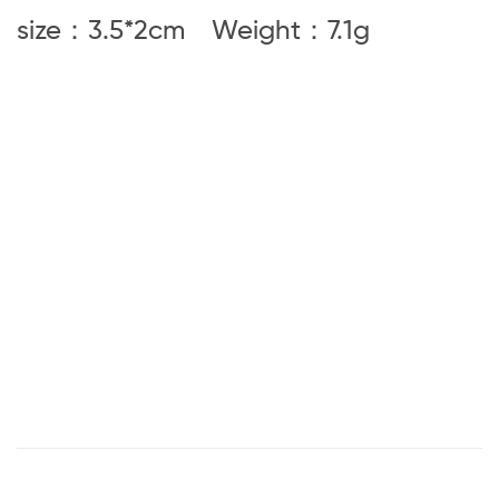
size：3.5*2cm Weight
：7.1g