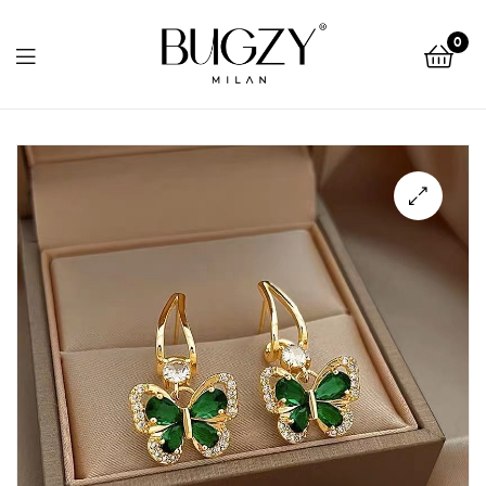
Bugzy
0
Milan
Bugzy
Milan