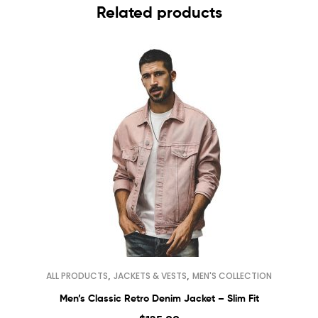
Related products
,
,
ALL PRODUCTS
JACKETS & VESTS
MEN'S COLLECTION
Men’s Classic Retro Denim Jacket – Slim Fit