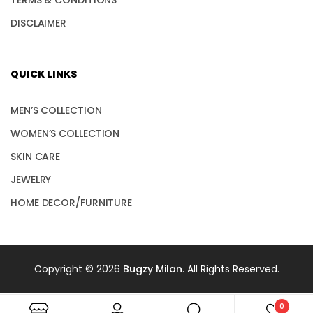
DISCLAIMER
QUICK LINKS
MEN’S COLLECTION
WOMEN’S COLLECTION
SKIN CARE
JEWELRY
HOME DECOR/FURNITURE
Copyright © 2026
Bugzy Milan
. All Rights Reserved.
0