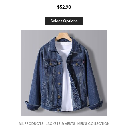
$
52.90
Select Options
,
,
ALL PRODUCTS
JACKETS & VESTS
MEN'S COLLECTION