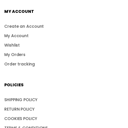
MY ACCOUNT
Create an Account
My Account
Wishlist
My Orders
Order tracking
POLICIES
SHIPPING POLICY
RETURN POLICY
COOKIES POLICY
TERMS & CONDITIONS