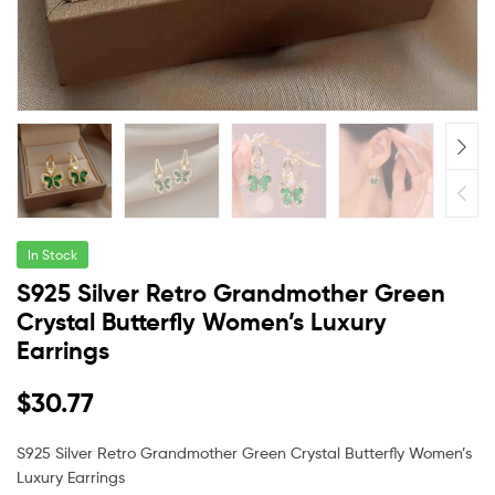
In Stock
S925 Silver Retro Grandmother Green
Crystal Butterfly Women’s Luxury
Earrings
$
30.77
S925 Silver Retro Grandmother Green Crystal Butterfly Women’s
Luxury Earrings