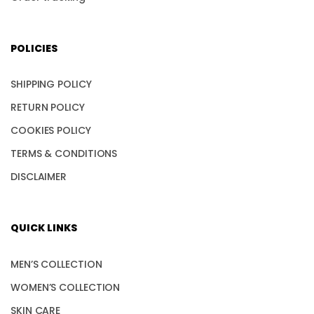
POLICIES
SHIPPING POLICY
RETURN POLICY
COOKIES POLICY
TERMS & CONDITIONS
DISCLAIMER
QUICK LINKS
MEN’S COLLECTION
WOMEN’S COLLECTION
SKIN CARE