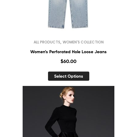
,
ALL PRODUCTS
WOMEN'S COLLECTION
Women’s Perforated Hole Loose Jeans
$
60.00
Select Options