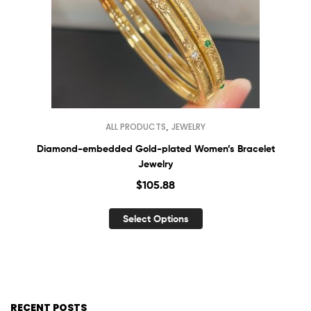
,
ALL PRODUCTS
JEWELRY
Diamond-embedded Gold-plated Women’s Bracelet
Jewelry
$
105.88
Select Options
RECENT POSTS