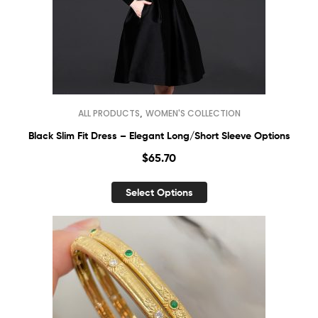
,
ALL PRODUCTS
WOMEN'S COLLECTION
Black Slim Fit Dress – Elegant Long/Short Sleeve Options
$
65.70
Select Options