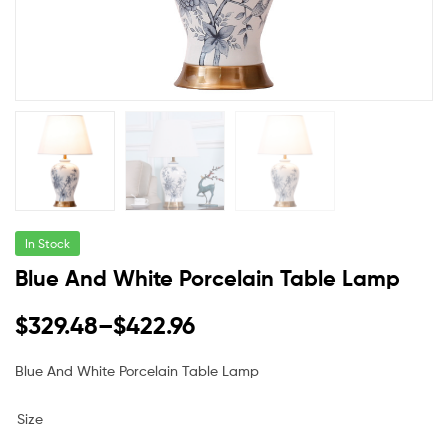
In Stock
Blue And White Porcelain Table Lamp
$
329.48
–
$
422.96
Blue And White Porcelain Table Lamp
Size