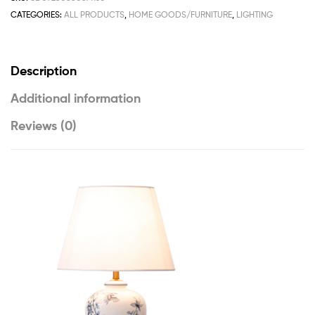
CATEGORIES:
ALL PRODUCTS
,
HOME GOODS/FURNITURE
,
LIGHTING
Description
Additional information
Reviews (0)