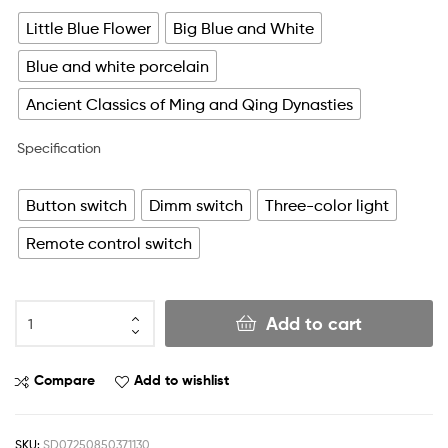
Little Blue Flower
Big Blue and White
Blue and white porcelain
Ancient Classics of Ming and Qing Dynasties
Specification
Button switch
Dimm switch
Three-color light
Remote control switch
Add to cart
Compare
Add to wishlist
SKU:
SD07250850371130