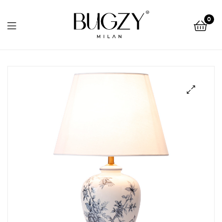
Bugzy
0
Milan
Bugzy
Milan