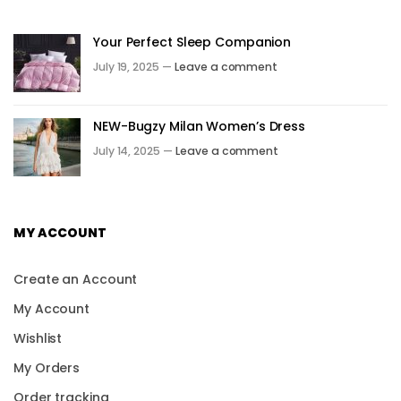
Your Perfect Sleep Companion
July 19, 2025 —
Leave a comment
NEW-Bugzy Milan Women’s Dress
July 14, 2025 —
Leave a comment
MY ACCOUNT
Create an Account
My Account
Wishlist
My Orders
Order tracking