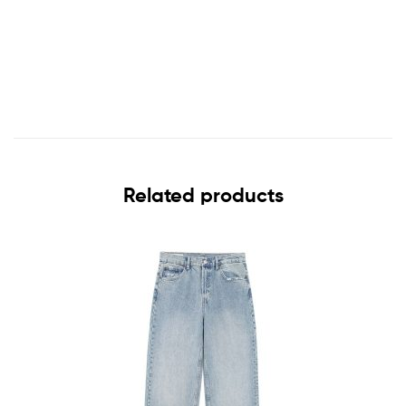
Related products