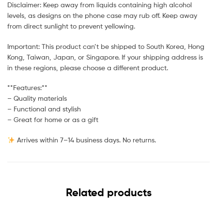
Disclaimer: Keep away from liquids containing high alcohol
levels, as designs on the phone case may rub off. Keep away
from direct sunlight to prevent yellowing.
Important: This product can’t be shipped to South Korea, Hong
Kong, Taiwan, Japan, or Singapore. If your shipping address is
in these regions, please choose a different product.
**Features:**
– Quality materials
– Functional and stylish
– Great for home or as a gift
Arrives within 7–14 business days. No returns.
Related products