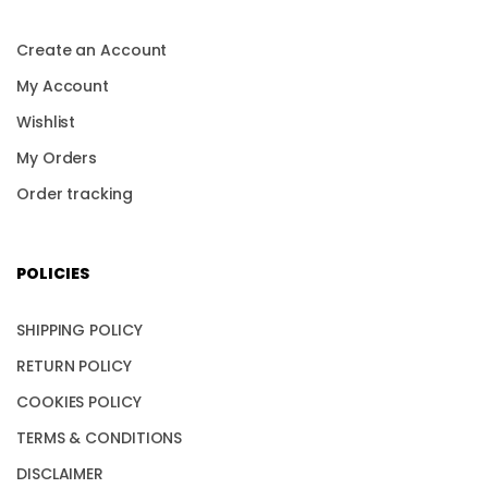
Create an Account
My Account
Wishlist
My Orders
Order tracking
POLICIES
SHIPPING POLICY
RETURN POLICY
COOKIES POLICY
TERMS & CONDITIONS
DISCLAIMER