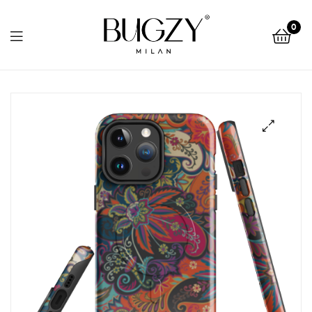
Bugzy
0
Milan
Bugzy
Milan