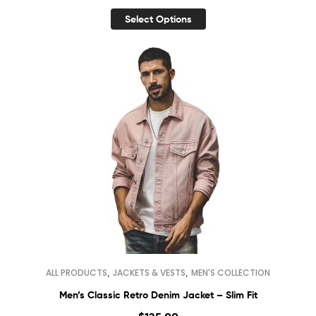
Select Options
,
,
ALL PRODUCTS
JACKETS & VESTS
MEN'S COLLECTION
Men’s Classic Retro Denim Jacket – Slim Fit