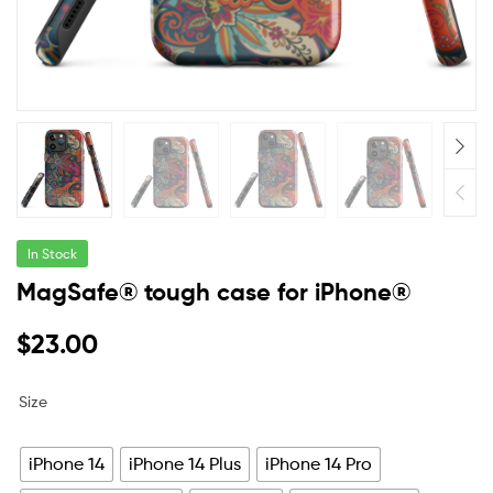
In Stock
MagSafe® tough case for iPhone®
$
23.00
Size
iPhone 14
iPhone 14 Plus
iPhone 14 Pro