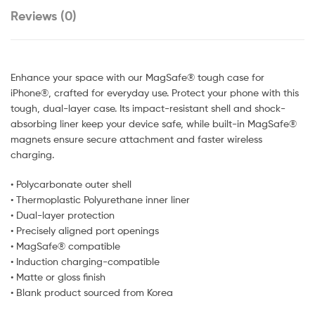
Reviews (0)
Enhance your space with our MagSafe® tough case for
iPhone®, crafted for everyday use. Protect your phone with this
tough, dual-layer case. Its impact-resistant shell and shock-
absorbing liner keep your device safe, while built-in MagSafe®
magnets ensure secure attachment and faster wireless
charging.
• Polycarbonate outer shell
• Thermoplastic Polyurethane inner liner
• Dual-layer protection
• Precisely aligned port openings
• MagSafe® compatible
• Induction charging-compatible
• Matte or gloss finish
• Blank product sourced from Korea