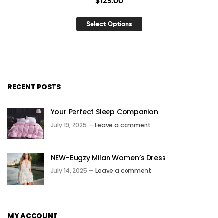
$
125.00
Select Options
RECENT POSTS
Your Perfect Sleep Companion
July 19, 2025 —
Leave a comment
NEW-Bugzy Milan Women’s Dress
July 14, 2025 —
Leave a comment
MY ACCOUNT