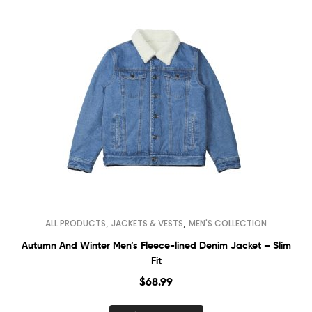
,
,
ALL PRODUCTS
JACKETS & VESTS
MEN'S COLLECTION
Autumn And Winter Men’s Fleece-lined Denim Jacket – Slim
Fit
$
68.99