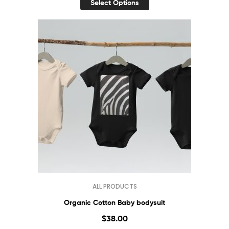
Select Options
ALL PRODUCTS
Organic Cotton Baby bodysuit
$
38.00