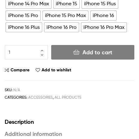
iPhone 14 Pro Max
iPhone 15
iPhone 15 Plus
iPhone 15 Pro
iPhone 15 Pro Max
iPhone 16
iPhone 16 Plus
iPhone 16 Pro
iPhone 16 Pro Max
Add to cart
Compare
Add to wishlist
SKU:
N/A
CATEGORIES:
ACCESSORIES
,
ALL PRODUCTS
Description
Additional information