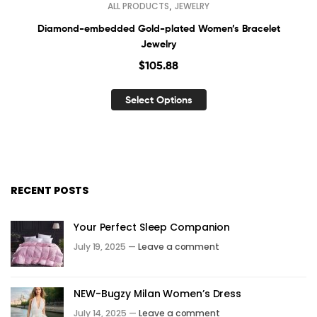
,
ALL PRODUCTS
JEWELRY
Diamond-embedded Gold-plated Women’s Bracelet
Jewelry
$
105.88
Select Options
RECENT POSTS
Your Perfect Sleep Companion
July 19, 2025 —
Leave a comment
NEW-Bugzy Milan Women’s Dress
July 14, 2025 —
Leave a comment